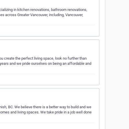
cializing in kitchen renovations, bathroom renovations,
ces across Greater Vancouver, including, Vancouver,
u create the perfect living space, look no further than
 years and we pride ourselves on being an affordable and
ish, BC. We believe there is a better way to build and we
 homes and living spaces. We take pride in a job well done