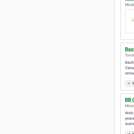
Mirab
Bau
Toron
Baufo
Canad
renov
V
BB 
Missi
Welco
years
warra
V