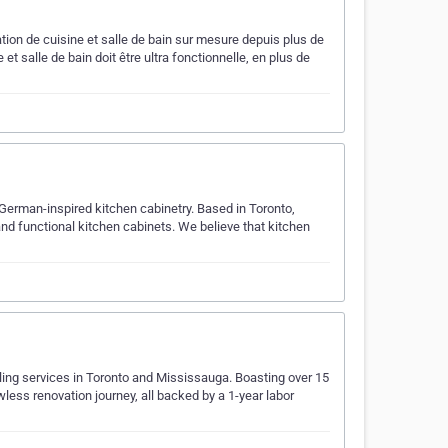
ation de cuisine et salle de bain sur mesure depuis plus de
et salle de bain doit être ultra fonctionnelle, en plus de
erman-inspired kitchen cabinetry. Based in Toronto,
and functional kitchen cabinets. We believe that kitchen
ing services in Toronto and Mississauga. Boasting over 15
less renovation journey, all backed by a 1-year labor