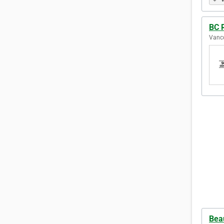
BC 
Vanco
Beau