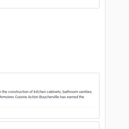
 the construction of kitchen cabinets, bathroom vanities,
 Armoires Cuisine Action Boucherville has earned the