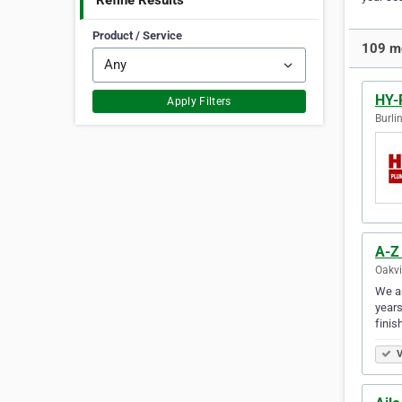
Refine Results
Product / Service
109 mo
HY-
Apply Filters
Burli
A-Z
Oakvi
We ar
years
finis
V