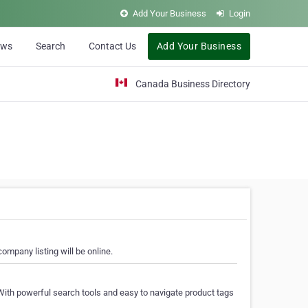
Add Your Business
Login
ews
Search
Contact Us
Add Your Business
Canada Business Directory
ompany listing will be online.
With powerful search tools and easy to navigate product tags