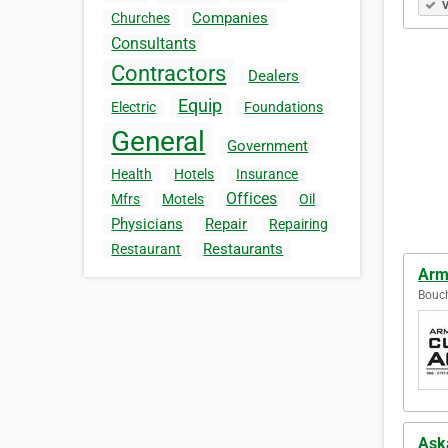
V
Companies
Churches
Consultants
Contractors
Dealers
Equip
Electric
Foundations
General
Government
Health
Hotels
Insurance
Offices
Mfrs
Motels
Oil
Physicians
Repair
Repairing
Restaurants
Restaurant
Arm
Bouch
Ask