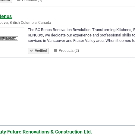
Renos
uver, British Columbia, Canada
The BC Renos Renovation Revolution: Transforming Kitchens,
RENOS®, we dedicate our experience and professional skills to
services in Vancouver and Fraser Valley area. When it comes to
Products (2)
Verified
ty Future Renovations & Construction Ltd.