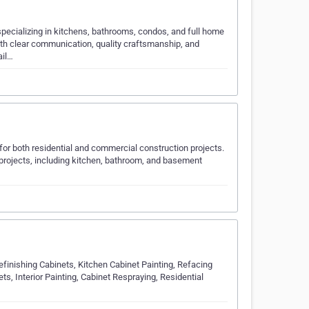
specializing in kitchens, bathrooms, condos, and full home
th clear communication, quality craftsmanship, and
ail…
for both residential and commercial construction projects.
n projects, including kitchen, bathroom, and basement
efinishing Cabinets, Kitchen Cabinet Painting, Refacing
s, Interior Painting, Cabinet Respraying, Residential