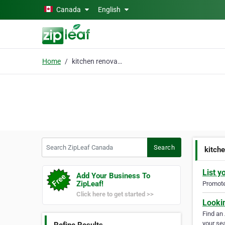
Skip to main content
Canada
English
Home
kitchen renovation
Search ZipLeaf Canada
Search
kitch
List y
Add Your Business To
ZipLeaf!
Promote 
Click here to get started >>
Looki
Find an
your sea