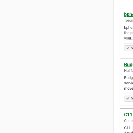
bphe
Toron
bphea
the p
your
V
Bud
Halif
Budge
servi
moves
V
C11
Conco
C11 H