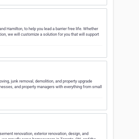
d Hamilton, to help you lead a barrier free life. Whether
ation, we will customize a solution for you that will support
moving, junk removal, demolition, and property upgrade
inesses, and property managers with everything from small
sement renovation, exterior renovation, design, and