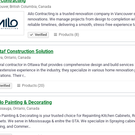
 Contracting
uver, British Columbia, Canada
Ailo Contracting is a trusted renovation company in Vancouver 
renovations. We manage projects from design to completion wi
reliable timelines, delivering a smooth, stress-free experience t
Products (8)
Verified
af Construction Solution
a, Ontario, Canada
al contractor in Ottawa that provides comprehensive design and build services 
extensive experience in the industry, they specialize in various home renovatio
ations. Their r…
Products (20)
erified
o Painting & Decorating
ssauga, Ontario, Canada
 Painting & Decorating is your trusted choice for Repainting Kitchen Cabinets, R
ets. We serve in Mississauga & enitre the GTA. We specialize in Spraying cabinet
ting, and Commer…