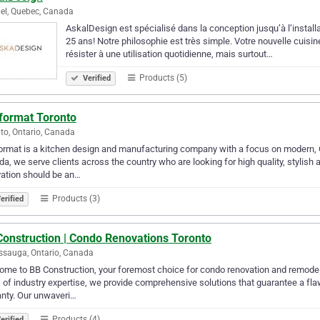
el, Quebec, Canada
AskalDesign est spécialisé dans la conception jusqu’à l’install
25 ans! Notre philosophie est très simple. Votre nouvelle cuisine 
résister à une utilisation quotidienne, mais surtout…
Products (5)
Verified
format Toronto
to, Ontario, Canada
rmat is a kitchen design and manufacturing company with a focus on modern, G
a, we serve clients across the country who are looking for high quality, stylish 
ation should be an…
Products (3)
erified
Construction | Condo Renovations Toronto
ssauga, Ontario, Canada
me to BB Construction, your foremost choice for condo renovation and remodel
 of industry expertise, we provide comprehensive solutions that guarantee a flaw
nty. Our unwaveri…
Products (4)
erified