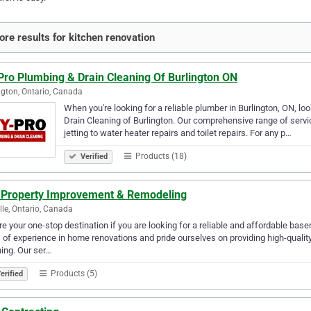
re results for kitchen renovation
Pro Plumbing & Drain Cleaning Of Burlington ON
ngton, Ontario, Canada
When you're looking for a reliable plumber in Burlington, ON, l
Drain Cleaning of Burlington. Our comprehensive range of servi
jetting to water heater repairs and toilet repairs. For any p…
Products (18)
Verified
 Property Improvement & Remodeling
lle, Ontario, Canada
e your one-stop destination if you are looking for a reliable and affordable ba
 of experience in home renovations and pride ourselves on providing high-quality
hing. Our ser…
Products (5)
erified