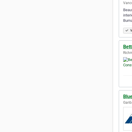
Vanco
Beaut
inter
Burna
V
Bett
Richm
Blu
Garib