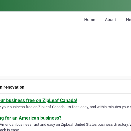
Home
About
N
en renovation
our business free on ZipLeaf Canada!
your business free on ZipLeaf Canada. It's fast, easy, and within minutes your c
ng for an American business?
 American business fast and easy on ZipLeaf United States business directory. 
rch is easy.