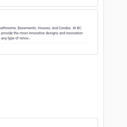
 Bathrooms, Basements, Houses, and Condos. At BC
 provide the most innovative designs and renovation
 any type of renov…