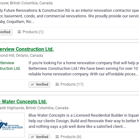
uver, British Columbia, Canada
y Future Renovations & Construction ltd. is an interior renovation contractor spe
ior, basement, condo, and commercial renovations. We proudly provide our servi
by, Coquitlam, Ric…
Products (1)
erified
erview Construction Ltd.
ond Hill, Ontario, Canada
If you're looking for a home renovation company that will help yo
Betterview Construction Ltd.! We have been serving for over 10
reliable home renovation company. With our affordable prices…
Products (17)
Verified
e Water Concepts Ltd.
aldi Highlands, British Columbia, Canada
Blue Water Concepts is a Licensed Residential Builder in Squam
help our clients Design, Build and Renovate their way to better
and nothing says a job well done like a satisfied client.…
Products (6)
Verified