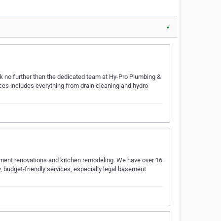
▼
ook no further than the dedicated team at Hy-Pro Plumbing &
ces includes everything from drain cleaning and hydro
sement renovations and kitchen remodeling. We have over 16
, budget-friendly services, especially legal basement