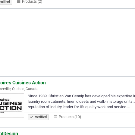
Products (2)
erified
oires Cuisines Action
erville, Quebec, Canada
Since 1989, Christian Van Gennip has developed his expertise in
laundry room cabinets, linen closets and walk-in storage units.
reputation of indutry leader for it's quality work and service.…
Products (10)
Verified
alDesign