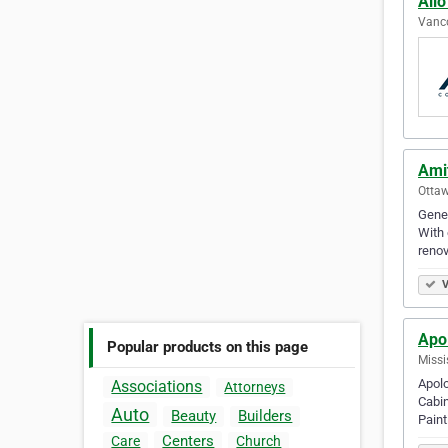
Ailo
Vanco
Amit
Ottaw
Gener
With 
renov
V
Apol
Popular products on this page
Missi
Apolo
Associations
Attorneys
Cabin
Auto
Beauty
Builders
Pain
Centers
Care
Church