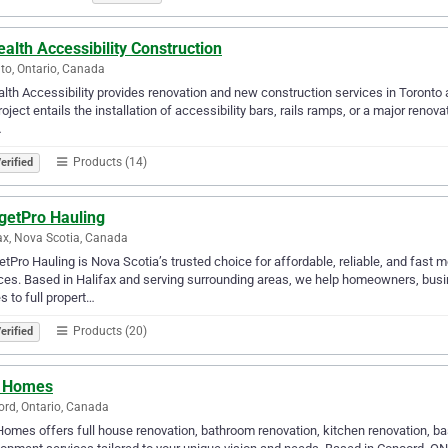
alth Accessibility Construction
to, Ontario, Canada
lth Accessibility provides renovation and new construction services in Toronto an
roject entails the installation of accessibility bars, rails ramps, or a major renov
…
Products (14)
erified
getPro Hauling
ax, Nova Scotia, Canada
tPro Hauling is Nova Scotia’s trusted choice for affordable, reliable, and fast 
ces. Based in Halifax and serving surrounding areas, we help homeowners, bus
 to full propert…
Products (20)
erified
 Homes
rd, Ontario, Canada
omes offers full house renovation, bathroom renovation, kitchen renovation, ba