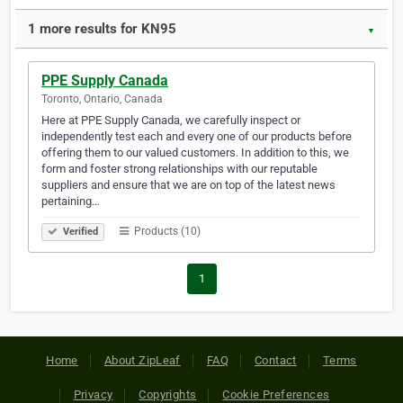
1 more results for KN95
▼
PPE Supply Canada
Toronto, Ontario, Canada
Here at PPE Supply Canada, we carefully inspect or
independently test each and every one of our products before
offering them to our valued customers. In addition to this, we
form and foster strong relationships with our reputable
suppliers and ensure that we are on top of the latest news
pertaining…
Products (10)
Verified
1
Home
About ZipLeaf
FAQ
Contact
Terms
Privacy
Copyrights
Cookie Preferences