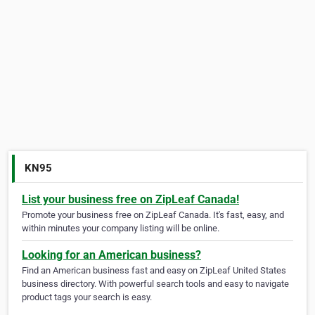
KN95
List your business free on ZipLeaf Canada!
Promote your business free on ZipLeaf Canada. It's fast, easy, and
within minutes your company listing will be online.
Looking for an American business?
Find an American business fast and easy on ZipLeaf United States
business directory. With powerful search tools and easy to navigate
product tags your search is easy.