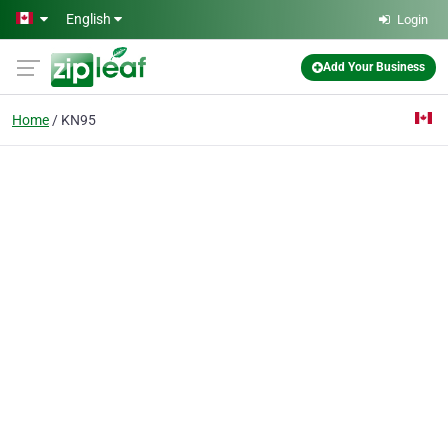
Skip to main content
English
Login
Add Your Business
Home
KN95