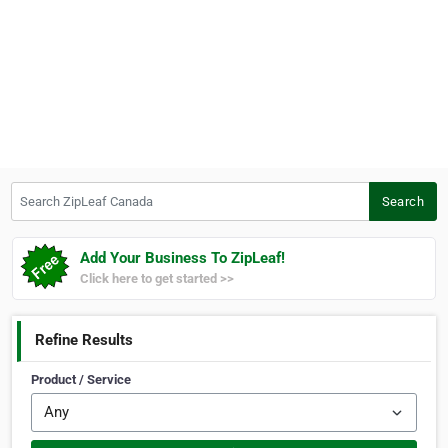
Search ZipLeaf Canada
Search
Add Your Business To ZipLeaf!
Click here to get started >>
Refine Results
Product / Service