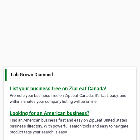
Lab Grown Diamond
List your business free on ZipLeaf Canada!
Promote your business free on ZipLeaf Canada. It's fast, easy, and
within minutes your company listing will be online.
Looking for an American business?
Find an American business fast and easy on ZipLeaf United States
business directory. With powerful search tools and easy to navigate
product tags your search is easy.