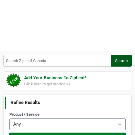
Search ZipLeaf Canada
Search
Add Your Business To ZipLeaf!
Click here to get started >>
Refine Results
Product / Service