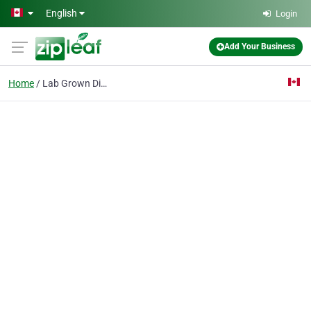
Skip to main content
English
Login
Add Your Business
Home
Lab Grown Diamond