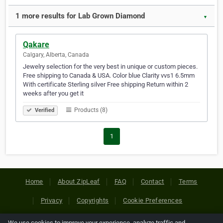
1 more results for Lab Grown Diamond
▼
Qakare
Calgary, Alberta, Canada
Jewelry selection for the very best in unique or custom pieces.
Free shipping to Canada & USA. Color blue Clarity vvs1 6.5mm
With certificate Sterling silver Free shipping Return within 2
weeks after you get it
Products (8)
Verified
1
Home
About ZipLeaf
FAQ
Contact
Terms
Privacy
Copyrights
Cookie Preferences
We use cookies to improve your experience, analyze traffic and