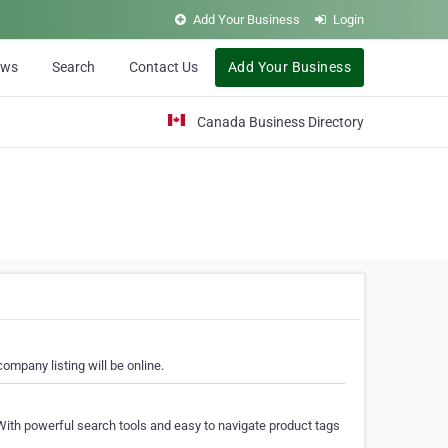
Add Your Business
Login
ews
Search
Contact Us
Add Your Business
Canada Business Directory
ompany listing will be online.
With powerful search tools and easy to navigate product tags