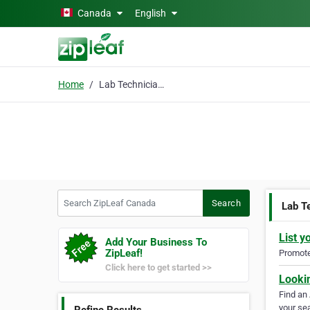
Skip to main content
Canada
English
Home
Lab Technician Course
Search ZipLeaf Canada
Search
Lab T
List y
Add Your Business To
ZipLeaf!
Promote 
Click here to get started >>
Looki
Find an
your sea