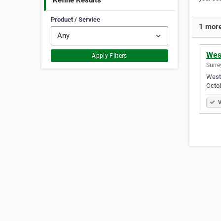
Refine Results
Product / Service
1 more
West
Apply Filters
Surre
West 
Octob
V