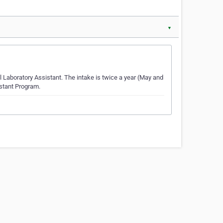
▼
l Laboratory Assistant. The intake is twice a year (May and
istant Program.