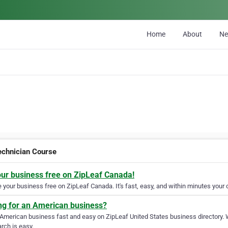
Home
About
N
echnician Course
our business free on ZipLeaf Canada!
your business free on ZipLeaf Canada. It's fast, easy, and within minutes your c
ng for an American business?
 American business fast and easy on ZipLeaf United States business directory. 
rch is easy.