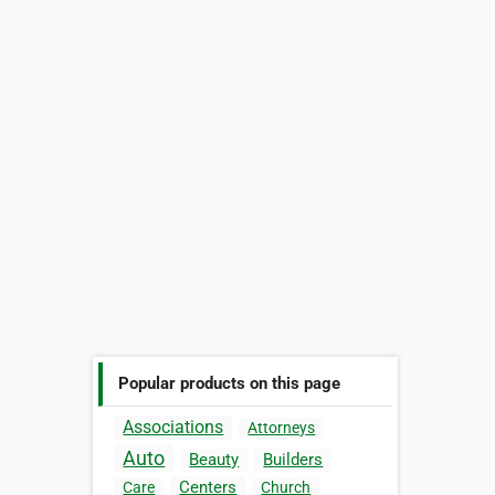
Popular products on this page
Associations
Attorneys
Auto
Beauty
Builders
Centers
Care
Church