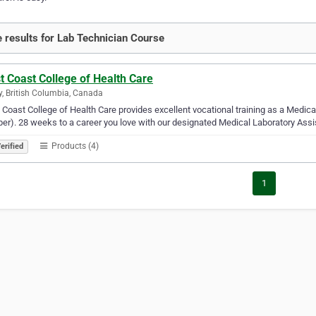
 results for Lab Technician Course
 Coast College of Health Care
y, British Columbia, Canada
Coast College of Health Care provides excellent vocational training as a Medica
er). 28 weeks to a career you love with our designated Medical Laboratory Ass
Products (4)
erified
1