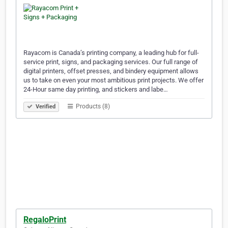
Rayacom is Canada’s printing company, a leading hub for full-
service print, signs, and packaging services. Our full range of
digital printers, offset presses, and bindery equipment allows
us to take on even your most ambitious print projects. We offer
24-Hour same day printing, and stickers and labe…
Products (8)
Verified
RegaloPrint