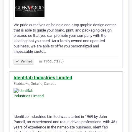
We pride ourselves on being a one-stop graphic design center
that is able to guide your brand, print, and packaging design
process so that you can promote your company with the
labeling that you need. As a family owned and operated
business, we are able to offer you personalized and
impeccable custo…
Products (5)
Verified
Identifab Industries Limited
Etobicoke, Ontario, Canada
Identifab Industries Limited was started in 1969 by John
Purnell, an experienced and result driven professional with 45+
years of experience in the nameplate business. Identifab