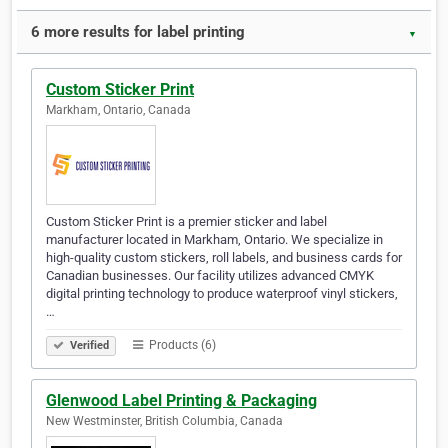
6 more results for label printing
▼
Custom Sticker Print
Markham, Ontario, Canada
Custom Sticker Print is a premier sticker and label
manufacturer located in Markham, Ontario. We specialize in
high-quality custom stickers, roll labels, and business cards for
Canadian businesses. Our facility utilizes advanced CMYK
digital printing technology to produce waterproof vinyl stickers,
…
Products (6)
Verified
Glenwood Label Printing & Packaging
New Westminster, British Columbia, Canada