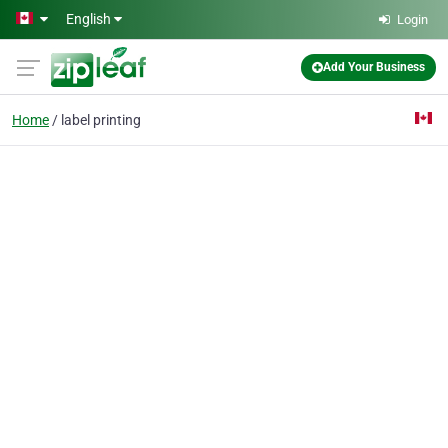
Skip to main content
English
Login
Add Your Business
Home
label printing