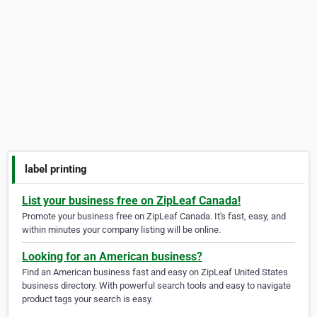
label printing
List your business free on ZipLeaf Canada!
Promote your business free on ZipLeaf Canada. It's fast, easy, and
within minutes your company listing will be online.
Looking for an American business?
Find an American business fast and easy on ZipLeaf United States
business directory. With powerful search tools and easy to navigate
product tags your search is easy.