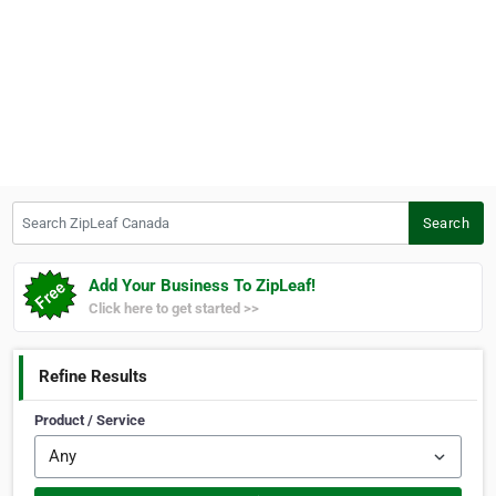
Search ZipLeaf Canada
Search
Add Your Business To ZipLeaf!
Click here to get started >>
Refine Results
Product / Service