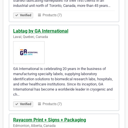
started fabricating nameplates for their first clients in an
industrial unit north of Toronto, Canada, more than 45 years…
Products (7)
Verified
Labtag by GA International
Laval, Quebec, Canada
GA International is celebrating 20 years in the business of
manufacturing specialty labels, supplying laboratory
identification solutions to biomedical research labs, hospitals,
and other healthcare institutions. Since its inception, GA
International has become a worldwide leader in cryogenic and
ch…
Products (7)
Verified
Rayacom Print + Signs + Packaging
Edmonton, Alberta, Canada