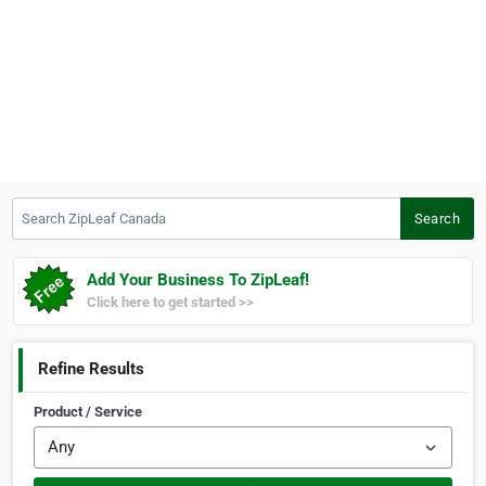
Search ZipLeaf Canada
Search
Add Your Business To ZipLeaf!
Click here to get started >>
Refine Results
Product / Service