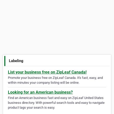
Labeling
List your business free on ZipLeaf Canada!
Promote your business free on ZipLeaf Canada. It's fast, easy, and
within minutes your company listing will be online.
Looking for an American business?
Find an American business fast and easy on ZipLeaf United States
business directory. With powerful search tools and easy to navigate
product tags your search is easy.