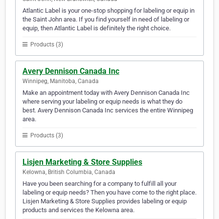
Atlantic Label is your one-stop shopping for labeling or equip in
the Saint John area. If you find yourself in need of labeling or
equip, then Atlantic Label is definitely the right choice.
Products (3)
Avery Dennison Canada Inc
Winnipeg, Manitoba, Canada
Make an appointment today with Avery Dennison Canada Inc
where serving your labeling or equip needs is what they do
best. Avery Dennison Canada Inc services the entire Winnipeg
area.
Products (3)
Lisjen Marketing & Store Supplies
Kelowna, British Columbia, Canada
Have you been searching for a company to fulfill all your
labeling or equip needs? Then you have come to the right place.
Lisjen Marketing & Store Supplies provides labeling or equip
products and services the Kelowna area.