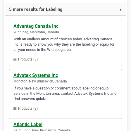
5 more results for Labeling
▼
Advantag Canada Inc
Winnipeg, Manitoba, Canada
With an endless amount of choices today, Advantag Canada
Inc is ready to show you why they are the labeling or equip for
all your needs in the Winnipeg area.
Products (3)
Advatek Systems Inc
Moncton, New Brunswick, Canada
If you have a question or comment about labeling or equip
service in the Moncton area, contact Advatek Systems Inc and
find answers quick.
Products (3)
Atlantic Label
Saint John, New Brunswick, Canada