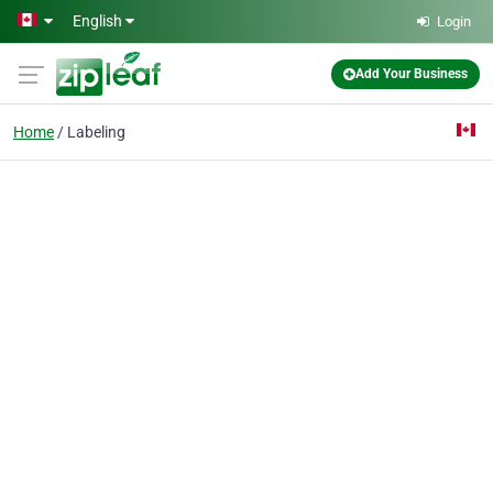
Skip to main content
English
Login
Add Your Business
Home
Labeling