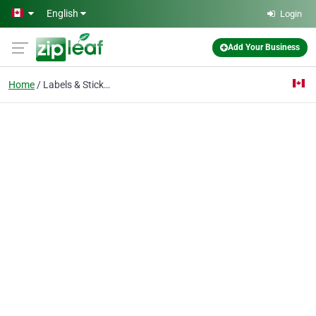
Skip to main content
English
Login
Add Your Business
Home
Labels & Stickers