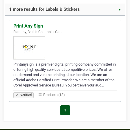
1 more results for Labels & Stickers
▼
Print Any Sign
Burnaby, British Columbia, Canada
Printanysign is a premier digital printing company committed in
offering high quality services at competitive prices. We offer
on-demand and volume printing at our location. We are an
official Adobe Certified Print Provider. We are a member of the
Corel Approved Service Bureau. You perceive your aud…
Products (13)
Verified
1