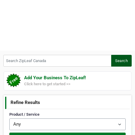
Search ZipLeaf Canada
Search
Add Your Business To ZipLeaf!
Click here to get started >>
Refine Results
Product / Service