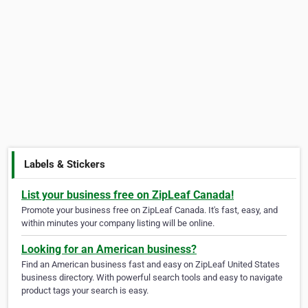
Labels & Stickers
List your business free on ZipLeaf Canada!
Promote your business free on ZipLeaf Canada. It's fast, easy, and
within minutes your company listing will be online.
Looking for an American business?
Find an American business fast and easy on ZipLeaf United States
business directory. With powerful search tools and easy to navigate
product tags your search is easy.