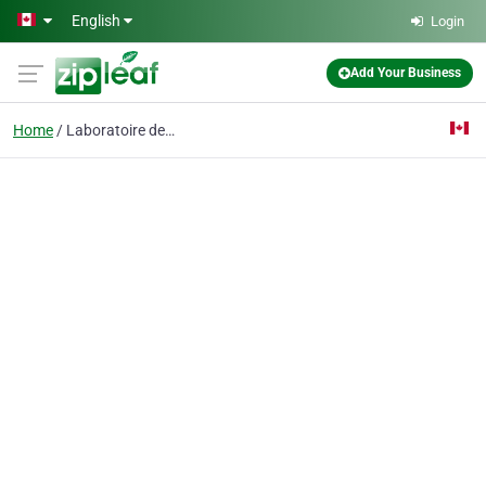
Skip to main content
English
Login
Add Your Business
Home
Laboratoire dentaire