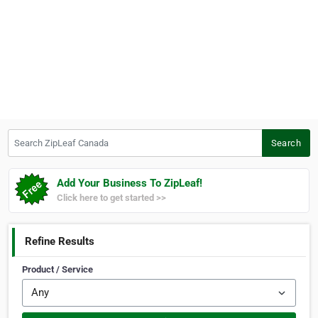
Search ZipLeaf Canada
Search
Add Your Business To ZipLeaf!
Click here to get started >>
Refine Results
Product / Service