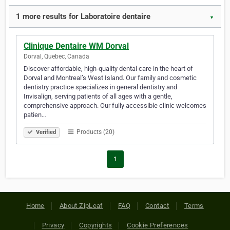
1 more results for Laboratoire dentaire
▼
Clinique Dentaire WM Dorval
Dorval, Quebec, Canada
Discover affordable, high-quality dental care in the heart of
Dorval and Montreal’s West Island. Our family and cosmetic
dentistry practice specializes in general dentistry and
Invisalign, serving patients of all ages with a gentle,
comprehensive approach. Our fully accessible clinic welcomes
patien…
Products (20)
Verified
1
Home
About ZipLeaf
FAQ
Contact
Terms
Privacy
Copyrights
Cookie Preferences