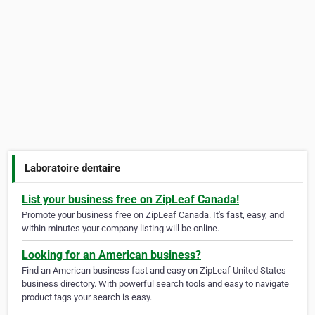
Laboratoire dentaire
List your business free on ZipLeaf Canada!
Promote your business free on ZipLeaf Canada. It's fast, easy, and
within minutes your company listing will be online.
Looking for an American business?
Find an American business fast and easy on ZipLeaf United States
business directory. With powerful search tools and easy to navigate
product tags your search is easy.