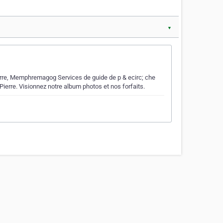
▼
ierre, Memphremagog Services de guide de p & ecirc; che
Pierre. Visionnez notre album photos et nos forfaits.