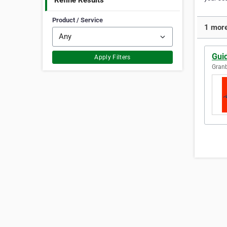
Refine Results
Product / Service
1 more
Gui
Apply Filters
Granb