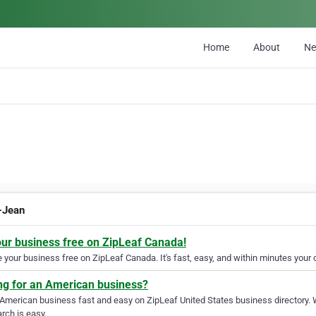
Home
About
N
t-Jean
our business free on ZipLeaf Canada!
your business free on ZipLeaf Canada. It's fast, easy, and within minutes your c
ng for an American business?
 American business fast and easy on ZipLeaf United States business directory. 
rch is easy.