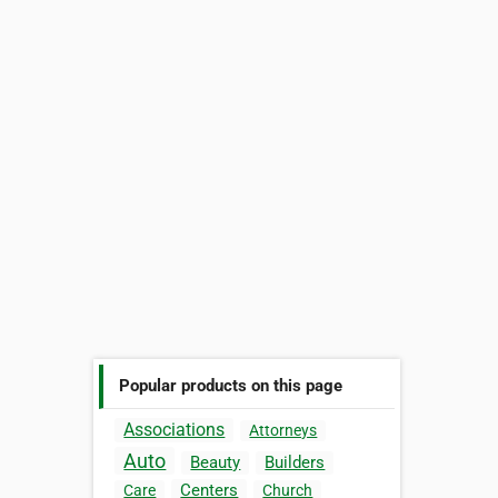
Popular products on this page
Associations
Attorneys
Auto
Beauty
Builders
Centers
Care
Church