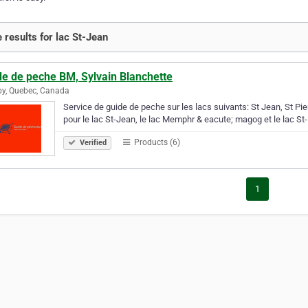
 results for lac St-Jean
de de peche BM, Sylvain Blanchette
y, Quebec, Canada
Service de guide de peche sur les lacs suivants: St Jean, St P
pour le lac St-Jean, le lac Memphr & eacute; magog et le lac St-
Products (6)
Verified
1