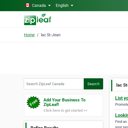
Skip to main content
Canada
English
Home
lac St-Jean
Search ZipLeaf Canada
Search
lac S
List y
Add Your Business To
ZipLeaf!
Promote 
Click here to get started >>
Looki
Find an
your sea