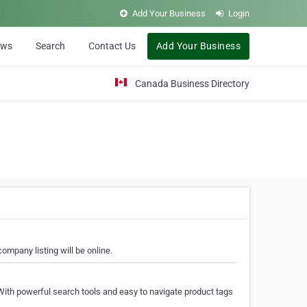
Add Your Business
Login
ews
Search
Contact Us
Add Your Business
Canada Business Directory
ompany listing will be online.
With powerful search tools and easy to navigate product tags