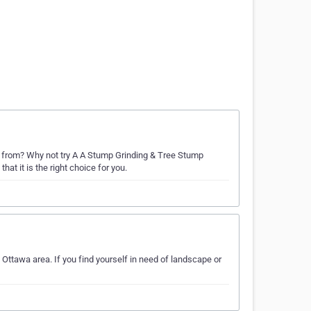
from? Why not try A A Stump Grinding & Tree Stump
t it is the right choice for you.
Ottawa area. If you find yourself in need of landscape or