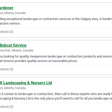
ardener
ry, Alberta, Canada
ding exceptional landscape or contractors services in the Calgary area, A Garden
actors service.
oducts (3)
 Bobcat Service
ine Hat, Alberta, Canada
ou looking for quality, inexpensive landscape or contractors products and servic
t Service provides quality service at reasonable prices.
oducts (3)
 X Landscaping & Nursery Ltd
ry, Alberta, Canada
it comes to landscape or contractors, then call in these experts who are ready t
caping & Nursery Ltd is the only place you'll need to call for all you landscape 
oducts (3)