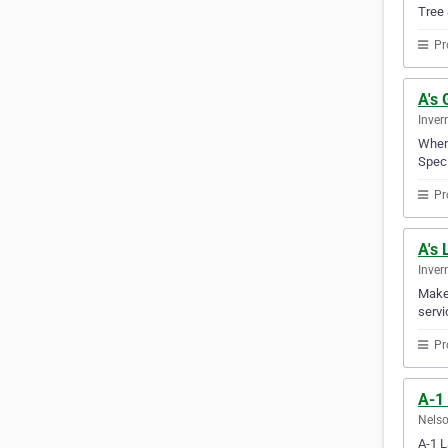
Tree 
Pr
A's 
Inver
When 
Spec 
Pr
A's
Inver
Make 
servi
Pr
A-1
Nelso
A-1 L