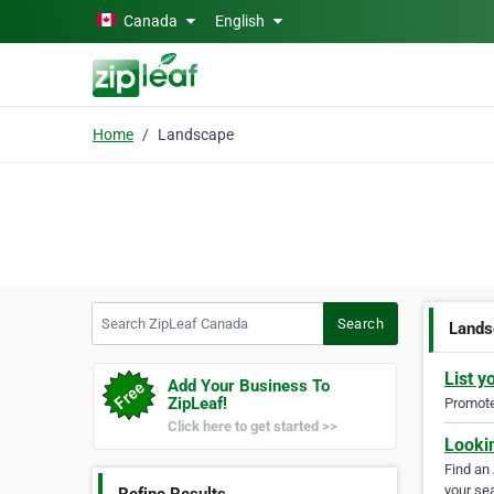
Skip to main content
Canada
English
Home
Landscape
Search ZipLeaf Canada
Search
Lands
List y
Add Your Business To
ZipLeaf!
Promote 
Click here to get started >>
Looki
Find an
your sea