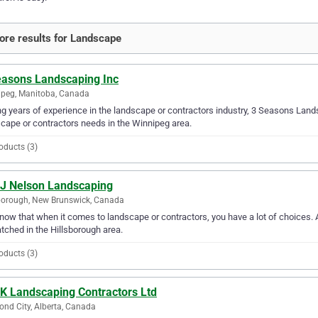
re results for Landscape
easons Landscaping Inc
peg, Manitoba, Canada
g years of experience in the landscape or contractors industry, 3 Seasons Landsc
cape or contractors needs in the Winnipeg area.
oducts (3)
 J Nelson Landscaping
borough, New Brunswick, Canada
ow that when it comes to landscape or contractors, you have a lot of choices. A
ched in the Hillsborough area.
oducts (3)
 K Landscaping Contractors Ltd
nd City, Alberta, Canada