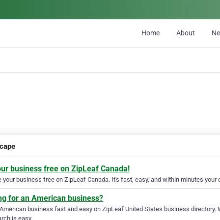
Home
About
N
cape
our business free on ZipLeaf Canada!
your business free on ZipLeaf Canada. It's fast, easy, and within minutes your c
ng for an American business?
 American business fast and easy on ZipLeaf United States business directory. 
rch is easy.