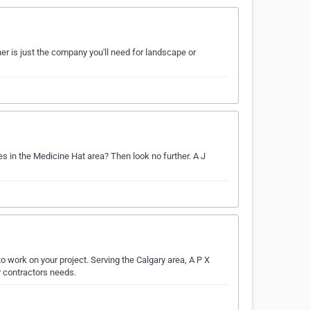
er is just the company you'll need for landscape or
es in the Medicine Hat area? Then look no further. A J
o work on your project. Serving the Calgary area, A P X
or contractors needs.