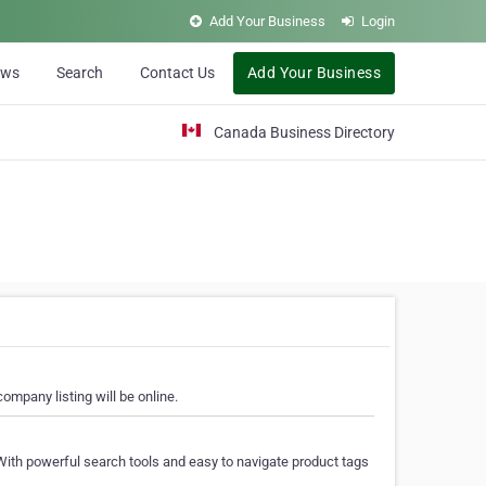
Add Your Business
Login
ews
Search
Contact Us
Add Your Business
Canada Business Directory
ompany listing will be online.
With powerful search tools and easy to navigate product tags