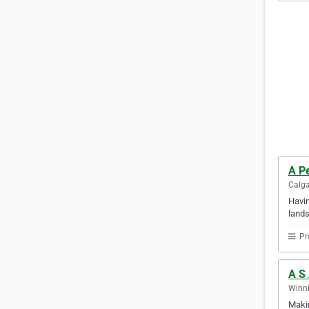
A P
Calga
Havin
lands
Pr
A S
Winni
Makin