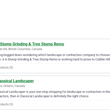
 Stump Grinding & Tree Stump Remo
e Hill, British Columbia, Canada
ing bogged down wondering which landscape or contractors company to choose 
 A A Stump Grinding & Tree Stump Remo is working hard to prove to Cobble Hill tha
oducts (3)
lassical Landscaper
a, Ontario, Canada
ssical Landscaper is your one-stop shopping for landscape or contractors in the 
actors, then A Classical Landscaper is definitely the right choice.
oducts (3)