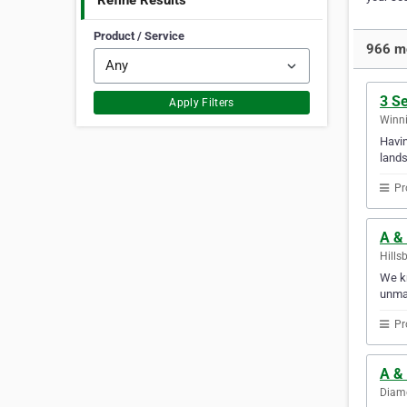
Refine Results
Product / Service
966 mo
3 S
Apply Filters
Winni
Havin
lands
Pr
A &
Hills
We kn
unmat
Pr
A &
Diamo