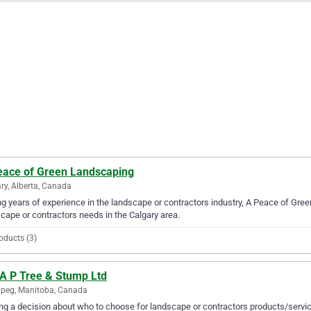
eace of Green Landscaping
ry, Alberta, Canada
g years of experience in the landscape or contractors industry, A Peace of Gree
cape or contractors needs in the Calgary area.
oducts (3)
 A P Tree & Stump Ltd
peg, Manitoba, Canada
g a decision about who to choose for landscape or contractors products/servic