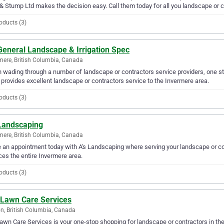
& Stump Ltd makes the decision easy. Call them today for all you landscape or 
oducts (3)
General Landscape & Irrigation Spec
mere, British Columbia, Canada
wading through a number of landscape or contractors service providers, one sta
provides excellent landscape or contractors service to the Invermere area.
oducts (3)
 Landscaping
mere, British Columbia, Canada
an appointment today with A's Landscaping where serving your landscape or co
ces the entire Invermere area.
oducts (3)
 Lawn Care Services
n, British Columbia, Canada
awn Care Services is your one-stop shopping for landscape or contractors in the 