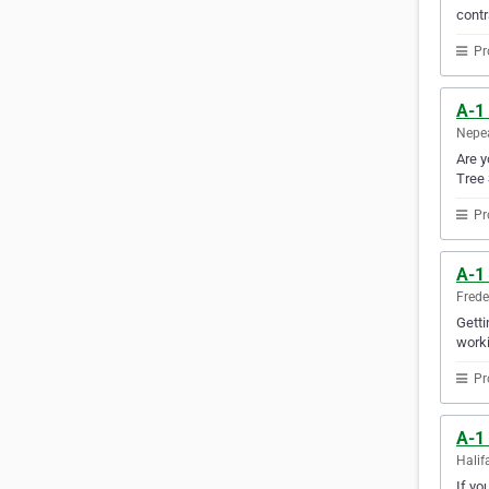
contr
Pr
A-1
Nepea
Are y
Tree 
Pr
A-1 
Frede
Getti
worki
Pr
A-1
Halif
If yo