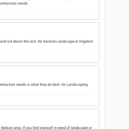
contractors needs.
nd out above the rest. A's General Landscape & Irrigation
ntractors needs is what they do best. A's Landscaping
Nelson area. If you find yourself in need of landscape or