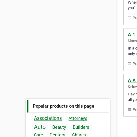
Whene
you'l
Pr
A 1
Moos
In a 
only 
Pr
A A
Kelow
Havin
all y
Popular products on this page
Pr
Associations
Attorneys
Auto
Beauty
Builders
Centers
Care
Church