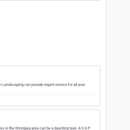
n Landscaping can provide expert service for all your
es in the Winnipeg area can be a daunting task. A S A P