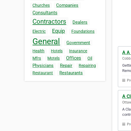
Companies
Churches
Consultants
Contractors
Dealers
Equip
Electric
Foundations
General
Government
Health
Hotels
Insurance
A A
Offices
Mfrs
Motels
Oil
Cobbl
Physicians
Repair
Gett
Repairing
Remo.
Restaurants
Restaurant
Pr
A C
Ottaw
A Cla
contr
Pr