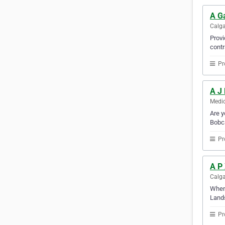
A G
Calga
Provi
contr
Pr
A J
Medic
Are y
Bobca
Pr
A P
Calga
When 
Lands
Pr