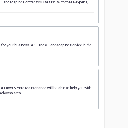
K Landscaping Contractors Ltd first. With these experts,
 for your business. A 1 Tree & Landscaping Service is the
A Lawn & Yard Maintenance will be able to help you with
 Kelowna area.