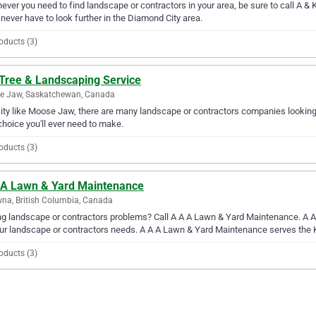
ver you need to find landscape or contractors in your area, be sure to call A & 
l never have to look further in the Diamond City area.
oducts (3)
 Tree & Landscaping Service
e Jaw, Saskatchewan, Canada
city like Moose Jaw, there are many landscape or contractors companies looking
choice you'll ever need to make.
oducts (3)
 A Lawn & Yard Maintenance
na, British Columbia, Canada
g landscape or contractors problems? Call A A A Lawn & Yard Maintenance. A A 
our landscape or contractors needs. A A A Lawn & Yard Maintenance serves the
oducts (3)