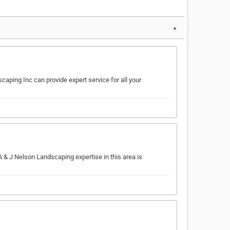
▼
aping Inc can provide expert service for all your
 & J Nelson Landscaping expertise in this area is