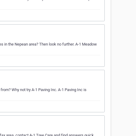
ices in the Nepean area? Then look no further. A-1 Meadow
om? Why not try A-1 Paving Inc. A-1 Paving Inc is
fax area, contact A-1 Tree Care and find answers quick.