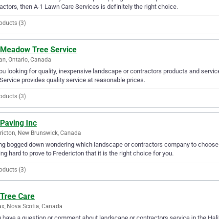
actors, then A-1 Lawn Care Services is definitely the right choice.
oducts (3)
 Meadow Tree Service
n, Ontario, Canada
ou looking for quality, inexpensive landscape or contractors products and serv
Service provides quality service at reasonable prices.
oducts (3)
Paving Inc
ricton, New Brunswick, Canada
ng bogged down wondering which landscape or contractors company to choose fr
ng hard to prove to Fredericton that it is the right choice for you.
oducts (3)
 Tree Care
ax, Nova Scotia, Canada
u have a question or comment about landscape or contractors service in the Hali