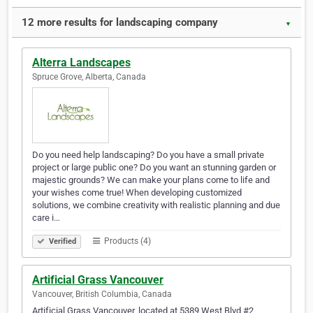
12 more results for landscaping company
▼
Alterra Landscapes
Spruce Grove, Alberta, Canada
Do you need help landscaping? Do you have a small private
project or large public one? Do you want an stunning garden or
majestic grounds? We can make your plans come to life and
your wishes come true! When developing customized
solutions, we combine creativity with realistic planning and due
care i…
Products (4)
Verified
Artificial Grass Vancouver
Vancouver, British Columbia, Canada
Artificial Grass Vancouver, located at 5389 West Blvd #2,