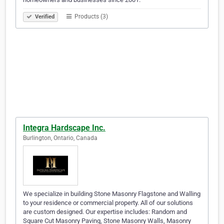
Products (3)
Verified
Integra Hardscape Inc.
Burlington, Ontario, Canada
We specialize in building Stone Masonry Flagstone and Walling
to your residence or commercial property. All of our solutions
are custom designed. Our expertise includes: Random and
Square Cut Masonry Paving, Stone Masonry Walls, Masonry