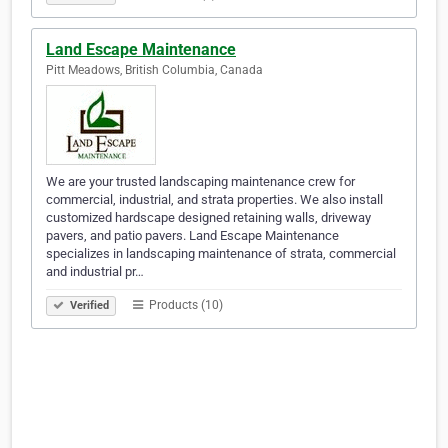
Land Escape Maintenance
Pitt Meadows, British Columbia, Canada
We are your trusted landscaping maintenance crew for
commercial, industrial, and strata properties. We also install
customized hardscape designed retaining walls, driveway
pavers, and patio pavers. Land Escape Maintenance
specializes in landscaping maintenance of strata, commercial
and industrial pr…
Products (10)
Verified