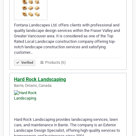
Fontana Landscapes Ltd. offers clients with professional and
quality landscape design services within the Fraser Valley and
Greater Vancouver area. It is considered as one of the Top
Rated Local Landscape construction company offering top-
notch landscape construction services and satisfying
customer…
Products (6)
Verified
Hard Rock Landscaping
Barrie, Ontario, Canada
Hard Rock Landscaping provides landscaping services, lawn
care, and maintenance in Barrie. The company is an Exterior
Landscape Design Specialist, offering high-quality services to
homeowners and businesses since 2001.