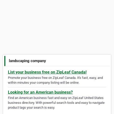
landscaping company
List your business free on ZipLeaf Canada!
Promote your business free on ZipLeaf Canada. It's fast, easy, and
within minutes your company listing will be online.
Looking for an American business?
Find an American business fast and easy on ZipLeaf United States
business directory. With powerful search tools and easy to navigate
product tags your search is easy.