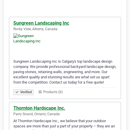
Sungreen Landscaping Inc
Rocky View, Alberta, Canada
Sungreen Landscaping Inc is Calgary's top landscape design
company. We provide professional backyard landscape design,
paving stones, retaining walls, engineering, and more. Our
excellent quality and stunning results are what set us apart
from the competition. Contact us today for a free quote!
Products (6)
Verified
Thornton Hardscape Inc.
Parry Sound, Ontario, Canada
At Thornton Hardscape Inc., we believe that your outdoor
spaces are more than just a part of your property – they are an