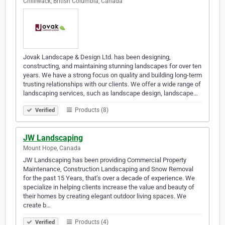
Chilliwack, British Columbia, Canada
Jovak Landscape & Design Ltd. has been designing,
constructing, and maintaining stunning landscapes for over ten
years. We have a strong focus on quality and building long-term
trusting relationships with our clients. We offer a wide range of
landscaping services, such as landscape design, landscape…
Products (8)
Verified
JW Landscaping
Mount Hope, Canada
JW Landscaping has been providing Commercial Property
Maintenance, Construction Landscaping and Snow Removal
for the past 15 Years, that’s over a decade of experience. We
specialize in helping clients increase the value and beauty of
their homes by creating elegant outdoor living spaces. We
create b…
Products (4)
Verified