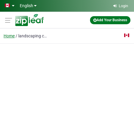
Skip to main content
English
Login
Add Your Business
Home
landscaping company