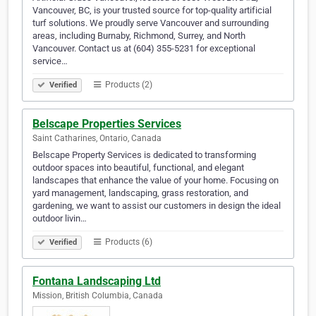
Vancouver, BC, is your trusted source for top-quality artificial
turf solutions. We proudly serve Vancouver and surrounding
areas, including Burnaby, Richmond, Surrey, and North
Vancouver. Contact us at (604) 355-5231 for exceptional
service…
Products (2)
Verified
Belscape Properties Services
Saint Catharines, Ontario, Canada
Belscape Property Services is dedicated to transforming
outdoor spaces into beautiful, functional, and elegant
landscapes that enhance the value of your home. Focusing on
yard management, landscaping, grass restoration, and
gardening, we want to assist our customers in design the ideal
outdoor livin…
Products (6)
Verified
Fontana Landscaping Ltd
Mission, British Columbia, Canada