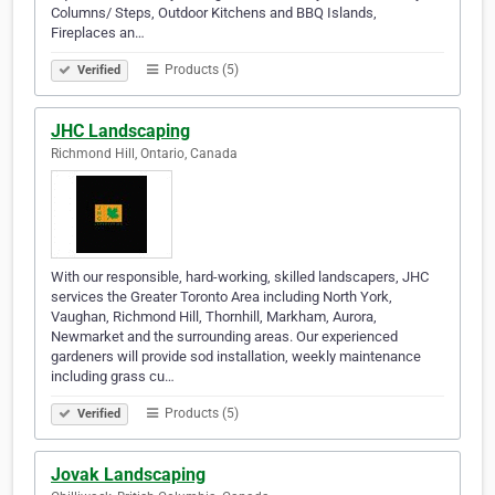
Columns/ Steps, Outdoor Kitchens and BBQ Islands,
Fireplaces an…
Products (5)
Verified
JHC Landscaping
Richmond Hill, Ontario, Canada
With our responsible, hard-working, skilled landscapers, JHC
services the Greater Toronto Area including North York,
Vaughan, Richmond Hill, Thornhill, Markham, Aurora,
Newmarket and the surrounding areas. Our experienced
gardeners will provide sod installation, weekly maintenance
including grass cu…
Products (5)
Verified
Jovak Landscaping