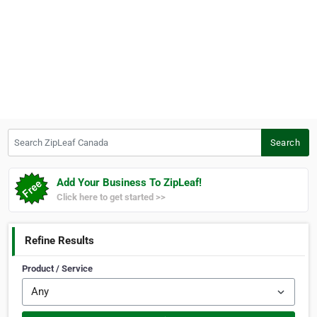
Search ZipLeaf Canada
Search
Add Your Business To ZipLeaf!
Click here to get started >>
Refine Results
Product / Service