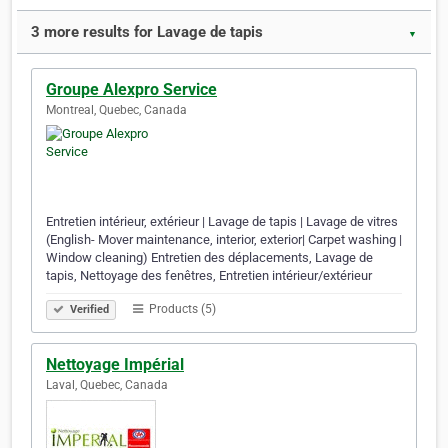
3 more results for Lavage de tapis
▼
Groupe Alexpro Service
Montreal, Quebec, Canada
Entretien intérieur, extérieur | Lavage de tapis | Lavage de vitres
(English- Mover maintenance, interior, exterior| Carpet washing |
Window cleaning) Entretien des déplacements, Lavage de
tapis, Nettoyage des fenêtres, Entretien intérieur/extérieur
Products (5)
Verified
Nettoyage Impérial
Laval, Quebec, Canada