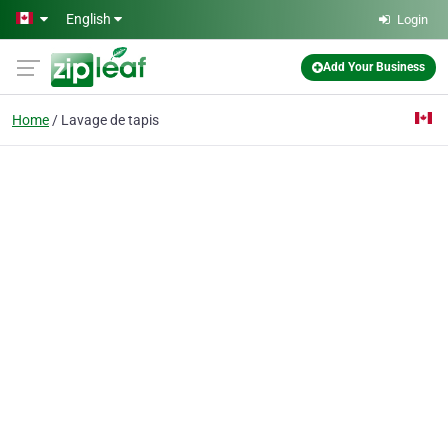
Skip to main content
English
Login
Add Your Business
Home
Lavage de tapis