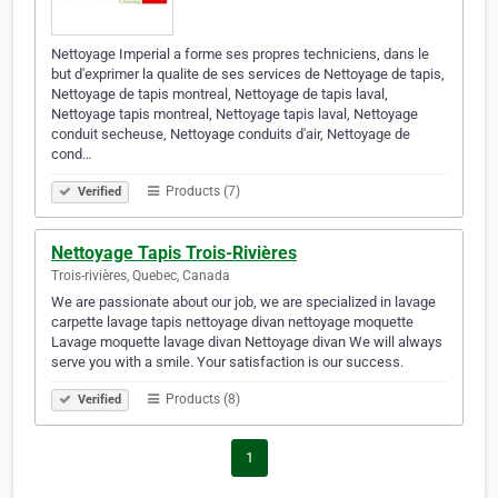
Nettoyage Imperial a forme ses propres techniciens, dans le
but d'exprimer la qualite de ses services de Nettoyage de tapis,
Nettoyage de tapis montreal, Nettoyage de tapis laval,
Nettoyage tapis montreal, Nettoyage tapis laval, Nettoyage
conduit secheuse, Nettoyage conduits d'air, Nettoyage de
cond…
Products (7)
Verified
Nettoyage Tapis Trois-Rivières
Trois-rivières, Quebec, Canada
We are passionate about our job, we are specialized in lavage
carpette lavage tapis nettoyage divan nettoyage moquette
Lavage moquette lavage divan Nettoyage divan We will always
serve you with a smile. Your satisfaction is our success.
Products (8)
Verified
1