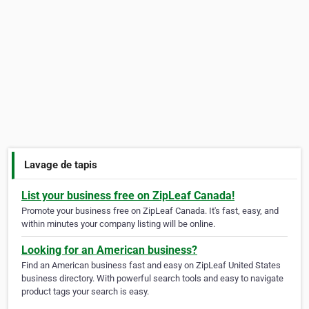
Lavage de tapis
List your business free on ZipLeaf Canada!
Promote your business free on ZipLeaf Canada. It's fast, easy, and
within minutes your company listing will be online.
Looking for an American business?
Find an American business fast and easy on ZipLeaf United States
business directory. With powerful search tools and easy to navigate
product tags your search is easy.