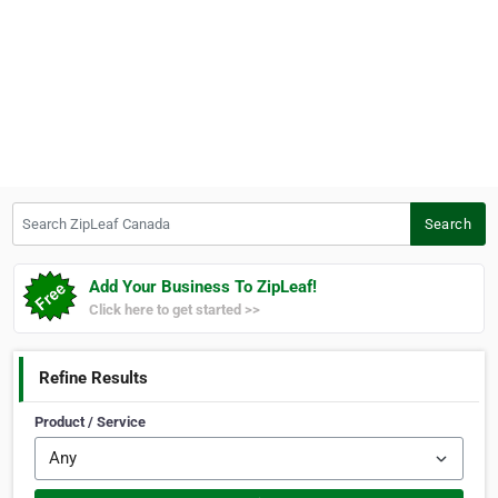
Search ZipLeaf Canada
Search
Add Your Business To ZipLeaf!
Click here to get started >>
Refine Results
Product / Service