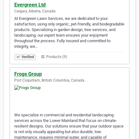
Evergreen Ltd
Calgary, Alberta, Canada
At Evergreen Lawn Services, we are dedicated to your
satisfaction, using only organic, pet-friendly, and biodegradable
products. Specializing in garden design, tree services, and
landscaping, our expert team ensures your enjoyment
throughout the process. Fully insured and committed to
integrity, we…
Products (9)
Verified
Frogs Group
Port Coquitlam, British Columbia, Canada
We specialize in commercial and residential landscaping
services across the Lower Mainland that focus on climate-
resilient designs. Our solutions ensure that your outdoor space
is not only visually appealing but also durable, low-
maintenance, requires minimal water, and capable of