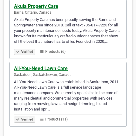
Akula Property Care
Barrie, Ontario, Canada
Akula Property Care has been proudly serving the Barrie and
Springwater area since 2018. Call or text 705-817-7225 for all
your property maintenance needs today. Akula Property Care is
known for its meticulously crafted outdoor spaces that show
off the best that nature has to offer. Founded in 2020,…
Products (6)
Verified
All-You-Need Lawn Care
Saskatoon, Saskatchewan, Canada
All-You-Need Lawn Care was established in Saskatoon, 2011.
All-You-Need Lawn Care is a full service landscape
maintenance company. We currently specialize in the care of
many residential and commercial properties with services
ranging from mowing lawn and hedge trimming, to sod
installation and spri…
Products (11)
Verified