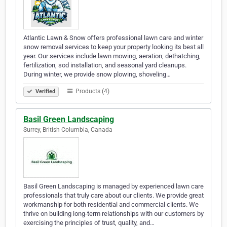
Atlantic Lawn & Snow offers professional lawn care and winter
snow removal services to keep your property looking its best all
year. Our services include lawn mowing, aeration, dethatching,
fertilization, sod installation, and seasonal yard cleanups.
During winter, we provide snow plowing, shoveling…
Products (4)
Verified
Basil Green Landscaping
Surrey, British Columbia, Canada
Basil Green Landscaping is managed by experienced lawn care
professionals that truly care about our clients. We provide great
workmanship for both residential and commercial clients. We
thrive on building long-term relationships with our customers by
exercising the principles of trust, quality, and…