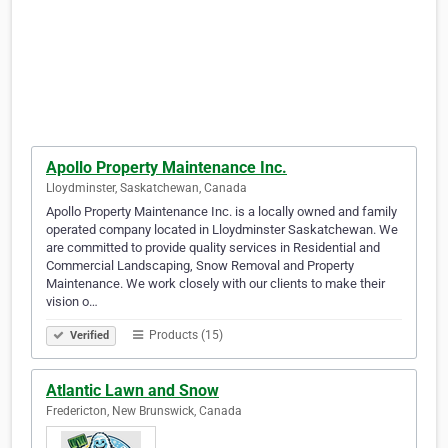
Apollo Property Maintenance Inc.
Lloydminster, Saskatchewan, Canada
Apollo Property Maintenance Inc. is a locally owned and family
operated company located in Lloydminster Saskatchewan. We
are committed to provide quality services in Residential and
Commercial Landscaping, Snow Removal and Property
Maintenance. We work closely with our clients to make their
vision o…
Products (15)
Verified
Atlantic Lawn and Snow
Fredericton, New Brunswick, Canada