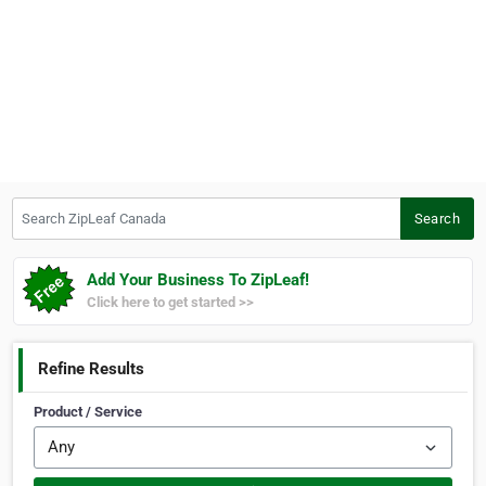
Search ZipLeaf Canada
Search
Add Your Business To ZipLeaf!
Click here to get started >>
Refine Results
Product / Service