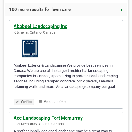
100 more results for lawn care
▼
Ababeel Landscaping Inc
Kitchener, Ontario, Canada
Ababeel Exterior & Landscaping We provide best services in
Canada We are one of the largest residential landscaping
companies in Canada, specializing in professional landscaping
services including stamped concrete, brick pavers, seawalls,
retaining walls and more. As a landscaping company our goal
i…
Products (20)
Verified
Ace Landscaping Fort Mcmurray
Fort Mcmurray, Alberta, Canada
A professionally designed landscape may be a great way to