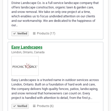
Divine Landscape Co. is a full service landscape company that
offers landscape construction, organic lawn & garden care,
and snow removal. We take on only one project at a time,
which enables us to focus undivided attention on our clients
and our workmanship. We are dedicated to the happiness of
our…
Products (17)
Verified
Easy Landscapes
London, Ontario, Canada
Easy Landscapes is a trusted name in outdoor services across
London, Ontario. Built on a foundation of hard work and care,
the company delivers high-quality fences, patios, landscaping,
and snow removal that homeowners can count on. Every
project is handled with attention to detail, from the first p…
Products (6)
Verified