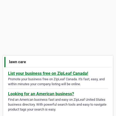
lawn care
List your business free on ZipLeaf Canada!
Promote your business free on ZipLeaf Canada. It's fast, easy, and
within minutes your company listing will be online.
Looking for an American business?
Find an American business fast and easy on ZipLeaf United States
business directory. With powerful search tools and easy to navigate
product tags your search is easy.