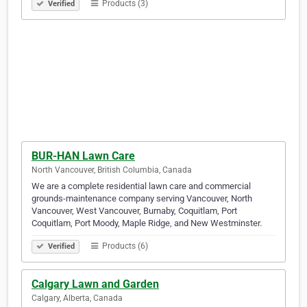
Products (3)
Verified
BUR-HAN Lawn Care
North Vancouver, British Columbia, Canada
We are a complete residential lawn care and commercial
grounds-maintenance company serving Vancouver, North
Vancouver, West Vancouver, Burnaby, Coquitlam, Port
Coquitlam, Port Moody, Maple Ridge, and New Westminster.
Products (6)
Verified
Calgary Lawn and Garden
Calgary, Alberta, Canada