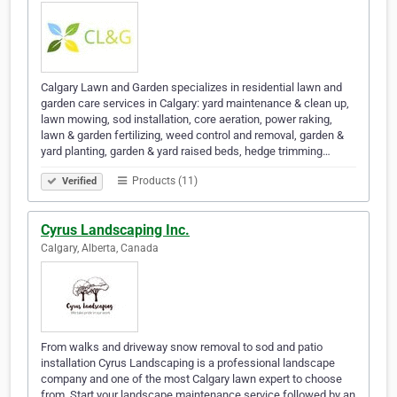
Calgary Lawn and Garden specializes in residential lawn and
garden care services in Calgary: yard maintenance & clean up,
lawn mowing, sod installation, core aeration, power raking,
lawn & garden fertilizing, weed control and removal, garden &
yard planting, garden & yard raised beds, hedge trimming…
Products (11)
Verified
Cyrus Landscaping Inc.
Calgary, Alberta, Canada
From walks and driveway snow removal to sod and patio
installation Cyrus Landscaping is a professional landscape
company and one of the most Calgary lawn expert to choose
from. Start your landscape maintenance service followed by an