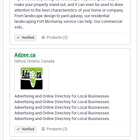
make your property stand out, and it can even be used to draw
attention to the best characteristics of your home or company.
From landscape design to yard upkeep, our residential
landscaping Fort Mcmurray service can help. Our commercial
solu…
Products (3)
Verified
Adzee.ca
Gilford, Ontario, Canada
Advertising and Online Directory for Local Businesses.
Advertising and Online Directory for Local Businesses.
Advertising and Online Directory for Local Businesses.
Advertising and Online Directory for Local Businesses.
Advertising and Online Directory for Local Businesses.
Products (3)
Verified