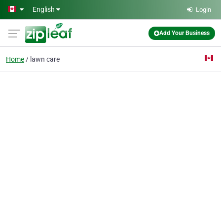
Skip to main content
English
Login
Add Your Business
Home
lawn care