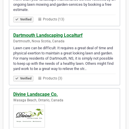
ongoing lawn mowing and garden-services by booking a free
estimate.
Products (13)
Verified
Dartmouth Landscaping Localturf
Dartmouth, Nova Scotia, Canada
Lawn care can be difficult. It requires a great deal of time and
physical exertion to maintain a great looking lawn and garden.
For many residents of Dartmouth, NS, it is simply not possible
to keep up with the needs of a healthy lawn. Others might find
yard work to be a great way to relieve the str…
Products (3)
Verified
Divine Landscape Co.
Wasaga Beach, Ontario, Canada