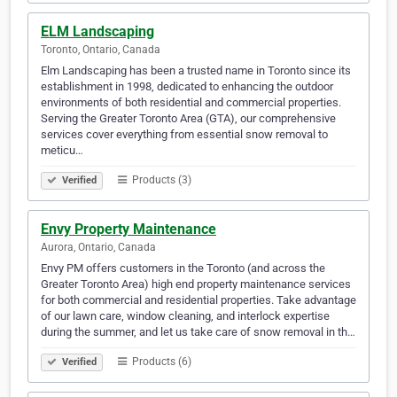
ELM Landscaping
Toronto, Ontario, Canada
Elm Landscaping has been a trusted name in Toronto since its
establishment in 1998, dedicated to enhancing the outdoor
environments of both residential and commercial properties.
Serving the Greater Toronto Area (GTA), our comprehensive
services cover everything from essential snow removal to
meticu…
Products (3)
Verified
Envy Property Maintenance
Aurora, Ontario, Canada
Envy PM offers customers in the Toronto (and across the
Greater Toronto Area) high end property maintenance services
for both commercial and residential properties. Take advantage
of our lawn care, window cleaning, and interlock expertise
during the summer, and let us take care of snow removal in th…
Products (6)
Verified