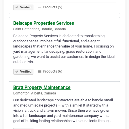
Products (5)
Verified
Belscape Properties Services
Saint Catharines, Ontario, Canada
Belscape Property Services is dedicated to transforming
outdoor spaces into beautiful, functional, and elegant
landscapes that enhance the value of your home. Focusing on
yard management, landscaping, grass restoration, and
gardening, we want to assist our customers in design the ideal
outdoor livin…
Products (6)
Verified
Bratt Property Maintenance
Edmonton, Alberta, Canada
Our dedicated landscape contractors are able to handle small
and medium scale projects – with a smile! It started with a
vision, a truck and a lawn mower. Since then we have grown
into a full landscape and yard maintenance company with a
goal of building lasting relationships with our clients throug…