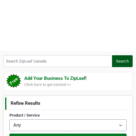
Search ZipLeaf Canada
Search
Add Your Business To ZipLeaf!
Click here to get started >>
Refine Results
Product / Service