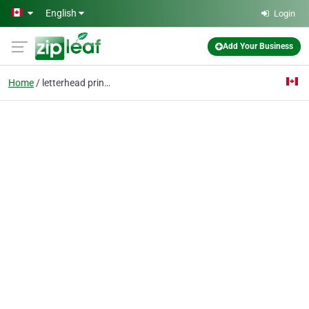
Skip to main content
English
Login
Add Your Business
Home
letterhead printing