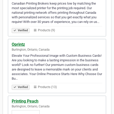
Canadian Printing Brokers keep prices low by matching the
most specialized printer for the printing job required. Our
national printing network offers printing throughout Canada
with personalized services so that you get exactly what you
require! With over 30 years of experience, you can rely on us…
Products (9)
Verified
Oprintz
Burlington, Ontario, Canada
Elevate Your Professional Image with Custom Business Cards!
Are you looking to make a lasting impression in the business
world? Look no further! Our premium custom business cards
are designed to leave a memorable mark on your clients and
associates. Your Online Presence Starts Here Why Choose Our
Bu…
Products (13)
Verified
Printing Peach
Burlington, Ontario, Canada