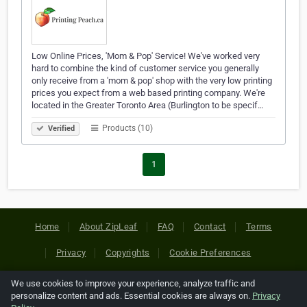
Low Online Prices, 'Mom & Pop' Service! We've worked very
hard to combine the kind of customer service you generally
only receive from a 'mom & pop' shop with the very low printing
prices you expect from a web based printing company. We're
located in the Greater Toronto Area (Burlington to be specif…
Products (10)
Verified
1
Home
About ZipLeaf
FAQ
Contact
Terms
Privacy
Copyrights
Cookie Preferences
We use cookies to improve your experience, analyze traffic and
Copyright © 2026 Netcode, Inc. All Rights Reserved. All
personalize content and ads. Essential cookies are always on.
Privacy