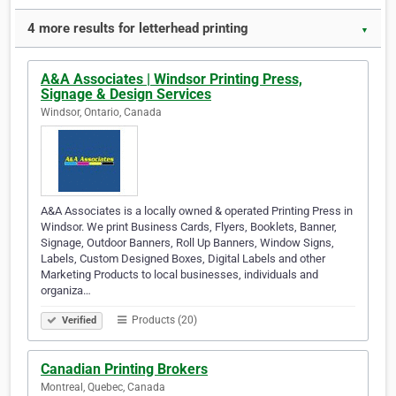
4 more results for letterhead printing
▼
A&A Associates | Windsor Printing Press,
Signage & Design Services
Windsor, Ontario, Canada
A&A Associates is a locally owned & operated Printing Press in
Windsor. We print Business Cards, Flyers, Booklets, Banner,
Signage, Outdoor Banners, Roll Up Banners, Window Signs,
Labels, Custom Designed Boxes, Digital Labels and other
Marketing Products to local businesses, individuals and
organiza…
Products (20)
Verified
Canadian Printing Brokers
Montreal, Quebec, Canada