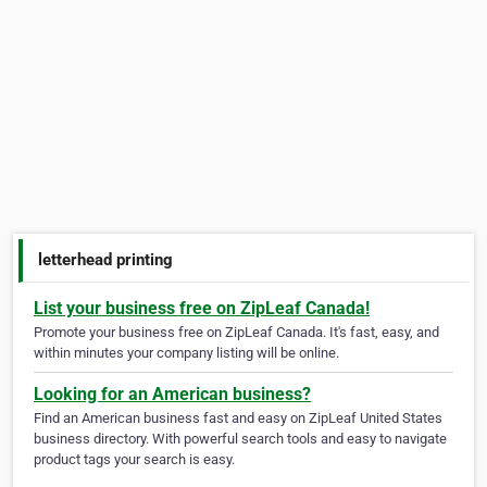
letterhead printing
List your business free on ZipLeaf Canada!
Promote your business free on ZipLeaf Canada. It's fast, easy, and
within minutes your company listing will be online.
Looking for an American business?
Find an American business fast and easy on ZipLeaf United States
business directory. With powerful search tools and easy to navigate
product tags your search is easy.