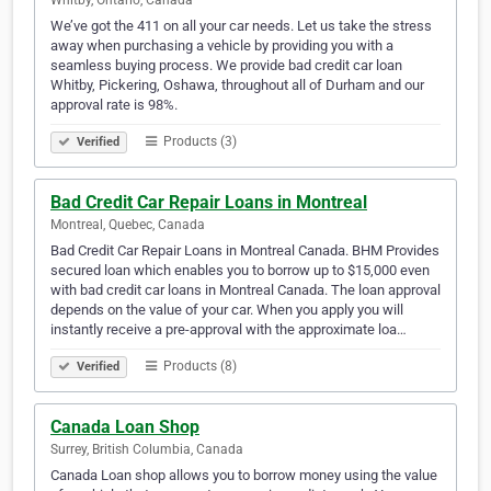
Whitby, Ontario, Canada
We’ve got the 411 on all your car needs. Let us take the stress
away when purchasing a vehicle by providing you with a
seamless buying process. We provide bad credit car loan
Whitby, Pickering, Oshawa, throughout all of Durham and our
approval rate is 98%.
Products (3)
Verified
Bad Credit Car Repair Loans in Montreal
Montreal, Quebec, Canada
Bad Credit Car Repair Loans in Montreal Canada. BHM Provides
secured loan which enables you to borrow up to $15,000 even
with bad credit car loans in Montreal Canada. The loan approval
depends on the value of your car. When you apply you will
instantly receive a pre-approval with the approximate loa…
Products (8)
Verified
Canada Loan Shop
Surrey, British Columbia, Canada
Canada Loan shop allows you to borrow money using the value