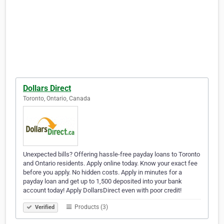
Dollars Direct
Toronto, Ontario, Canada
Unexpected bills? Offering hassle-free payday loans to Toronto
and Ontario residents. Apply online today. Know your exact fee
before you apply. No hidden costs. Apply in minutes for a
payday loan and get up to 1,500 deposited into your bank
account today! Apply DollarsDirect even with poor credit!
Products (3)
Verified