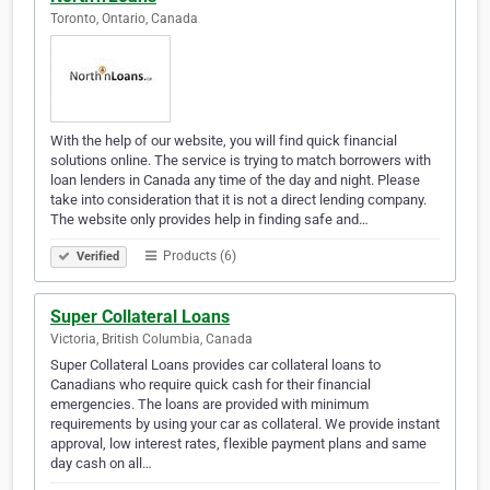
Toronto, Ontario, Canada
With the help of our website, you will find quick financial
solutions online. The service is trying to match borrowers with
loan lenders in Canada any time of the day and night. Please
take into consideration that it is not a direct lending company.
The website only provides help in finding safe and…
Products (6)
Verified
Super Collateral Loans
Victoria, British Columbia, Canada
Super Collateral Loans provides car collateral loans to
Canadians who require quick cash for their financial
emergencies. The loans are provided with minimum
requirements by using your car as collateral. We provide instant
approval, low interest rates, flexible payment plans and same
day cash on all…