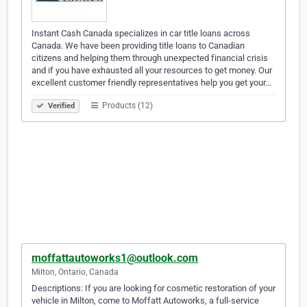
Instant Cash Canada specializes in car title loans across
Canada. We have been providing title loans to Canadian
citizens and helping them through unexpected financial crisis
and if you have exhausted all your resources to get money. Our
excellent customer friendly representatives help you get your…
Products (12)
Verified
moffattautoworks1@outlook.com
Milton, Ontario, Canada
Descriptions: If you are looking for cosmetic restoration of your
vehicle in Milton, come to Moffatt Autoworks, a full-service