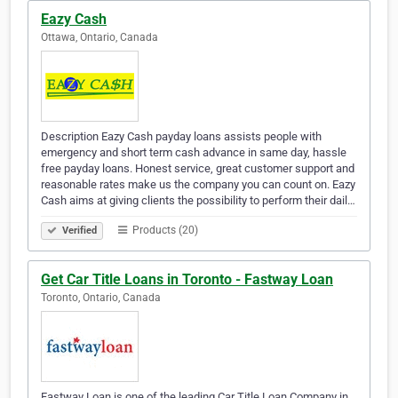
Eazy Cash
Ottawa, Ontario, Canada
Description Eazy Cash payday loans assists people with
emergency and short term cash advance in same day, hassle
free payday loans. Honest service, great customer support and
reasonable rates make us the company you can count on. Eazy
Cash aims at giving clients the possibility to perform their dail…
Products (20)
Verified
Get Car Title Loans in Toronto - Fastway Loan
Toronto, Ontario, Canada
Fastway Loan is one of the leading Car Title Loan Company in