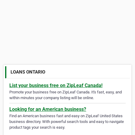
LOANS ONTARIO
List your business free on ZipLeaf Canada!
Promote your business free on ZipLeaf Canada. It's fast, easy, and
within minutes your company listing will be online.
Looking for an American business?
Find an American business fast and easy on ZipLeaf United States
business directory. With powerful search tools and easy to navigate
product tags your search is easy.