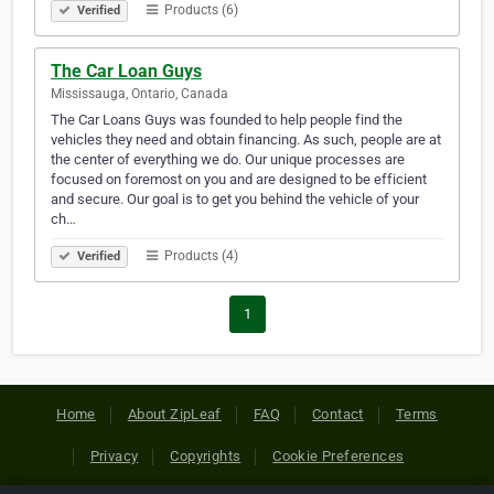
Products (6)
Verified
The Car Loan Guys
Mississauga, Ontario, Canada
The Car Loans Guys was founded to help people find the
vehicles they need and obtain financing. As such, people are at
the center of everything we do. Our unique processes are
focused on foremost on you and are designed to be efficient
and secure. Our goal is to get you behind the vehicle of your
ch…
Products (4)
Verified
1
Home
About ZipLeaf
FAQ
Contact
Terms
Privacy
Copyrights
Cookie Preferences