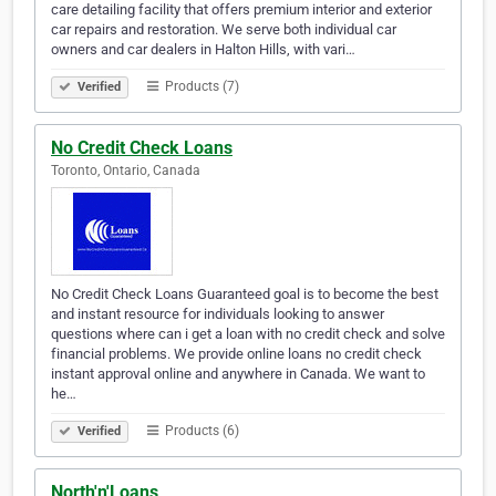
care detailing facility that offers premium interior and exterior
car repairs and restoration. We serve both individual car
owners and car dealers in Halton Hills, with vari…
Products (7)
Verified
No Credit Check Loans
Toronto, Ontario, Canada
No Credit Check Loans Guaranteed goal is to become the best
and instant resource for individuals looking to answer
questions where can i get a loan with no credit check and solve
financial problems. We provide online loans no credit check
instant approval online and anywhere in Canada. We want to
he…
Products (6)
Verified
North'n'Loans