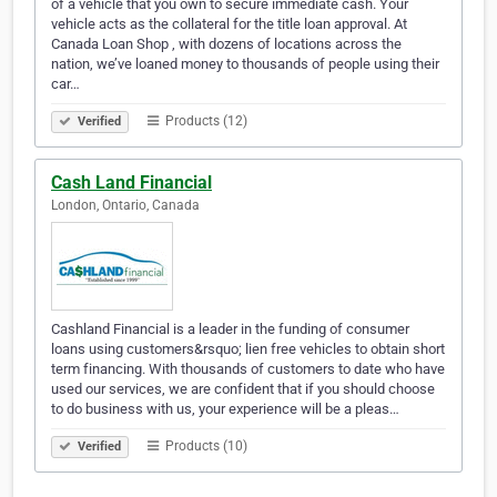
of a vehicle that you own to secure immediate cash. Your
vehicle acts as the collateral for the title loan approval. At
Canada Loan Shop , with dozens of locations across the
nation, we’ve loaned money to thousands of people using their
car…
Products (12)
Verified
Cash Land Financial
London, Ontario, Canada
Cashland Financial is a leader in the funding of consumer
loans using customers&rsquo; lien free vehicles to obtain short
term financing. With thousands of customers to date who have
used our services, we are confident that if you should choose
to do business with us, your experience will be a pleas…
Products (10)
Verified