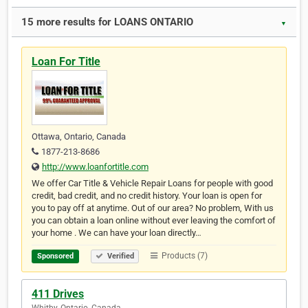
15 more results for LOANS ONTARIO
▼
Loan For Title
Ottawa, Ontario, Canada
1877-213-8686
http://www.loanfortitle.com
We offer Car Title & Vehicle Repair Loans for people with good
credit, bad credit, and no credit history. Your loan is open for
you to pay off at anytime. Out of our area? No problem, With us
you can obtain a loan online without ever leaving the comfort of
your home . We can have your loan directly…
Products (7)
Sponsored
Verified
411 Drives