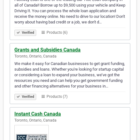
all of Canada!! Borrow up to $9,500 using your vehicle and Keep
Driving It. You can process the whole loan application and
receive the money online. No need to drive to our location! Don't
worry about having bad credit or a job, we don't d…
Products (6)
Verified
Grants and Subsidies Canada
Toronto, Ontario, Canada
We make it easy for Canadian businesses to get grant funding,
subsidies and loans. Whether you're looking for startup capital
or considering a loan to expand your business, we’ve got the
resources you need and can help you get government funding
and other financing alternatives for your business in…
Products (7)
Verified
Instant Cash Canada
Toronto, Ontario, Canada