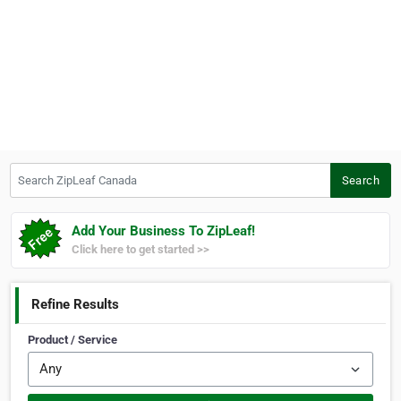
Search ZipLeaf Canada
Search
Add Your Business To ZipLeaf!
Click here to get started >>
Refine Results
Product / Service