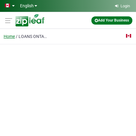
Skip to main content
English
Login
Add Your Business
Home
LOANS ONTARIO