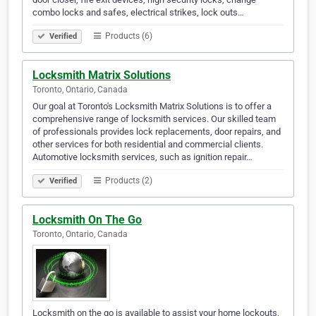
combo locks and safes, electrical strikes, lock outs…
Products (6)
Verified
Locksmith Matrix Solutions
Toronto, Ontario, Canada
Our goal at Toronto's Locksmith Matrix Solutions is to offer a
comprehensive range of locksmith services. Our skilled team
of professionals provides lock replacements, door repairs, and
other services for both residential and commercial clients.
Automotive locksmith services, such as ignition repair…
Products (2)
Verified
Locksmith On The Go
Toronto, Ontario, Canada
Locksmith on the go is available to assist your home lockouts,