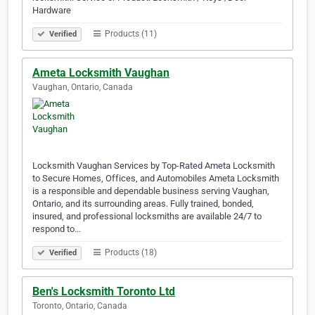
Hardware
Products (11)
Verified
Ameta Locksmith Vaughan
Vaughan, Ontario, Canada
Locksmith Vaughan Services by Top-Rated Ameta Locksmith
to Secure Homes, Offices, and Automobiles Ameta Locksmith
is a responsible and dependable business serving Vaughan,
Ontario, and its surrounding areas. Fully trained, bonded,
insured, and professional locksmiths are available 24/7 to
respond to…
Products (18)
Verified
Ben's Locksmith Toronto Ltd
Toronto, Ontario, Canada