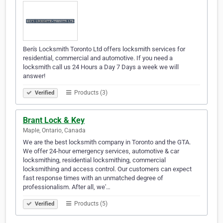
Ben's Locksmith Toronto Ltd offers locksmith services for
residential, commercial and automotive. If you need a
locksmith call us 24 Hours a Day 7 Days a week we will
answer!
Products (3)
Verified
Brant Lock & Key
Maple, Ontario, Canada
We are the best locksmith company in Toronto and the GTA.
We offer 24-hour emergency services, automotive & car
locksmithing, residential locksmithing, commercial
locksmithing and access control. Our customers can expect
fast response times with an unmatched degree of
professionalism. After all, we'…
Products (5)
Verified