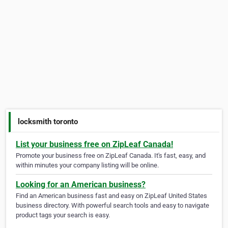
locksmith toronto
List your business free on ZipLeaf Canada!
Promote your business free on ZipLeaf Canada. It's fast, easy, and
within minutes your company listing will be online.
Looking for an American business?
Find an American business fast and easy on ZipLeaf United States
business directory. With powerful search tools and easy to navigate
product tags your search is easy.