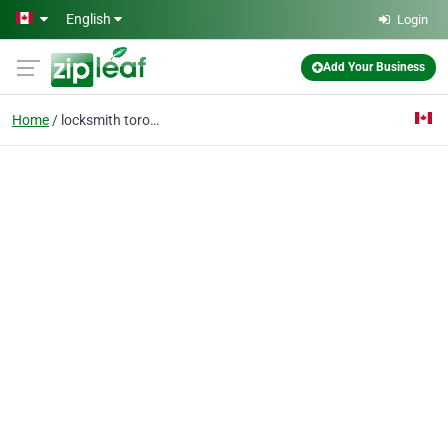
Skip to main content
English
Login
Add Your Business
Home
locksmith toronto