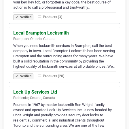
your key, key fob, or forgotten a key code, the best course of
action is to call a professional and trustworthy…
Products (3)
Verified
Local Brampton Locksmith
Brampton, Ontario, Canada
When you need locksmith services in Brampton, call the best
company in town. Local Brampton Locksmith has been serving
Brampton and the surrounding areas for many years. We have
built a solid reputation in the community by providing the
highest quality of locksmith services at affordable prices. We…
Products (20)
Verified
Lock Up Services Ltd
Etobicoke, Ontario, Canada
Founded in 1967 by master locksmith Ron Wright, family
owned and operated Lock-Up Services Inc. is now headed by
Chris Wright and proudly provides security door locks to
residential, commercial and industrial clients throughout
Toronto and the surrounding area. We are one of the few