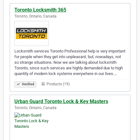
Toronto Locksmith 365
Toronto, Ontario, Canada
Locksmith services Toronto Professional help is very important
for people when they get into unpleasant, but, nowadays, not
so strange situations. Now we are talking about locksmith
Toronto, since such services are highly demanded due to high
quantity of modern lock systems everywhere in our lives.…
Products (19)
Verified
Urban Guard Toronto Lock & Key Masters
Toronto, Ontario, Canada