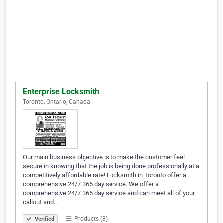
Enterprise Locksmith
Toronto, Ontario, Canada
Our main business objective is to make the customer feel
secure in knowing that the job is being done professionally at a
competitively affordable rate! Locksmith in Toronto offer a
comprehensive 24/7 365 day service. We offer a
comprehensive 24/7 365 day service and can meet all of your
callout and…
Products (8)
Verified