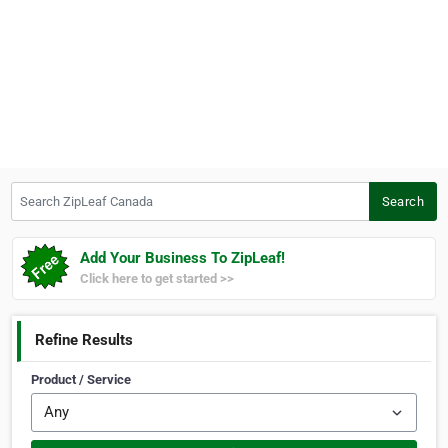
Search ZipLeaf Canada
Search
Add Your Business To ZipLeaf!
Click here to get started >>
Refine Results
Product / Service