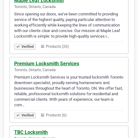
Maple Leaf Locksmith
Toronto, Ontario, Canada
Since opening our doors, we’ve been committed to providing
service of the highest quality, paying particular attention to
working efficiently while keeping the lines of communication
with our clients clear and concise. Our mission at Maple Leaf
Locksmith is simple: to provide high-quality services i…
Products (20)
Verified
Premium Locksmith Services
Toronto, Ontario, Canada
Premium Locksmith Services is your trusted locksmith Toronto
downtown specialist, proudly serving homeowners and
businesses throughout the heart of Toronto, ON. We offer fast,
reliable, professional locksmith solutions for residential and
commercial clients. With years of experience, our team is
com…
Products (6)
Verified
TBC Locksmith