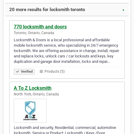
20 more results for locksmith toronto
▼
770 locksmith and doors
Toronto, Ontario, Canada
Locksmith & Doors is a local professional and affordable
mobile locksmith service, who specializing in 24/7 emergency
locksmith. We are offering assistance in change, install, repair
and replace locks, unlock cars / car lockouts and keys, key
duplication and garage door installation, locks and repai…
Products (5)
Verified
A To Z Locksmith
North York, Ontario, Canada
Locksmith and security, Residential, commercial, automotive
locksmith. Service or Product: Locksmith / Keys /Door