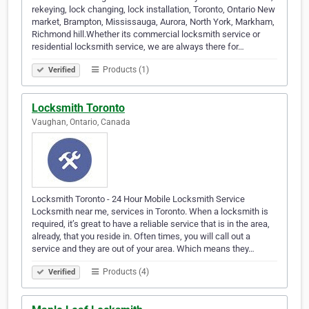
rekeying, lock changing, lock installation, Toronto, Ontario New
market, Brampton, Mississauga, Aurora, North York, Markham,
Richmond hill.Whether its commercial locksmith service or
residential locksmith service, we are always there for…
Products (1)
Verified
Locksmith Toronto
Vaughan, Ontario, Canada
Locksmith Toronto - 24 Hour Mobile Locksmith Service
Locksmith near me, services in Toronto. When a locksmith is
required, it’s great to have a reliable service that is in the area,
already, that you reside in. Often times, you will call out a
service and they are out of your area. Which means they…
Products (4)
Verified