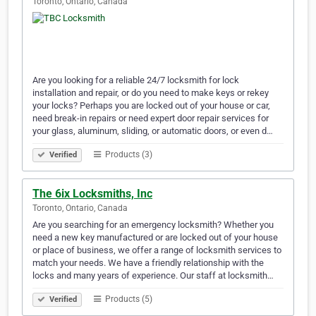
Toronto, Ontario, Canada
Are you looking for a reliable 24/7 locksmith for lock
installation and repair, or do you need to make keys or rekey
your locks? Perhaps you are locked out of your house or car,
need break-in repairs or need expert door repair services for
your glass, aluminum, sliding, or automatic doors, or even d…
Products (3)
Verified
The 6ix Locksmiths, Inc
Toronto, Ontario, Canada
Are you searching for an emergency locksmith? Whether you
need a new key manufactured or are locked out of your house
or place of business, we offer a range of locksmith services to
match your needs. We have a friendly relationship with the
locks and many years of experience. Our staff at locksmith…
Products (5)
Verified