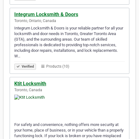
Integrum Locksmith & Doors
Toronto, Ontario, Canada
Integrum Locksmith & Doors is your reliable partner for all your
locksmith and door needs in Toronto, Greater Toronto Area
(GTA), and the surrounding areas. Our team of skilled
professionals is dedicated to providing top-notch services,
including door repairs, installations, and lock replacements.
W…
Products (10)
Verified
Ktit Locksmith
Toronto, Canada
For safety and convenience, nothing offers more security at
your home, place of business, or in your vehicle than a properly
functioning lock. If your lock is broken or you have misplaced