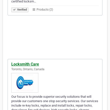
certified locksm…
Products (2)
Verified
Locksmith Care
Toronto, Ontario, Canada
Our focus is to provide superior security solutions that will
provide our customers one stop security services. Our services
include re-key locks, replace and install locks, repair locks,
door closer, fire exit devices, high security locks, change