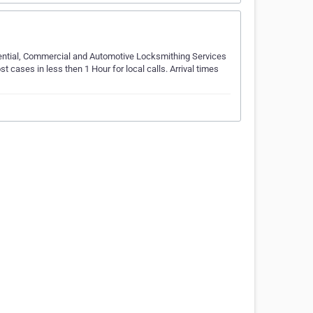
dential, Commercial and Automotive Locksmithing Services
st cases in less then 1 Hour for local calls. Arrival times