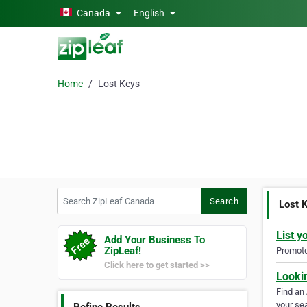
Skip to main content
Canada
English
Home
Lost Keys
Search ZipLeaf Canada
Search
Lost 
List y
Add Your Business To
ZipLeaf!
Promote 
Click here to get started >>
Looki
Find an
your sea