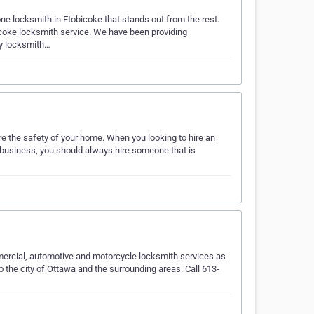
one locksmith in Etobicoke that stands out from the rest.
coke locksmith service. We have been providing
cy locksmith…
e the safety of your home. When you looking to hire an
f business, you should always hire someone that is
ercial, automotive and motorcycle locksmith services as
 the city of Ottawa and the surrounding areas. Call 613-