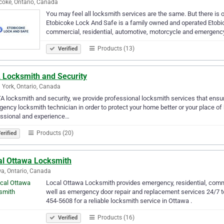
coke, Ontario, Canada
You may feel all locksmith services are the same. But there is 
Etobicoke Lock And Safe is a family owned and operated Etobi
commercial, residential, automotive, motorcycle and emergen
Products (13)
Verified
 Locksmith and Security
 York, Ontario, Canada
A locksmith and security, we provide professional locksmith services that ensur
ency locksmith technician in order to protect your home better or your place o
essional and experience…
Products (20)
erified
al Ottawa Locksmith
a, Ontario, Canada
Local Ottawa Locksmith provides emergency, residential, comm
well as emergency door repair and replacement services 24/7 to
454-5608 for a reliable locksmith service in Ottawa .
Products (16)
Verified