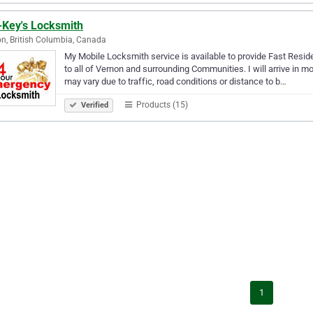
-Key's Locksmith
n, British Columbia, Canada
My Mobile Locksmith service is available to provide Fast Resi
to all of Vernon and surrounding Communities. I will arrive in mo
may vary due to traffic, road conditions or distance to b…
Products (15)
Verified
1