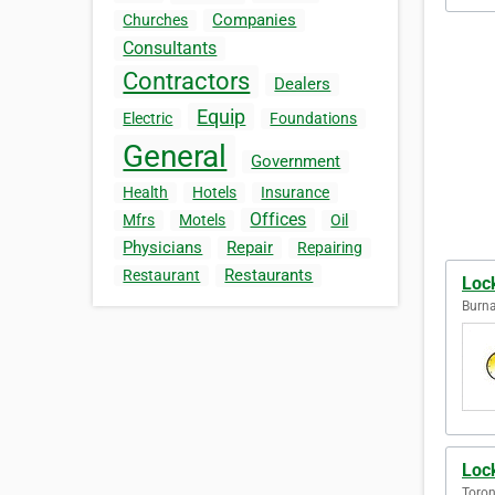
Companies
Churches
Consultants
Contractors
Dealers
Equip
Electric
Foundations
General
Government
Health
Hotels
Insurance
Offices
Mfrs
Motels
Oil
Physicians
Repair
Repairing
Restaurants
Restaurant
Loc
Burna
Loc
Toron