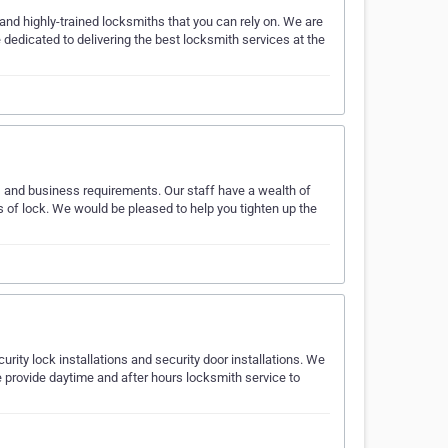
and highly-trained locksmiths that you can rely on. We are
dedicated to delivering the best locksmith services at the
r, and business requirements. Our staff have a wealth of
s of lock. We would be pleased to help you tighten up the
rity lock installations and security door installations. We
 provide daytime and after hours locksmith service to