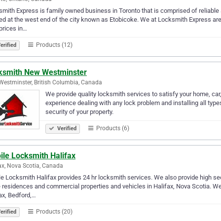
mith Express is family owned business in Toronto that is comprised of reliable 
ed at the west end of the city known as Etobicoke. We at Locksmith Express are 
prices in…
Products (12)
erified
ksmith New Westminster
estminster, British Columbia, Canada
We provide quality locksmith services to satisfy your home, ca
experience dealing with any lock problem and installing all type
security of your property.
Products (6)
Verified
ile Locksmith Halifax
ax, Nova Scotia, Canada
e Locksmith Halifax provides 24 hr locksmith services. We also provide high secu
 residences and commercial properties and vehicles in Halifax, Nova Scotia. We
ax, Bedford,…
Products (20)
erified