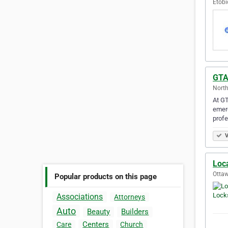
Etobi
GTA
North
At GT
emerg
prof
V
Loc
Ottaw
Popular products on this page
Associations
Attorneys
Auto
Beauty
Builders
Centers
Care
Church