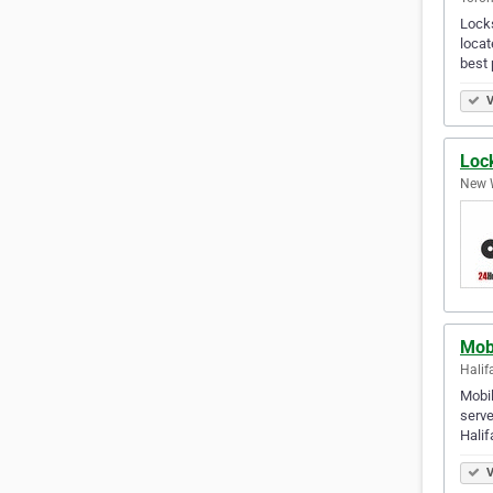
Locks
locat
best 
V
Loc
New W
Mob
Halif
Mobil
serve
Halif
V