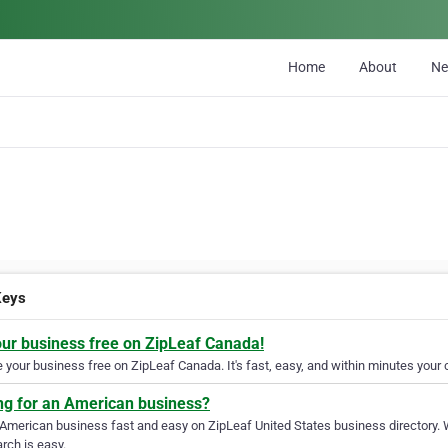
Home
About
N
Keys
our business free on ZipLeaf Canada!
your business free on ZipLeaf Canada. It's fast, easy, and within minutes your c
ng for an American business?
 American business fast and easy on ZipLeaf United States business directory. 
rch is easy.