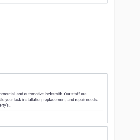
ommercial, and automotive locksmith. Our staff are
 your lock installation, replacement, and repair needs.
erty’s…