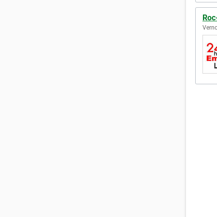
Roc
Verno