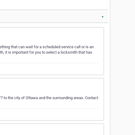
▼
thing that can wait for a scheduled service call or is an
, it is important for you to select a locksmith that has
to the city of Ottawa and the surrounding areas. Contact