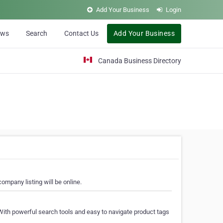
Add Your Business
Login
ews
Search
Contact Us
Add Your Business
Canada Business Directory
ompany listing will be online.
With powerful search tools and easy to navigate product tags