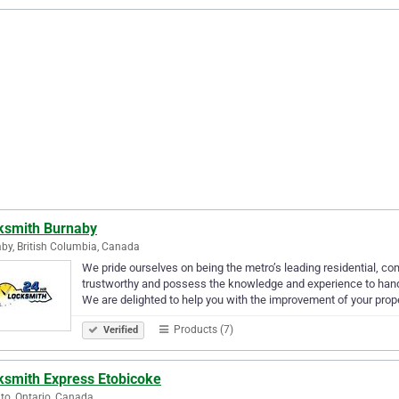
ksmith Burnaby
by, British Columbia, Canada
We pride ourselves on being the metro’s leading residential, c
trustworthy and possess the knowledge and experience to handle
We are delighted to help you with the improvement of your prop
Products (7)
Verified
ksmith Express Etobicoke
to, Ontario, Canada