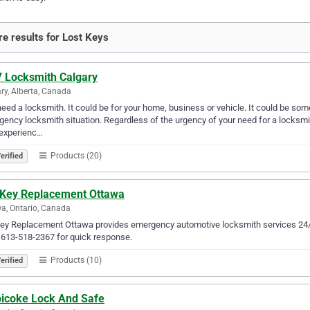
e results for Lost Keys
7 Locksmith Calgary
ry, Alberta, Canada
eed a locksmith. It could be for your home, business or vehicle. It could be some
ency locksmith situation. Regardless of the urgency of your need for a locksmith
 experienc…
Products (20)
erified
 Key Replacement Ottawa
a, Ontario, Canada
ey Replacement Ottawa provides emergency automotive locksmith services 24/7 
 613-518-2367 for quick response.
Products (10)
erified
bicoke Lock And Safe