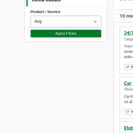
Refine Results
Product / Service
10 mor
24/
Apply Filters
Calga
You n
emerg
both
V
Car
Ottaw
Car K
us at
V
Eto