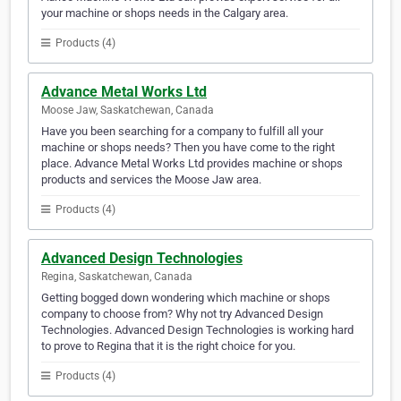
your machine or shops needs in the Calgary area.
Products (4)
Advance Metal Works Ltd
Moose Jaw, Saskatchewan, Canada
Have you been searching for a company to fulfill all your
machine or shops needs? Then you have come to the right
place. Advance Metal Works Ltd provides machine or shops
products and services the Moose Jaw area.
Products (4)
Advanced Design Technologies
Regina, Saskatchewan, Canada
Getting bogged down wondering which machine or shops
company to choose from? Why not try Advanced Design
Technologies. Advanced Design Technologies is working hard
to prove to Regina that it is the right choice for you.
Products (4)