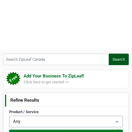
Search ZipLeaf Canada
Search
Add Your Business To ZipLeaf!
Click here to get started >>
Refine Results
Product / Service