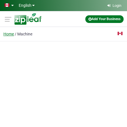
Skip to main content
English
Login
Add Your Business
Home
Machine