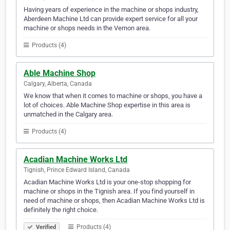
Having years of experience in the machine or shops industry,
Aberdeen Machine Ltd can provide expert service for all your
machine or shops needs in the Vernon area.
Products (4)
Able Machine Shop
Calgary, Alberta, Canada
We know that when it comes to machine or shops, you have a
lot of choices. Able Machine Shop expertise in this area is
unmatched in the Calgary area.
Products (4)
Acadian Machine Works Ltd
Tignish, Prince Edward Island, Canada
Acadian Machine Works Ltd is your one-stop shopping for
machine or shops in the Tignish area. If you find yourself in
need of machine or shops, then Acadian Machine Works Ltd is
definitely the right choice.
Products (4)
Verified