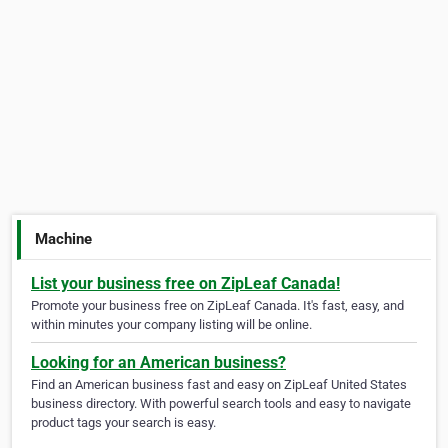
Machine
List your business free on ZipLeaf Canada!
Promote your business free on ZipLeaf Canada. It's fast, easy, and
within minutes your company listing will be online.
Looking for an American business?
Find an American business fast and easy on ZipLeaf United States
business directory. With powerful search tools and easy to navigate
product tags your search is easy.