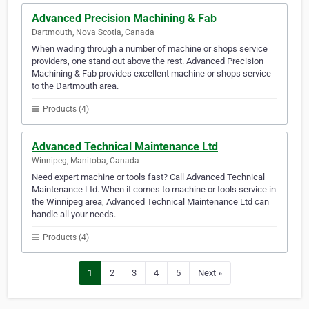
Advanced Precision Machining & Fab
Dartmouth, Nova Scotia, Canada
When wading through a number of machine or shops service
providers, one stand out above the rest. Advanced Precision
Machining & Fab provides excellent machine or shops service
to the Dartmouth area.
Products (4)
Advanced Technical Maintenance Ltd
Winnipeg, Manitoba, Canada
Need expert machine or tools fast? Call Advanced Technical
Maintenance Ltd. When it comes to machine or tools service in
the Winnipeg area, Advanced Technical Maintenance Ltd can
handle all your needs.
Products (4)
1
2
3
4
5
Next »