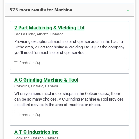
573 more results for Machine
▼
2 Part Machining & Welding Ltd
Lac La Biche, Alberta, Canada
Providing exceptional machine or shops services in the Lac La
Biche area, 2 Part Machining & Welding Ltd is just the company
you'll need for machine or shops service.
Products (4)
A C Grinding Machine & Tool
Colborne, Ontario, Canada
When you need machine or shops in the Colborne area, there
can be so many choices. A C Grinding Machine & Tool provides
excellent service in the area of machine or shops.
Products (4)
A T G Industries Inc
Rockland, Ontario, Canada