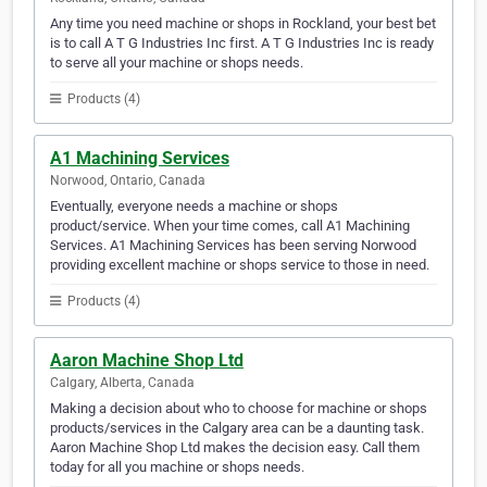
Any time you need machine or shops in Rockland, your best bet
is to call A T G Industries Inc first. A T G Industries Inc is ready
to serve all your machine or shops needs.
Products (4)
A1 Machining Services
Norwood, Ontario, Canada
Eventually, everyone needs a machine or shops
product/service. When your time comes, call A1 Machining
Services. A1 Machining Services has been serving Norwood
providing excellent machine or shops service to those in need.
Products (4)
Aaron Machine Shop Ltd
Calgary, Alberta, Canada
Making a decision about who to choose for machine or shops
products/services in the Calgary area can be a daunting task.
Aaron Machine Shop Ltd makes the decision easy. Call them
today for all you machine or shops needs.