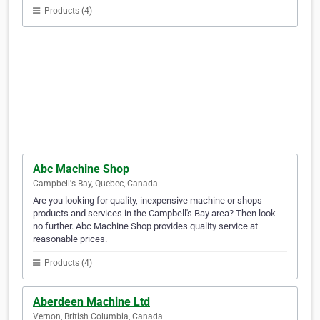
Products (4)
Abc Machine Shop
Campbell's Bay, Quebec, Canada
Are you looking for quality, inexpensive machine or shops
products and services in the Campbell's Bay area? Then look
no further. Abc Machine Shop provides quality service at
reasonable prices.
Products (4)
Aberdeen Machine Ltd
Vernon, British Columbia, Canada