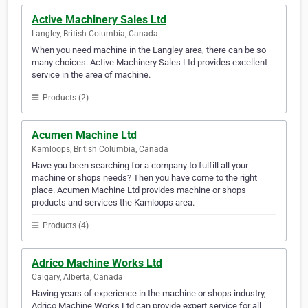
Active Machinery Sales Ltd
Langley, British Columbia, Canada
When you need machine in the Langley area, there can be so
many choices. Active Machinery Sales Ltd provides excellent
service in the area of machine.
Products (2)
Acumen Machine Ltd
Kamloops, British Columbia, Canada
Have you been searching for a company to fulfill all your
machine or shops needs? Then you have come to the right
place. Acumen Machine Ltd provides machine or shops
products and services the Kamloops area.
Products (4)
Adrico Machine Works Ltd
Calgary, Alberta, Canada
Having years of experience in the machine or shops industry,
Adrico Machine Works Ltd can provide expert service for all