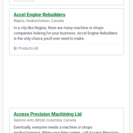
Accel Engine Rebuilders
Regina, Saskatchewan, Canada
In a city like Regina, there are many machine or shops
companies looking for your business. Accel Engine Rebuilders
is the only choice you'll ever need to make.
Products (4)
Access Precision Machining Ltd
Salmon Arm, British Columbia, Canada
Eventually, everyone needs a machine or shops
product/service. When your time comes, call Access Precision