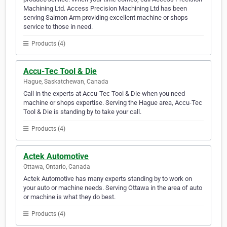
Machining Ltd. Access Precision Machining Ltd has been
serving Salmon Arm providing excellent machine or shops
service to those in need.
Products (4)
Accu-Tec Tool & Die
Hague, Saskatchewan, Canada
Call in the experts at Accu-Tec Tool & Die when you need
machine or shops expertise. Serving the Hague area, Accu-Tec
Tool & Die is standing by to take your call.
Products (4)
Actek Automotive
Ottawa, Ontario, Canada
Actek Automotive has many experts standing by to work on
your auto or machine needs. Serving Ottawa in the area of auto
or machine is what they do best.
Products (4)