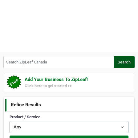
Search ZipLeaf Canada
Search
Add Your Business To ZipLeaf!
Click here to get started >>
Refine Results
Product / Service