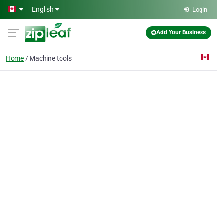
Skip to main content
English
Login
Add Your Business
Home
Machine tools