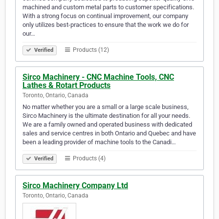
machined and custom metal parts to customer specifications.
With a strong focus on continual improvement, our company
only utilizes best-practices to ensure that the work we do for
our…
Products (12)
Verified
Sirco Machinery - CNC Machine Tools, CNC
Lathes & Rotart Products
Toronto, Ontario, Canada
No matter whether you are a small or a large scale business,
Sirco Machinery is the ultimate destination for all your needs.
We are a family owned and operated business with dedicated
sales and service centres in both Ontario and Quebec and have
been a leading provider of machine tools to the Canadi…
Products (4)
Verified
Sirco Machinery Company Ltd
Toronto, Ontario, Canada