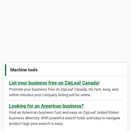
Machine tools
List your business free on ZipLeaf Canada!
Promote your business free on ZipLeaf Canada. It's fast, easy, and
within minutes your company listing will be online.
Looking for an American business?
Find an American business fast and easy on ZipLeaf United States
business directory. With powerful search tools and easy to navigate
product tags your search is easy.