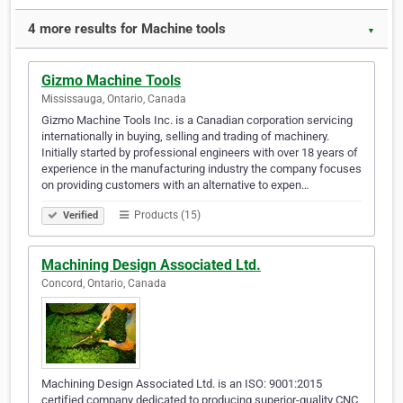
4 more results for Machine tools
▼
Gizmo Machine Tools
Mississauga, Ontario, Canada
Gizmo Machine Tools Inc. is a Canadian corporation servicing
internationally in buying, selling and trading of machinery.
Initially started by professional engineers with over 18 years of
experience in the manufacturing industry the company focuses
on providing customers with an alternative to expen…
Products (15)
Verified
Machining Design Associated Ltd.
Concord, Ontario, Canada
Machining Design Associated Ltd. is an ISO: 9001:2015
certified company dedicated to producing superior-quality CNC