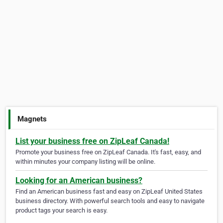
Magnets
List your business free on ZipLeaf Canada!
Promote your business free on ZipLeaf Canada. It's fast, easy, and
within minutes your company listing will be online.
Looking for an American business?
Find an American business fast and easy on ZipLeaf United States
business directory. With powerful search tools and easy to navigate
product tags your search is easy.