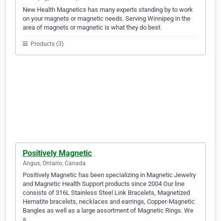
New Health Magnetics has many experts standing by to work
on your magnets or magnetic needs. Serving Winnipeg in the
area of magnets or magnetic is what they do best.
Products (3)
Positively Magnetic
Angus, Ontario, Canada
Positively Magnetic has been specializing in Magnetic Jewelry
and Magnetic Health Support products since 2004 Our line
consists of 316L Stainless Steel Link Bracelets, Magnetized
Hematite bracelets, necklaces and earrings, Copper-Magnetic
Bangles as well as a large assortment of Magnetic Rings. We
s…