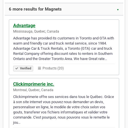
6 more results for Magnets
▼
Advantage
Mississauga, Quebec, Canada
Advantage has provided its customers in Toronto and GTA with
warm and friendly car and truck rental service, since 1984.
Advantage Car & Truck Rentals, a Toronto (GTA) car and truck
Rental Company offering discount rates to renters in Southern
Ontario and the Greater Toronto Area. We have Great rate…
Products (20)
Verified
Clickimprimerie inc.
Montreal, Quebec, Canada
Clickimprimerie offre ses services dans tous le Québec. Grâce
à son site internet vous pouvez nous demander un devis,
personnaliser en ligne, le modèle de votre choix selon vos
gouts, transferer vos fichiers informatiques et valider votre
commande. C'est pourquoi, nous pouvons vous le remette le
jou…