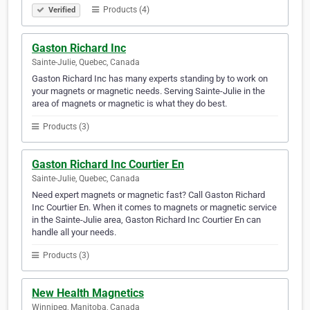
Products (4)
Verified
Gaston Richard Inc
Sainte-Julie, Quebec, Canada
Gaston Richard Inc has many experts standing by to work on
your magnets or magnetic needs. Serving Sainte-Julie in the
area of magnets or magnetic is what they do best.
Products (3)
Gaston Richard Inc Courtier En
Sainte-Julie, Quebec, Canada
Need expert magnets or magnetic fast? Call Gaston Richard
Inc Courtier En. When it comes to magnets or magnetic service
in the Sainte-Julie area, Gaston Richard Inc Courtier En can
handle all your needs.
Products (3)
New Health Magnetics
Winnipeg, Manitoba, Canada