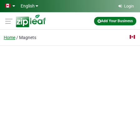
Skip to main content
English
Login
Add Your Business
Home
Magnets