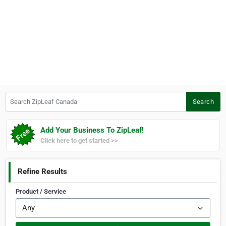
Search ZipLeaf Canada
Search
Add Your Business To ZipLeaf!
Click here to get started >>
Refine Results
Product / Service