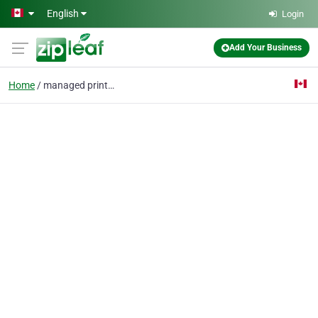
Skip to main content
English
Login
Add Your Business
Home
managed print service