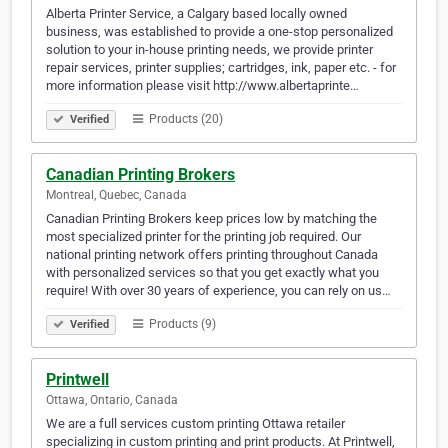
Alberta Printer Service, a Calgary based locally owned
business, was established to provide a one-stop personalized
solution to your in-house printing needs, we provide printer
repair services, printer supplies; cartridges, ink, paper etc. - for
more information please visit http://www.albertaprinte…
Products (20)
Verified
Canadian Printing Brokers
Montreal, Quebec, Canada
Canadian Printing Brokers keep prices low by matching the
most specialized printer for the printing job required. Our
national printing network offers printing throughout Canada
with personalized services so that you get exactly what you
require! With over 30 years of experience, you can rely on us…
Products (9)
Verified
Printwell
Ottawa, Ontario, Canada
We are a full services custom printing Ottawa retailer
specializing in custom printing and print products. At Printwell,