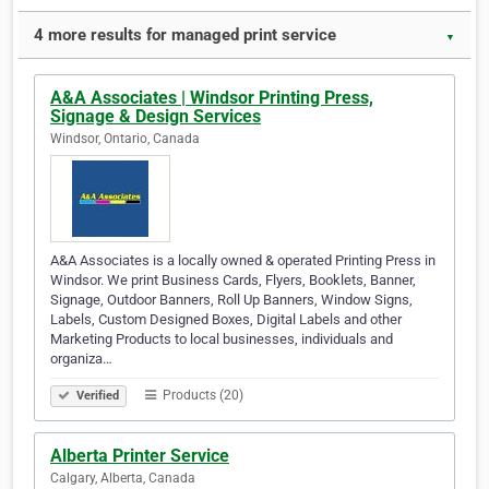
4 more results for managed print service
▼
A&A Associates | Windsor Printing Press,
Signage & Design Services
Windsor, Ontario, Canada
A&A Associates is a locally owned & operated Printing Press in
Windsor. We print Business Cards, Flyers, Booklets, Banner,
Signage, Outdoor Banners, Roll Up Banners, Window Signs,
Labels, Custom Designed Boxes, Digital Labels and other
Marketing Products to local businesses, individuals and
organiza…
Products (20)
Verified
Alberta Printer Service
Calgary, Alberta, Canada