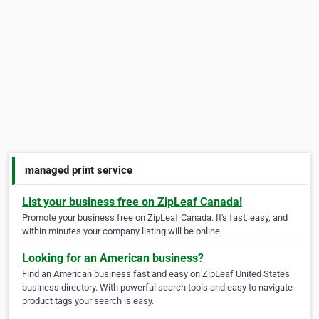
managed print service
List your business free on ZipLeaf Canada!
Promote your business free on ZipLeaf Canada. It's fast, easy, and
within minutes your company listing will be online.
Looking for an American business?
Find an American business fast and easy on ZipLeaf United States
business directory. With powerful search tools and easy to navigate
product tags your search is easy.