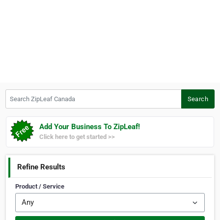
Search ZipLeaf Canada
Search
Add Your Business To ZipLeaf!
Click here to get started >>
Refine Results
Product / Service