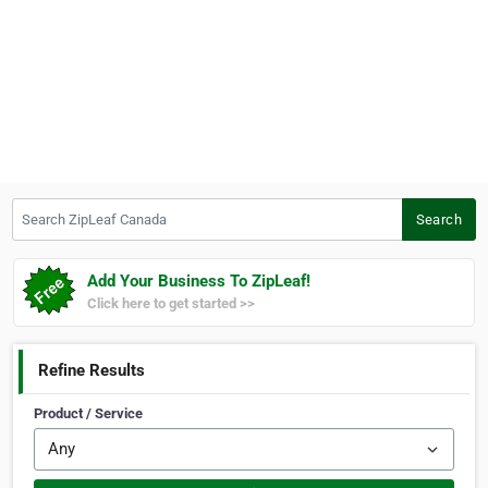
Search ZipLeaf Canada
Search
Add Your Business To ZipLeaf!
Click here to get started >>
Refine Results
Product / Service