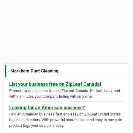
Markham Duct Cleaning
List your business free on ZipLeaf Canada!
Promote your business free on ZipLeaf Canada. It's fast, easy, and
within minutes your company listing will be online.
Looking for an American business?
Find an American business fast and easy on ZipLeaf United States
business directory. With powerful search tools and easy to navigate
product tags your search is easy.