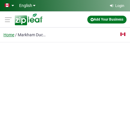
Skip to main content
English
Login
Add Your Business
Home
Markham Duct Cleaning