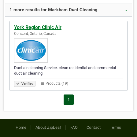
1 more results for Markham Duct Cleaning
▼
York Region Clinic Air
Concord, Ontario, Canada
Duct air cleaning Service: clean residential and commercial
duct air cleaning
Products (19)
Verified
1
Home
About ZipLeaf
FAQ
Contact
Terms