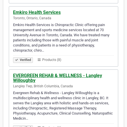
Emkiro Health Services
Toronto, Ontario, Canada
Emkiro Health Services is Chiropractic Clinic offering pain
management and sports medicine services located at 70
University Avenue in Toronto, Canada. We have treated many
patients including those with painful muscle and joint
conditions, and patients in a need of physiotherapy,
chiropractor, chiro…
Products (8)
Verified
EVERGREEN REHAB & WELLNESS - Langley
Willoughby
Langley Twp, British Columbia, Canada
Evergreen Rehab & Wellness - Langley Willoughby is a
multidisciplinary health and wellness clinic in Langley, BC. It
serves the Langley area with holistic and hands-on services,
including Chiropractic, Registered Massage Therapy,
Physiotherapy, Acupuncture, Clinical Counselling, Naturopathic
Medicin…