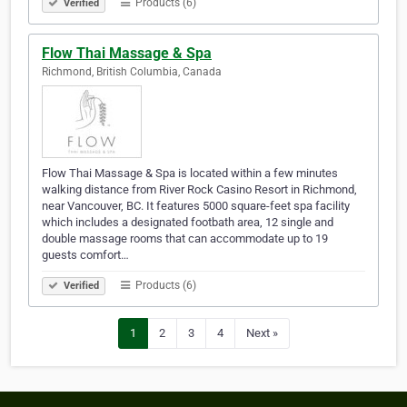
Products (6)
Verified
Flow Thai Massage & Spa
Richmond, British Columbia, Canada
Flow Thai Massage & Spa is located within a few minutes
walking distance from River Rock Casino Resort in Richmond,
near Vancouver, BC. It features 5000 square-feet spa facility
which includes a designated footbath area, 12 single and
double massage rooms that can accommodate up to 19
guests comfort…
Products (6)
Verified
1
2
3
4
Next »