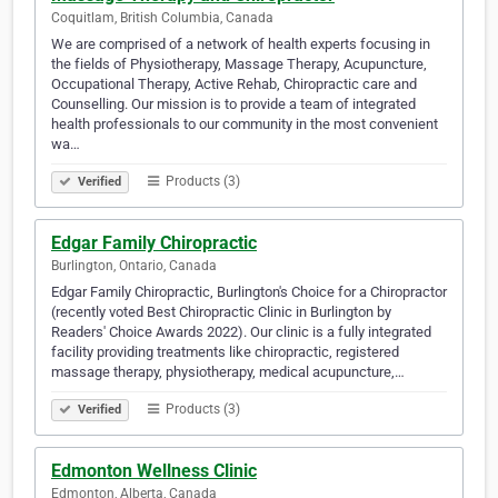
Coquitlam, British Columbia, Canada
We are comprised of a network of health experts focusing in
the fields of Physiotherapy, Massage Therapy, Acupuncture,
Occupational Therapy, Active Rehab, Chiropractic care and
Counselling. Our mission is to provide a team of integrated
health professionals to our community in the most convenient
wa…
Products (3)
Verified
Edgar Family Chiropractic
Burlington, Ontario, Canada
Edgar Family Chiropractic, Burlington's Choice for a Chiropractor
(recently voted Best Chiropractic Clinic in Burlington by
Readers' Choice Awards 2022). Our clinic is a fully integrated
facility providing treatments like chiropractic, registered
massage therapy, physiotherapy, medical acupuncture,…
Products (3)
Verified
Edmonton Wellness Clinic
Edmonton, Alberta, Canada