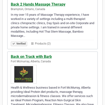
Back 2 Hands Massage Therapy
Brampton, Ontario, Canada
In my over 15 years of Massage Therapy experience, I have
worked in a variety of settings including a multi-therapist
clinics chiropractic clinics, Day Spa's and on-site Corporate and
private home settings. I am trained in several different
modalities, Including Hot Thai Stem Massage, Bamboo
Massage…
Products (2)
Verified
Back on Track with Barb
Fort Mcmurray, Alberta, Canada
Health & Wellness business based in Fort McMurray, Alberta
providing Ideal Protein diet products, massage therapy,
microdermabrasion & fitness classes. We offer services such
as Ideal Protein Program, Reaction Non-Surgical Skin
Treatment, Microdermabrasion, Fitness Classes. We also have