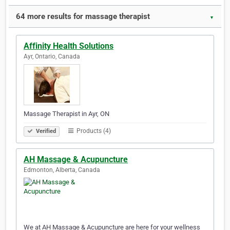
64 more results for massage therapist
▼
Affinity Health Solutions
Ayr, Ontario, Canada
Massage Therapist in Ayr, ON
Products (4)
Verified
AH Massage & Acupuncture
Edmonton, Alberta, Canada
We at AH Massage & Acupuncture are here for your wellness