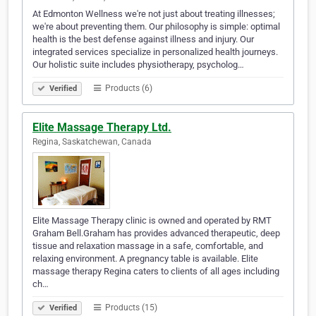
At Edmonton Wellness we're not just about treating illnesses;
we're about preventing them. Our philosophy is simple: optimal
health is the best defense against illness and injury. Our
integrated services specialize in personalized health journeys.
Our holistic suite includes physiotherapy, psycholog…
Products (6)
Verified
Elite Massage Therapy Ltd.
Regina, Saskatchewan, Canada
Elite Massage Therapy clinic is owned and operated by RMT
Graham Bell.Graham has provides advanced therapeutic, deep
tissue and relaxation massage in a safe, comfortable, and
relaxing environment. A pregnancy table is available. Elite
massage therapy Regina caters to clients of all ages including
ch…
Products (15)
Verified