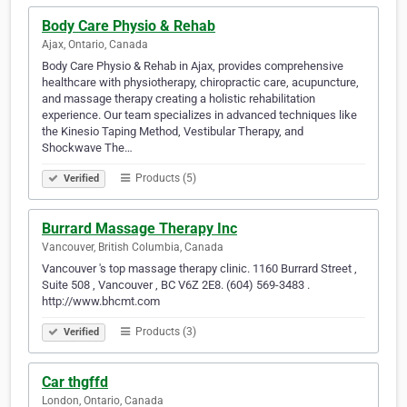
Body Care Physio & Rehab
Ajax, Ontario, Canada
Body Care Physio & Rehab in Ajax, provides comprehensive
healthcare with physiotherapy, chiropractic care, acupuncture,
and massage therapy creating a holistic rehabilitation
experience. Our team specializes in advanced techniques like
the Kinesio Taping Method, Vestibular Therapy, and
Shockwave The…
Products (5)
Verified
Burrard Massage Therapy Inc
Vancouver, British Columbia, Canada
Vancouver 's top massage therapy clinic. 1160 Burrard Street ,
Suite 508 , Vancouver , BC V6Z 2E8. (604) 569-3483 .
http://www.bhcmt.com
Products (3)
Verified
Car thgffd
London, Ontario, Canada