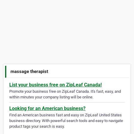
massage therapist
List your business free on ZipLeaf Canada!
Promote your business free on ZipLeaf Canada. It's fast, easy, and
within minutes your company listing will be online.
Looking for an American business?
Find an American business fast and easy on ZipLeaf United States
business directory. With powerful search tools and easy to navigate
product tags your search is easy.