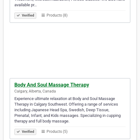
available pr…
Products (8)
Verified
Body And Soul Massage Therapy
Calgary, Alberta, Canada
Experience ultimate relaxation at Body and Soul Massage
Therapy in Calgary Southwest. Offering a range of services
including Japanese Head Spa, Swedish, Deep Tissue,
Prenatal, Infant, and Kids massages. Specializing in cupping
therapy and full body massage.
Products (5)
Verified