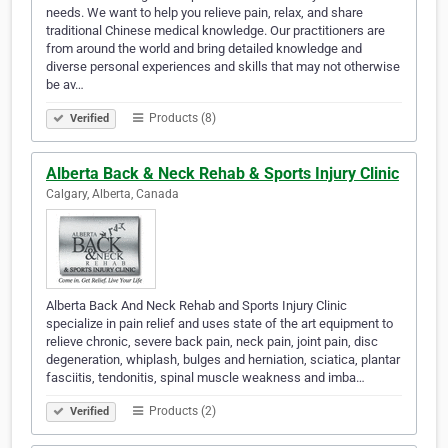
needs. We want to help you relieve pain, relax, and share
traditional Chinese medical knowledge. Our practitioners are
from around the world and bring detailed knowledge and
diverse personal experiences and skills that may not otherwise
be av…
Products (8)
Verified
Alberta Back & Neck Rehab & Sports Injury Clinic
Calgary, Alberta, Canada
Alberta Back And Neck Rehab and Sports Injury Clinic
specialize in pain relief and uses state of the art equipment to
relieve chronic, severe back pain, neck pain, joint pain, disc
degeneration, whiplash, bulges and herniation, sciatica, plantar
fasciitis, tendonitis, spinal muscle weakness and imba…
Products (2)
Verified