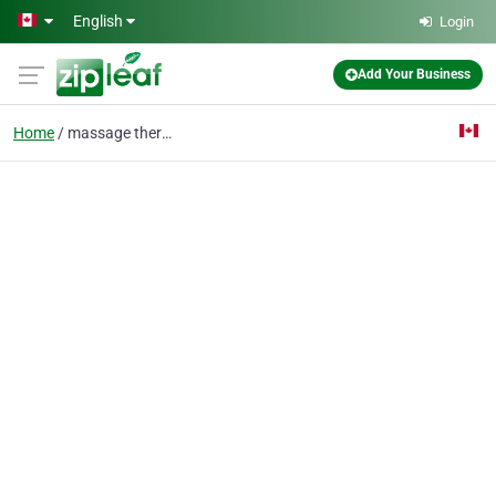
Skip to main content
English
Login
Add Your Business
Home
massage therapist