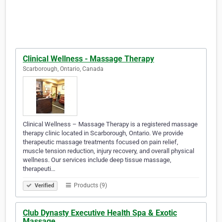
Clinical Wellness - Massage Therapy
Scarborough, Ontario, Canada
Clinical Wellness – Massage Therapy is a registered massage
therapy clinic located in Scarborough, Ontario. We provide
therapeutic massage treatments focused on pain relief,
muscle tension reduction, injury recovery, and overall physical
wellness. Our services include deep tissue massage,
therapeuti…
Products (9)
Verified
Club Dynasty Executive Health Spa & Exotic
Massage