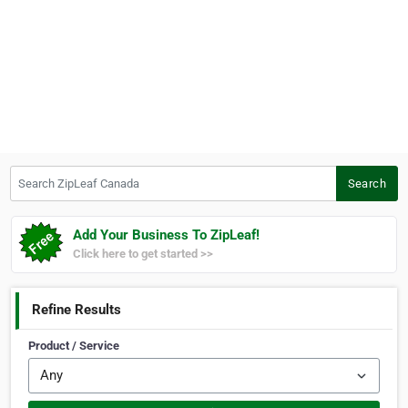
Search ZipLeaf Canada
Search
Add Your Business To ZipLeaf!
Click here to get started >>
Refine Results
Product / Service