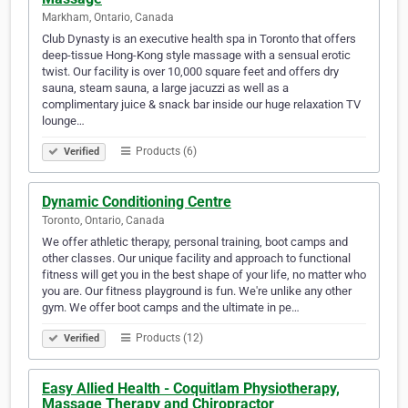
Markham, Ontario, Canada
Club Dynasty is an executive health spa in Toronto that offers
deep-tissue Hong-Kong style massage with a sensual erotic
twist. Our facility is over 10,000 square feet and offers dry
sauna, steam sauna, a large jacuzzi as well as a
complimentary juice & snack bar inside our huge relaxation TV
lounge…
Products (6)
Verified
Dynamic Conditioning Centre
Toronto, Ontario, Canada
We offer athletic therapy, personal training, boot camps and
other classes. Our unique facility and approach to functional
fitness will get you in the best shape of your life, no matter who
you are. Our fitness playground is fun. We're unlike any other
gym. We offer boot camps and the ultimate in pe…
Products (12)
Verified
Easy Allied Health - Coquitlam Physiotherapy,
Massage Therapy and Chiropractor