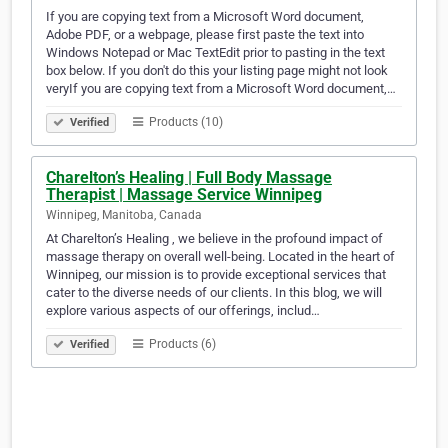
If you are copying text from a Microsoft Word document,
Adobe PDF, or a webpage, please first paste the text into
Windows Notepad or Mac TextEdit prior to pasting in the text
box below. If you don't do this your listing page might not look
veryIf you are copying text from a Microsoft Word document,…
Products (10)
Verified
Charelton’s Healing | Full Body Massage
Therapist | Massage Service Winnipeg
Winnipeg, Manitoba, Canada
At Charelton’s Healing , we believe in the profound impact of
massage therapy on overall well-being. Located in the heart of
Winnipeg, our mission is to provide exceptional services that
cater to the diverse needs of our clients. In this blog, we will
explore various aspects of our offerings, includ…
Products (6)
Verified