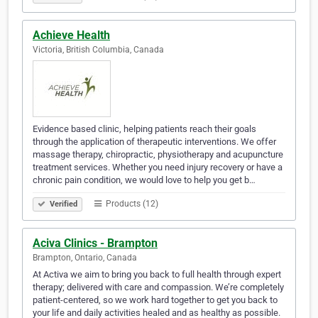
Achieve Health
Victoria, British Columbia, Canada
Evidence based clinic, helping patients reach their goals
through the application of therapeutic interventions. We offer
massage therapy, chiropractic, physiotherapy and acupuncture
treatment services. Whether you need injury recovery or have a
chronic pain condition, we would love to help you get b…
Products (12)
Verified
Aciva Clinics - Brampton
Brampton, Ontario, Canada
At Activa we aim to bring you back to full health through expert
therapy; delivered with care and compassion. We’re completely
patient-centered, so we work hard together to get you back to
your life and daily activities healed and as healthy as possible.