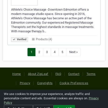
Athlete’s Choice Massage -Downtown Edmonton offers a
modern massage studio space. Since opening in 2016,
Athlete’s Choice Massage has become an active part of the
Edmonton community. Our experienced Registered Massage
Therapists set the highest standards in massage treatments.
With massage therapy b…
Products (4)
Verified
1
2
3
4
5
Next »
Home
About ZipLeaf
FAQ
Contact
Terms
Privacy
Copyrights
Cookie Preferences
We use cookies to improve your experience, analyze traffic and
Copyright © 2026 Netcode, Inc. All Rights Reserved. All
personalize content and ads. Essential cookies are always on.
Privacy
references relating to third-party companies are copyright of
Policy
their respective holders.