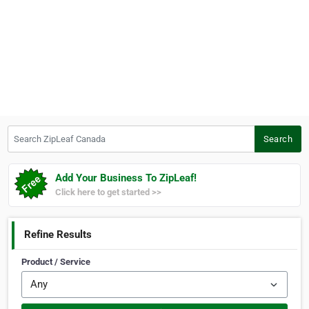
Search ZipLeaf Canada
Search
Add Your Business To ZipLeaf!
Click here to get started >>
Refine Results
Product / Service