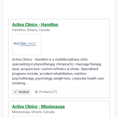
Activa Clinics - Hamilton
Hamilton, Ontario, Canada
Activa Clinics - Hamilton is a multidisciplinary clinic
specializing in physiotherapy, chiropractic, massage therapy,
laser, acupuncture, custom orthotics & shoes. Specialized
programs include; accident rehabilitation, nutrition,
psychotherapy, psychology, weight loss, corporate health care,
smoking…
Products (7)
Verified
Activa Clinics - Mississauga
Mississauga, Ontario, Canada