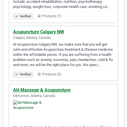
include; accident rehabilitation, nutrition, psychotherapy,
psychology, weight loss, corporate health care, smoking ce…
Products (7)
Verified
Acupuncture Calgary NW
Calgary, Alberta, Canada
At Acupuncture Calgary NW, we make sure that you will get
safe and effective Acupuncture treatment & Chinese medicine
within the affordable prices. If you are suffering from a health
problem such as anxiety, insomnia, pain, headaches, cold & flu
and more, we will be the right place for you. We speci…
Products (5)
Verified
AH Massage & Acupuncture
Edmonton, Alberta, Canada