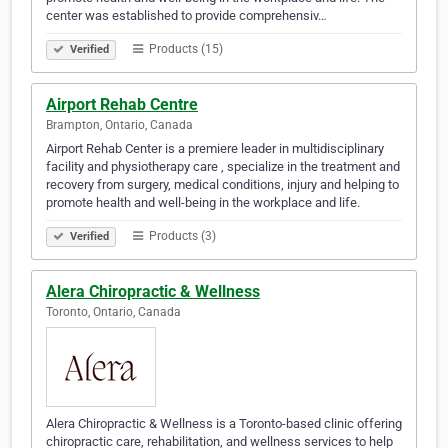
center was established to provide comprehensiv…
Products (15)
Verified
Airport Rehab Centre
Brampton, Ontario, Canada
Airport Rehab Center is a premiere leader in multidisciplinary
facility and physiotherapy care , specialize in the treatment and
recovery from surgery, medical conditions, injury and helping to
promote health and well-being in the workplace and life.
Products (3)
Verified
Alera Chiropractic & Wellness
Toronto, Ontario, Canada
Alera Chiropractic & Wellness is a Toronto-based clinic offering
chiropractic care, rehabilitation, and wellness services to help