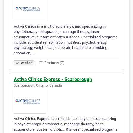
Activa Clinics is a multidisciplinary clinic specializing in
physiotherapy, chiropractic, massage therapy, laser,
acupuncture, custom orthotics & shoes. Specialized programs
include; accident rehabilitation, nutrition, psychotherapy,
psychology, weight loss, corporate health care, smoking
cessation,…
Products (7)
Verified
Activa Clinics Express - Scarborough
Scarborough, Ontario, Canada
Activa Clinics Express is a multidisciplinary clinic specializing
in physiotherapy, chiropractic, massage therapy, laser,
acupuncture, custom orthotics & shoes. Specialized programs