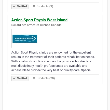
Products (3)
Verified
Action Sport Physio West Island
Dollard-des-ormeaux, Quebec, Canada
Action Sport Physio clinics are renowned for the excellent
results in the treatment of their patients rehabilitation needs.
With a network of clinics across the province, hundreds of
multidisciplinary health professionals are available and
accessible to provide the very best of quality care. Special…
Products (20)
Verified