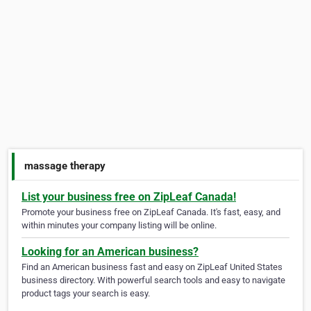
massage therapy
List your business free on ZipLeaf Canada!
Promote your business free on ZipLeaf Canada. It's fast, easy, and
within minutes your company listing will be online.
Looking for an American business?
Find an American business fast and easy on ZipLeaf United States
business directory. With powerful search tools and easy to navigate
product tags your search is easy.