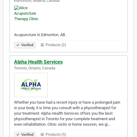
Edmonton, Alberta, Canada
Acupuncture in Edmonton, AB .
Products (2)
Verified
Alpha Health Services
Toronto, Ontario, Canada
Whether you have had a recent injury or have a prolonged pain
in your body, it is time you consult with a physiotherapist for
your treatment. Alpha Health Services offers you the best
physiotherapist in Toronto for your complete treatment and
even rehabilitation. Clinic visits or home session, we gi…
Products (5)
Verified