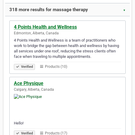
318 more results for massage therapy
▼
4 Points Health and Wellness
Edmonton, Alberta, Canada
4 Points Health and Wellness is a team of practitioners who
work to bridge the gap between health and wellness by having
all services under one roof, reducing the stress clients often
face when traveling to multiple appointments.
Products (10)
Verified
Ace Physique
Calgary, Alberta, Canada
Hello!
Products (17)
Verified