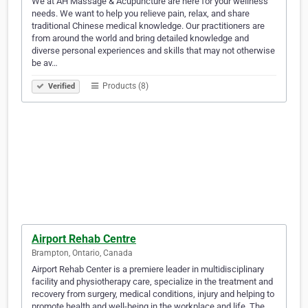
We at AH Massage & Acupuncture are here for your wellness
needs. We want to help you relieve pain, relax, and share
traditional Chinese medical knowledge. Our practitioners are
from around the world and bring detailed knowledge and
diverse personal experiences and skills that may not otherwise
be av…
Products (8)
Verified
Airport Rehab Centre
Brampton, Ontario, Canada
Airport Rehab Center is a premiere leader in multidisciplinary
facility and physiotherapy care, specialize in the treatment and
recovery from surgery, medical conditions, injury and helping to
promote health and well-being in the workplace and life. The