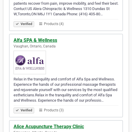
patients recover from pain, improve mobility, and feel their best.
Contuct US Alera Chiropractic & Wellness 1310 Dundas St
W,Toronto,ON M6J 1Y1 Canada Phone: (416) 405-80…
Products (4)
Verified
Alfa SPA & Wellness
Vaughan, Ontario, Canada
Relax in the tranquility and comfort of Alfa Spa and Wellness.
Experience the hands of our professional massage therapists
and rejuvenate yourself with our services by the most qualified
estheticians.Relax in the tranquility and comfort of Alfa Spa
and Wellness. Experience the hands of our professio…
Products (3)
Verified
Alice Acupuncture Therapy Clinic