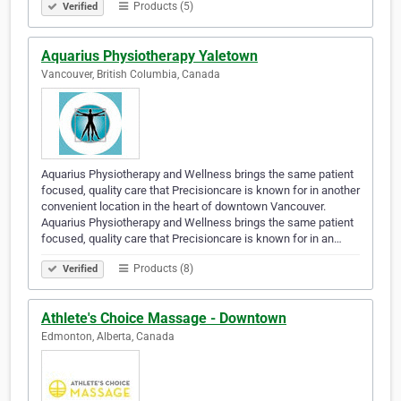
Products (5)
Verified
Aquarius Physiotherapy Yaletown
Vancouver, British Columbia, Canada
Aquarius Physiotherapy and Wellness brings the same patient
focused, quality care that Precisioncare is known for in another
convenient location in the heart of downtown Vancouver.
Aquarius Physiotherapy and Wellness brings the same patient
focused, quality care that Precisioncare is known for in an…
Products (8)
Verified
Athlete's Choice Massage - Downtown
Edmonton, Alberta, Canada