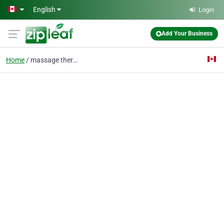
Skip to main content
English
Login
Add Your Business
Home
massage therapy