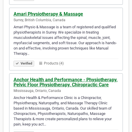
Amari Physiotherapy & Massage
Surrey, British Columbia, Canada
Amari Physio & Massage is a team of registered and qualified
physiotherapists in Surrey. We specialize in treating
musculoskeletal issues affecting the spinal, muscle, joint,
myofascial segments, and soft tissue. Our approach is hands-
on and effective, involving proven techniques like Manual
Therapy…
Products (4)
Verified
Anchor Health and Performance - Physiotherapy,
Pelvic Floor Physiotherapy, Chiropractic Care
Mississauga, Ontario, Canada
Anchor Health & Performance Clinic is a Chiropractor,
Physiotherapy, Naturopathy, and Massage Therapy Clinic
based in Mississauga, Ontario, Canada. Our skilled team of
Chiropractors, Physiotherapists, Naturopaths, Massage
Therapists & more create personalized plans to relieve your
pain, keep you act…