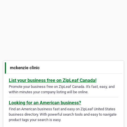
mckenzie clinic
List your business free on ZipLeaf Canada!
Promote your business free on ZipLeaf Canada. It's fast, easy, and
within minutes your company listing will be online.
Looking for an American business?
Find an American business fast and easy on ZipLeaf United States
business directory. With powerful search tools and easy to navigate
product tags your search is easy.