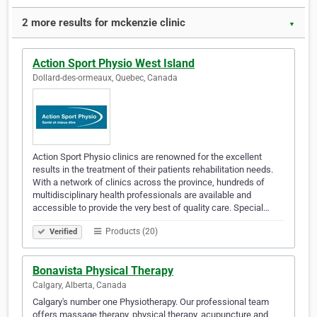
2 more results for mckenzie clinic
▼
Action Sport Physio West Island
Dollard-des-ormeaux, Quebec, Canada
Action Sport Physio clinics are renowned for the excellent
results in the treatment of their patients rehabilitation needs.
With a network of clinics across the province, hundreds of
multidisciplinary health professionals are available and
accessible to provide the very best of quality care. Special…
Products (20)
Verified
Bonavista Physical Therapy
Calgary, Alberta, Canada
Calgary's number one Physiotherapy. Our professional team
offers massage therapy, physical therapy, acupuncture and