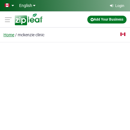
Skip to main content
English
Login
Add Your Business
Home
mckenzie clinic