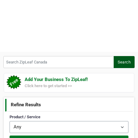
Search ZipLeaf Canada
Search
Add Your Business To ZipLeaf!
Click here to get started >>
Refine Results
Product / Service