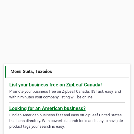
Men's Suits, Tuxedos
List your business free on ZipLeaf Canada!
Promote your business free on ZipLeaf Canada. It's fast, easy, and
within minutes your company listing will be online.
Looking for an American business?
Find an American business fast and easy on ZipLeaf United States
business directory. With powerful search tools and easy to navigate
product tags your search is easy.