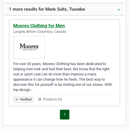
1 more results for Men's Suits, Tuxedos
▼
Moores Clothing for Men
Langley, British Columbia, Canada
For over 30 years, Moores Clothing has been dedicated to
helping men look and feel their best. We know that the right
suit or sport coat can do more than improve a mans
appearance it can change how he feels. The best way to
discover this for yourself is by visiting one of our stores. With
top design…
Products (4)
Verified
1