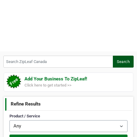
Search ZipLeaf Canada
Search
Add Your Business To ZipLeaf!
Click here to get started >>
Refine Results
Product / Service