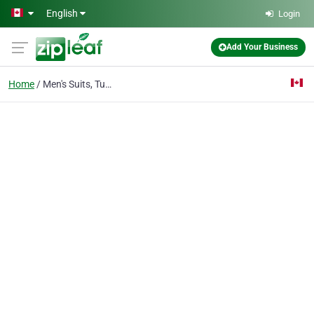
Skip to main content
English
Login
Add Your Business
Home
Men's Suits, Tuxedos