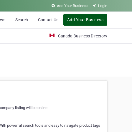
Add Your Business
Login
ews
Search
Contact Us
Add Your Business
Canada Business Directory
ompany listing will be online.
With powerful search tools and easy to navigate product tags