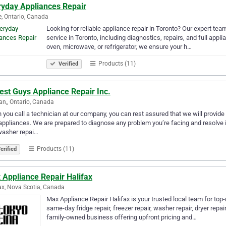
ryday Appliances Repair
, Ontario, Canada
Looking for reliable appliance repair in Toronto? Our expert tea
service in Toronto, including diagnostics, repairs, and full appli
oven, microwave, or refrigerator, we ensure your h…
Products (11)
Verified
est Guys Appliance Repair Inc.
n,, Ontario, Canada
you call a technician at our company, you can rest assured that we will provide 
appliances. We are prepared to diagnose any problem you’re facing and resolve it
washer repai…
Products (11)
erified
 Appliance Repair Halifax
ax, Nova Scotia, Canada
Max Appliance Repair Halifax is your trusted local team for top
same-day fridge repair, freezer repair, washer repair, dryer repai
family-owned business offering upfront pricing and…