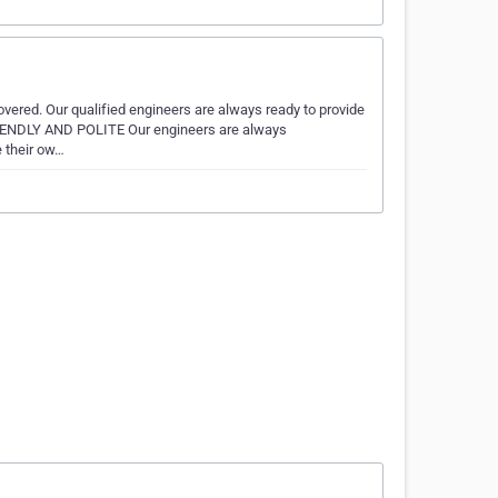
vered. Our qualified engineers are always ready to provide
FRIENDLY AND POLITE Our engineers are always
e their ow…