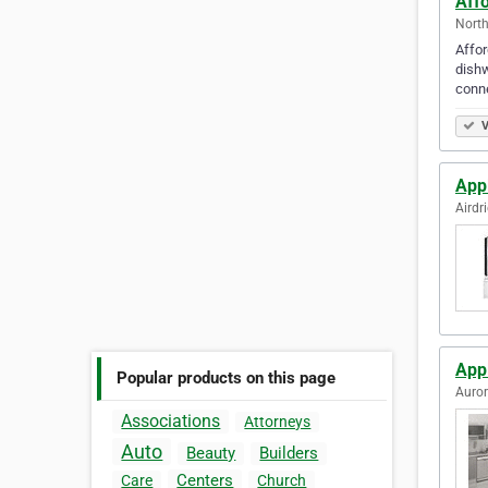
Aff
North
Affor
dishw
conne
V
Appl
Airdr
App
Popular products on this page
Auror
Associations
Attorneys
Auto
Beauty
Builders
Centers
Care
Church