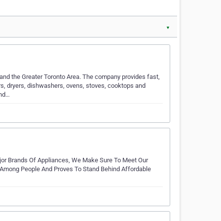
▼
 and the Greater Toronto Area. The company provides fast,
ers, dryers, dishwashers, ovens, stoves, cooktops and
and…
Major Brands Of Appliances, We Make Sure To Meet Our
Among People And Proves To Stand Behind Affordable