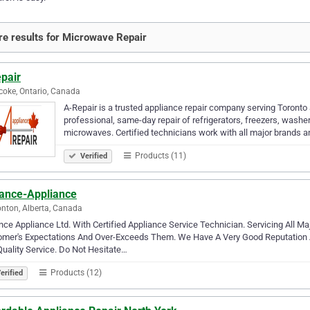
e results for Microwave Repair
pair
coke, Ontario, Canada
A-Repair is a trusted appliance repair company serving Toronto
professional, same-day repair of refrigerators, freezers, wash
microwaves. Certified technicians work with all major brands 
Products (11)
Verified
ance-Appliance
ton, Alberta, Canada
ce Appliance Ltd. With Certified Appliance Service Technician. Servicing All 
omer's Expectations And Over-Exceeds Them. We Have A Very Good Reputation 
uality Service. Do Not Hesitate…
Products (12)
erified