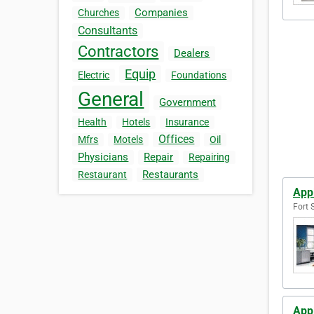
Companies
Churches
Consultants
Contractors
Dealers
Equip
Electric
Foundations
General
Government
Health
Hotels
Insurance
Offices
Mfrs
Motels
Oil
Physicians
Repair
Repairing
Restaurants
Restaurant
App
Fort 
App