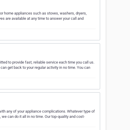
ajor home appliances such as stoves, washers, dryers,
s are available at any time to answer your call and
tted to provide fast, reliable service each time you call us.
can get back to your regular activity in no time. You can
ith any of your appliance complications. Whatever type of
we can do it all in no time. Our top-quality and cost-