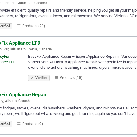
ria, British Columbia, Canada
ovide efficient, quality repairs and friendly service, helping you get all your ma
ashers, refrigerators, ovens, stoves, and microwaves. We service Victoria, BC 
Products (20)
erified
yFix Appliance LTD
uver, British Columbia, Canada
EasyFix Appliance Repair – Expert Appliance Repair in Vancouver 
Vancouver? At EasyFix Appliance Repair, we specialize in repairi
ovens, dishwashers, washing machines, dryers, microwaves, 
Products (10)
Verified
yFix Appliance Repair
ry, Alberta, Canada
x fridges, stoves, ovens, dishwashers, washers, dryers, and microwaves all acro
ry room, we’ll figure out what’s wrong and get it running again so you don’t have t
Products (9)
erified