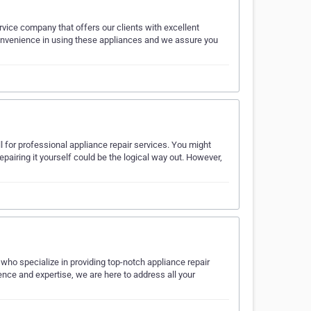
ice company that offers our clients with excellent
convenience in using these appliances and we assure you
all for professional appliance repair services. You might
repairing it yourself could be the logical way out. However,
ho specialize in providing top-notch appliance repair
nce and expertise, we are here to address all your