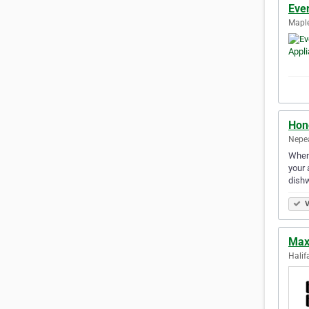
Eve
Maple
Hon
Nepea
When 
your 
dish
V
Max
Halif