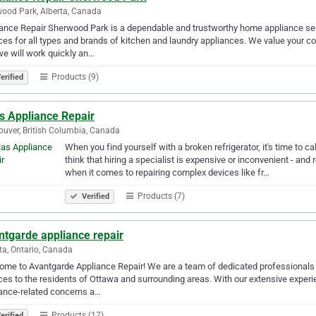
ood Park, Alberta, Canada
ance Repair Sherwood Park is a dependable and trustworthy home appliance serv
ces for all types and brands of kitchen and laundry appliances. We value your 
we will work quickly an…
Products (9)
erified
s Appliance Repair
uver, British Columbia, Canada
When you find yourself with a broken refrigerator, it's time to c
think that hiring a specialist is expensive or inconvenient - and 
when it comes to repairing complex devices like fr…
Products (7)
Verified
ntgarde appliance repair
a, Ontario, Canada
me to Avantgarde Appliance Repair! We are a team of dedicated professionals w
ces to the residents of Ottawa and surrounding areas. With our extensive experie
ance-related concerns a…
Products (17)
erified