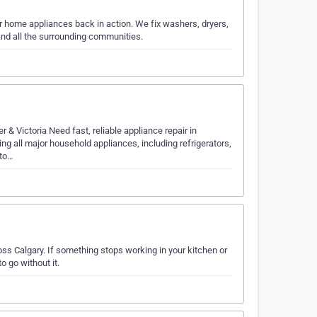
jor home appliances back in action. We fix washers, dryers,
and all the surrounding communities.
& Victoria Need fast, reliable appliance repair in
ng all major household appliances, including refrigerators,
sto…
ss Calgary. If something stops working in your kitchen or
o go without it.