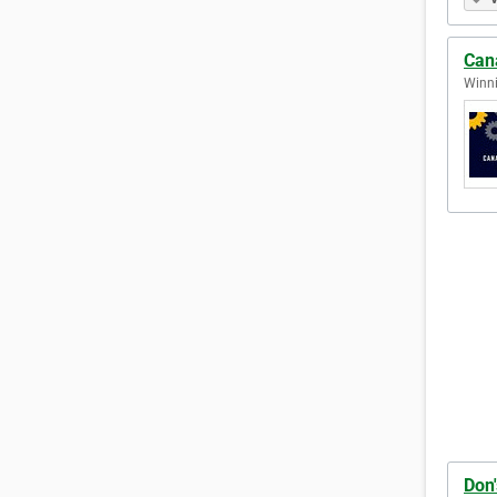
Can
Winni
Don'