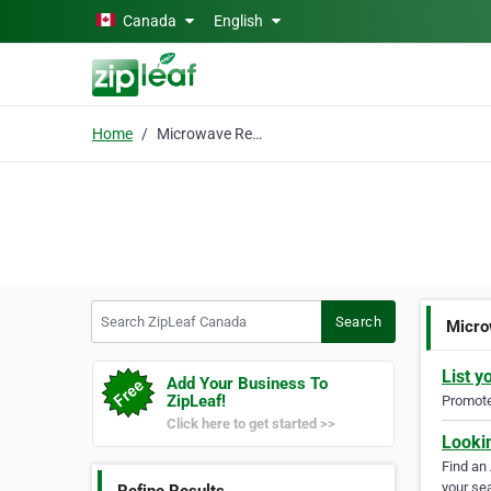
Skip to main content
Canada
English
Home
Microwave Repair
Search ZipLeaf Canada
Search
Micro
List y
Add Your Business To
ZipLeaf!
Promote 
Click here to get started >>
Looki
Find an
your sea