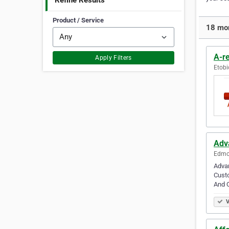
Refine Results
Product / Service
18 mor
A-re
Apply Filters
Etobi
Adv
Edmon
Advan
Cust
And Q
V