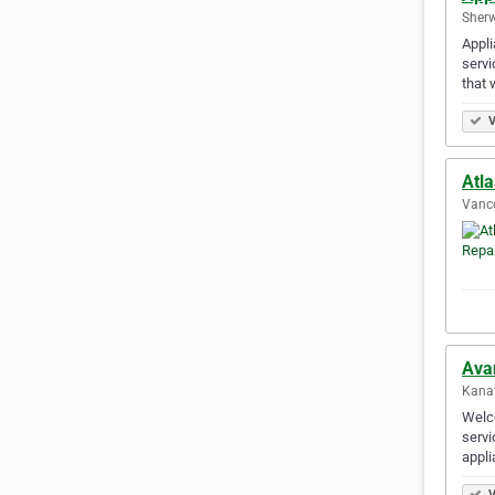
Sherw
Appli
servi
that 
V
Atla
Vanco
Ava
Kanat
Welco
servi
appli
V