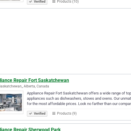
Products (10)
Verified
liance Repair Fort Saskatchewan
Saskatchewan,, Alberta, Canada
Appliance Repair Fort Saskatchewan offers a wide range of top
appliances such as dishwashers, stoves and ovens. Our unmat
for the most affordable prices. Look no farther than our compa
Products (9)
Verified
liance Repair Sherwood Park