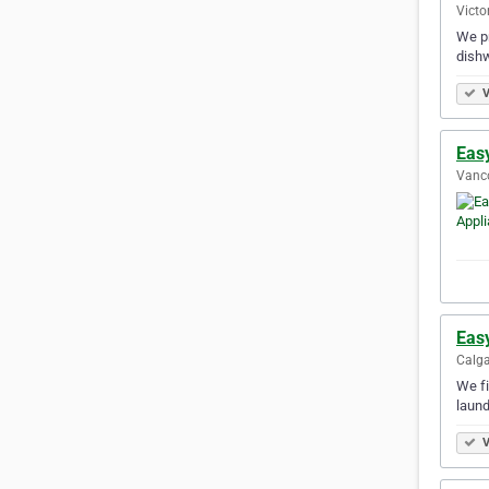
Victo
We pr
dishw
V
Eas
Vanco
Eas
Calga
We fi
laund
V