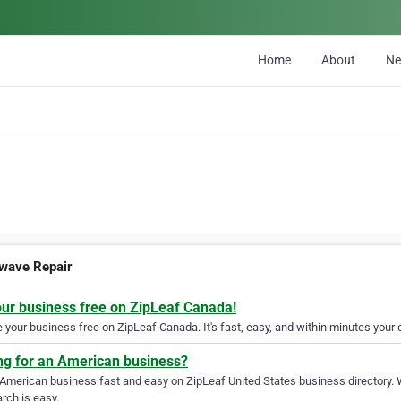
Home
About
N
wave Repair
our business free on ZipLeaf Canada!
your business free on ZipLeaf Canada. It's fast, easy, and within minutes your c
ng for an American business?
 American business fast and easy on ZipLeaf United States business directory. 
rch is easy.