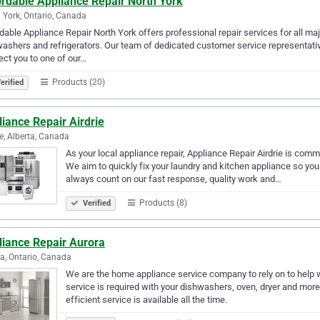
ordable Appliance Repair North York
 York, Ontario, Canada
dable Appliance Repair North York offers professional repair services for all m
ashers and refrigerators. Our team of dedicated customer service representative
ct you to one of our…
Products (20)
erified
iance Repair Airdrie
ie, Alberta, Canada
As your local appliance repair, Appliance Repair Airdrie is commi
We aim to quickly fix your laundry and kitchen appliance so you 
always count on our fast response, quality work and…
Products (8)
Verified
liance Repair Aurora
a, Ontario, Canada
We are the home appliance service company to rely on to help w
service is required with your dishwashers, oven, dryer and more, 
efficient service is available all the time.