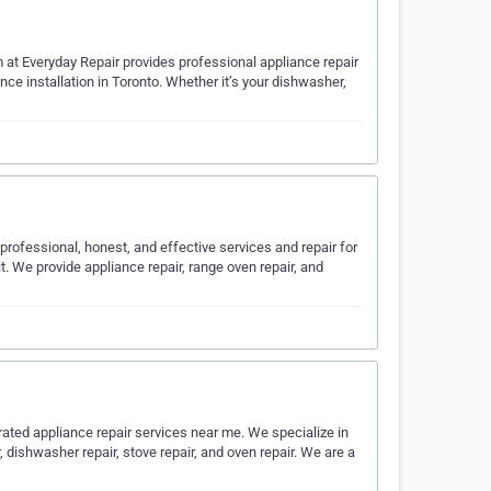
m at Everyday Repair provides professional appliance repair
ance installation in Toronto. Whether it’s your dishwasher,
professional, honest, and effective services and repair for
. We provide appliance repair, range oven repair, and
-rated appliance repair services near me. We specialize in
r, dishwasher repair, stove repair, and oven repair. We are a