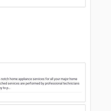
 notch home appliance services for all your major home
ched services are performed by professional technicians
ny to p…