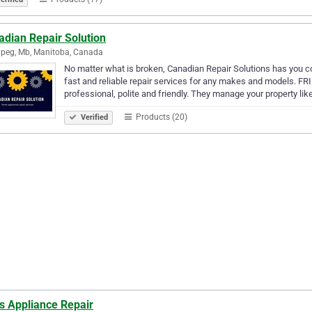
adian Repair Solution
peg, Mb, Manitoba, Canada
No matter what is broken, Canadian Repair Solutions has you co
fast and reliable repair services for any makes and models. 
professional, polite and friendly. They manage your property lik
Products (20)
Verified
s Appliance Repair