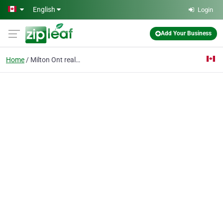
Skip to main content
English
Login
Add Your Business
Home
Milton Ont realtors