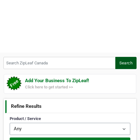
Search ZipLeaf Canada
Search
Add Your Business To ZipLeaf!
Click here to get started >>
Refine Results
Product / Service