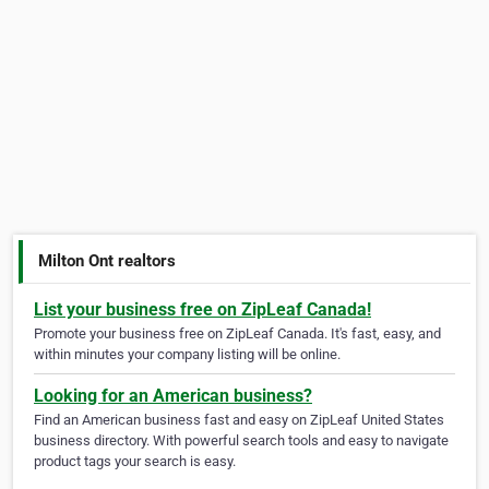
Milton Ont realtors
List your business free on ZipLeaf Canada!
Promote your business free on ZipLeaf Canada. It's fast, easy, and
within minutes your company listing will be online.
Looking for an American business?
Find an American business fast and easy on ZipLeaf United States
business directory. With powerful search tools and easy to navigate
product tags your search is easy.