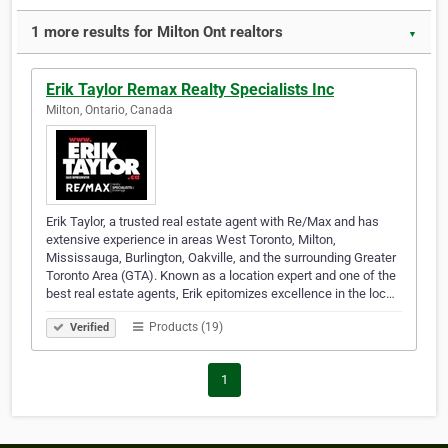
1 more results for Milton Ont realtors
▼
Erik Taylor Remax Realty Specialists Inc
Milton, Ontario, Canada
Erik Taylor, a trusted real estate agent with Re/Max and has
extensive experience in areas West Toronto, Milton,
Mississauga, Burlington, Oakville, and the surrounding Greater
Toronto Area (GTA). Known as a location expert and one of the
best real estate agents, Erik epitomizes excellence in the loc…
Products (19)
Verified
1