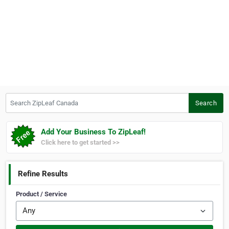
Search ZipLeaf Canada
Search
Add Your Business To ZipLeaf!
Click here to get started >>
Refine Results
Product / Service