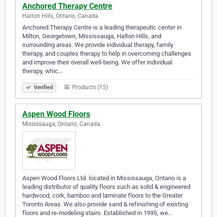
Anchored Therapy Centre
Halton Hills, Ontario, Canada
Anchored Therapy Centre is a leading therapeutic center in
Milton, Georgetown, Mississauga, Halton Hills, and
surrounding areas. We provide individual therapy, family
therapy, and couples therapy to help in overcoming challenges
and improve their overall well-being. We offer individual
therapy, whic…
Products (15)
Verified
Aspen Wood Floors
Mississauga, Ontario, Canada
Aspen Wood Floors Ltd. located in Mississauga, Ontario is a
leading distributor of quality floors such as solid & engineered
hardwood, cork, bamboo and laminate floors to the Greater
Toronto Areas. We also provide sand & refinishing of existing
floors and re-modeling stairs. Established in 1995, we…