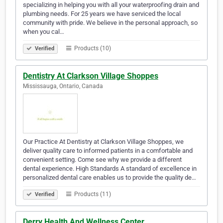
specializing in helping you with all your waterproofing drain and
plumbing needs. For 25 years we have serviced the local
community with pride. We believe in the personal approach, so
when you cal…
Products (10)
Verified
Dentistry At Clarkson Village Shoppes
Mississauga, Ontario, Canada
Our Practice At Dentistry at Clarkson Village Shoppes, we
deliver quality care to informed patients in a comfortable and
convenient setting. Come see why we provide a different
dental experience. High Standards A standard of excellence in
personalized dental care enables us to provide the quality de…
Products (11)
Verified
Derry Health And Wellness Center