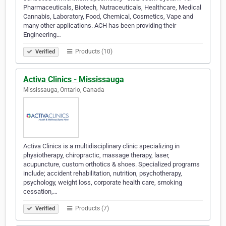
Pharmaceuticals, Biotech, Nutraceuticals, Healthcare, Medical
Cannabis, Laboratory, Food, Chemical, Cosmetics, Vape and
many other applications. ACH has been providing their
Engineering…
Products (10)
Verified
Activa Clinics - Mississauga
Mississauga, Ontario, Canada
Activa Clinics is a multidisciplinary clinic specializing in
physiotherapy, chiropractic, massage therapy, laser,
acupuncture, custom orthotics & shoes. Specialized programs
include; accident rehabilitation, nutrition, psychotherapy,
psychology, weight loss, corporate health care, smoking
cessation,…
Products (7)
Verified