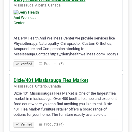
Mississauga, Alberta, Canada
At Derry Health And Wellness Center we provide services like
Physiotherapy, Naturopathy, Chiropractor, Custom Orthotics,
Acupuncture and Compression stocking In
Mississauga.Contact https://derryhealthwellness.com/ Today !
Products (6)
Verified
Dixie/401 Mississauga Flea Market
Mississauga, Ontario, Canada
Dixie 401 Mississaugsa Flea Market is One of the largest flea
market in mississauga. Over 400 booths to shop and excellent
food court where you can find anything you like to eat. Dixie
401 Flea Market furniture retailer offers a broad range of
options for your home. The furniture readily available c…
Products (4)
Verified