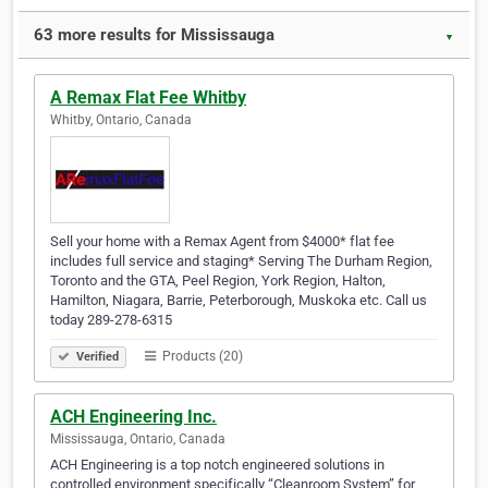
63 more results for Mississauga
▼
A Remax Flat Fee Whitby
Whitby, Ontario, Canada
Sell your home with a Remax Agent from $4000* flat fee
includes full service and staging* Serving The Durham Region,
Toronto and the GTA, Peel Region, York Region, Halton,
Hamilton, Niagara, Barrie, Peterborough, Muskoka etc. Call us
today 289-278-6315
Products (20)
Verified
ACH Engineering Inc.
Mississauga, Ontario, Canada
ACH Engineering is a top notch engineered solutions in
controlled environment specifically “Cleanroom System” for