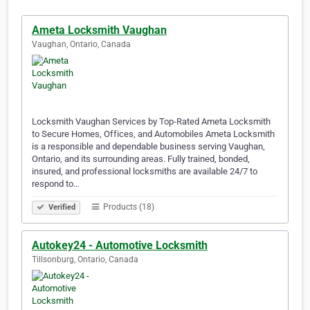
Ameta Locksmith Vaughan
Vaughan, Ontario, Canada
Locksmith Vaughan Services by Top-Rated Ameta Locksmith
to Secure Homes, Offices, and Automobiles Ameta Locksmith
is a responsible and dependable business serving Vaughan,
Ontario, and its surrounding areas. Fully trained, bonded,
insured, and professional locksmiths are available 24/7 to
respond to…
Products (18)
Verified
Autokey24 - Automotive Locksmith
Tillsonburg, Ontario, Canada