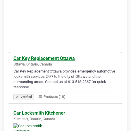
Car Key Replacement Ottawa
Ottawa, Ontario, Canada
Car Key Replacement Ottawa provides emergency automotive
locksmith services 24/7 to the city of Ottawa and the
surrounding areas. Contact us at 613-518-2367 for quick
response.
Products (10)
Verified
Car Locksmith Kitchener
Kitchener, Ontario, Canada