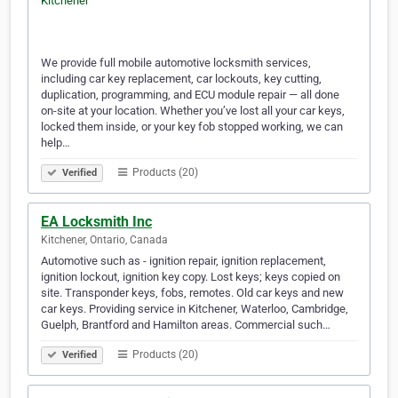
We provide full mobile automotive locksmith services,
including car key replacement, car lockouts, key cutting,
duplication, programming, and ECU module repair — all done
on-site at your location. Whether you’ve lost all your car keys,
locked them inside, or your key fob stopped working, we can
help…
Products (20)
Verified
EA Locksmith Inc
Kitchener, Ontario, Canada
Automotive such as - ignition repair, ignition replacement,
ignition lockout, ignition key copy. Lost keys; keys copied on
site. Transponder keys, fobs, remotes. Old car keys and new
car keys. Providing service in Kitchener, Waterloo, Cambridge,
Guelph, Brantford and Hamilton areas. Commercial such…
Products (20)
Verified