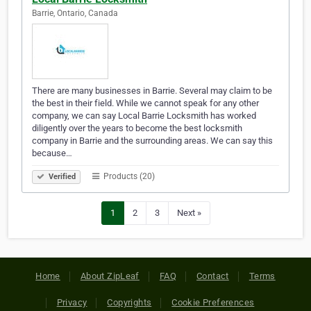
Barrie, Ontario, Canada
There are many businesses in Barrie. Several may claim to be
the best in their field. While we cannot speak for any other
company, we can say Local Barrie Locksmith has worked
diligently over the years to become the best locksmith
company in Barrie and the surrounding areas. We can say this
because…
Products (20)
Verified
1
2
3
Next »
Home
About ZipLeaf
FAQ
Contact
Terms
Privacy
Copyrights
Cookie Preferences