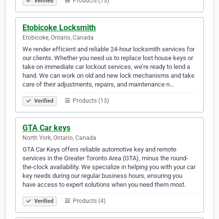
Products (13)
Verified
Etobicoke Locksmith
Etobicoke, Ontario, Canada
We render efficient and reliable 24-hour locksmith services for
our clients. Whether you need us to replace lost house keys or
take on immediate car lockout services, we’re ready to lend a
hand. We can work on old and new lock mechanisms and take
care of their adjustments, repairs, and maintenance n…
Products (13)
Verified
GTA Car keys
North York, Ontario, Canada
GTA Car Keys offers reliable automotive key and remote
services in the Greater Toronto Area (GTA), minus the round-
the-clock availability. We specialize in helping you with your car
key needs during our regular business hours, ensuring you
have access to expert solutions when you need them most.
Products (4)
Verified