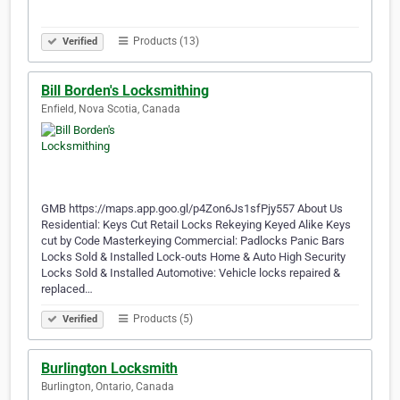
Products (13)
Verified
Bill Borden's Locksmithing
Enfield, Nova Scotia, Canada
GMB https://maps.app.goo.gl/p4Zon6Js1sfPjy557 About Us
Residential: Keys Cut Retail Locks Rekeying Keyed Alike Keys
cut by Code Masterkeying Commercial: Padlocks Panic Bars
Locks Sold & Installed Lock-outs Home & Auto High Security
Locks Sold & Installed Automotive: Vehicle locks repaired &
replaced…
Products (5)
Verified
Burlington Locksmith
Burlington, Ontario, Canada