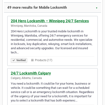
49 more results for Mobile Locksmith
▼
204 Hero Locksmith – Winnipeg 24/7 Services
Winnipeg, Manitoba, Canada
204 Hero Locksmith is your trusted mobile locksmith in
Winnipeg, Manitoba, offering 24/7 emergency services for
residential, commercial, and automotive needs. We specialize
in lockouts, key duplication, rekeying, smart lock installations,
and advanced security upgrades. Our licensed and insured
tech…
Products (17)
Verified
24/7 Locksmith Calgary
Calgary, Alberta, Canada
You need a locksmith. It could be for your home, business or
vehicle. It could be something that can wait for a scheduled
service call or is an emergency locksmith situation. Regardless
of the urgency of your need for a locksmith, it is important for
you to select a locksmith that has both experienc…