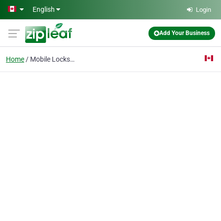
Skip to main content
English
Login
Add Your Business
Home
Mobile Locksmith