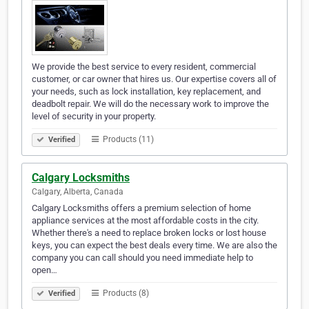
We provide the best service to every resident, commercial
customer, or car owner that hires us. Our expertise covers all of
your needs, such as lock installation, key replacement, and
deadbolt repair. We will do the necessary work to improve the
level of security in your property.
Products (11)
Verified
Calgary Locksmiths
Calgary, Alberta, Canada
Calgary Locksmiths offers a premium selection of home
appliance services at the most affordable costs in the city.
Whether there's a need to replace broken locks or lost house
keys, you can expect the best deals every time. We are also the
company you can call should you need immediate help to
open…
Products (8)
Verified