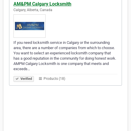
AM&PM Calgary Locksmith
Calgary, Alberta, Canada
If you need locksmith service in Calgary or the surrounding
area, there are a number of companies from which to choose.
You want to select an experienced locksmith company that
has a good reputation in the community for doing honest work.
AMPM Calgary Locksmith is one company that meets and
exceeds…
Products (18)
Verified