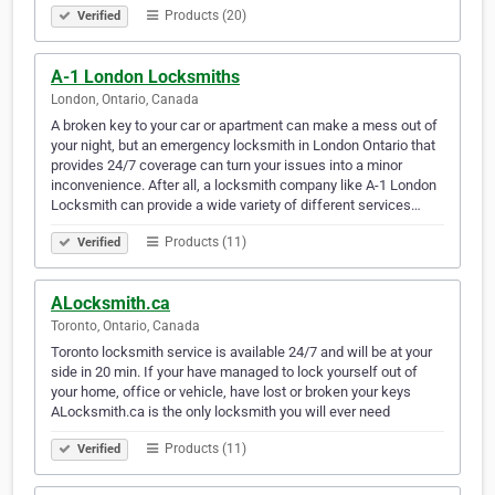
Products (20)
Verified
A-1 London Locksmiths
London, Ontario, Canada
A broken key to your car or apartment can make a mess out of
your night, but an emergency locksmith in London Ontario that
provides 24/7 coverage can turn your issues into a minor
inconvenience. After all, a locksmith company like A-1 London
Locksmith can provide a wide variety of different services…
Products (11)
Verified
ALocksmith.ca
Toronto, Ontario, Canada
Toronto locksmith service is available 24/7 and will be at your
side in 20 min. If your have managed to lock yourself out of
your home, office or vehicle, have lost or broken your keys
ALocksmith.ca is the only locksmith you will ever need
Products (11)
Verified