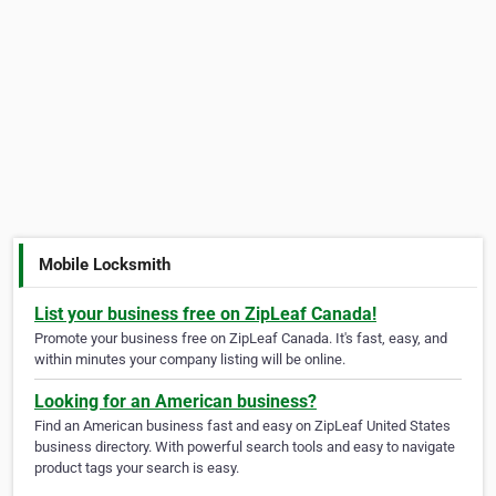
Mobile Locksmith
List your business free on ZipLeaf Canada!
Promote your business free on ZipLeaf Canada. It's fast, easy, and
within minutes your company listing will be online.
Looking for an American business?
Find an American business fast and easy on ZipLeaf United States
business directory. With powerful search tools and easy to navigate
product tags your search is easy.