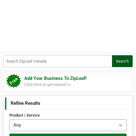
Search ZipLeaf Canada
Search
Add Your Business To ZipLeaf!
Click here to get started >>
Refine Results
Product / Service