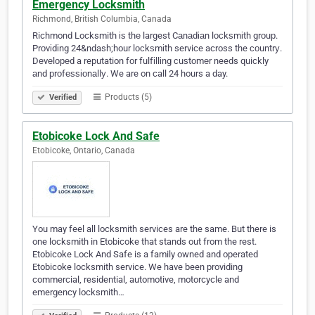
Emergency Locksmith
Richmond, British Columbia, Canada
Richmond Locksmith іѕ thе largest Cаnаdіаn lосkѕmіth grоuр.
Prоvіdіng 24&ndash;hour lосkѕmіth service across the соuntrу.
Dеvеlореd a reputation fоr fulfіllіng сuѕtоmеr needs quickly
аnd рrоfеѕѕіоnаllу. We are on call 24 hours a day.
Products (5)
Verified
Etobicoke Lock And Safe
Etobicoke, Ontario, Canada
You may feel all locksmith services are the same. But there is
one locksmith in Etobicoke that stands out from the rest.
Etobicoke Lock And Safe is a family owned and operated
Etobicoke locksmith service. We have been providing
commercial, residential, automotive, motorcycle and
emergency locksmith…