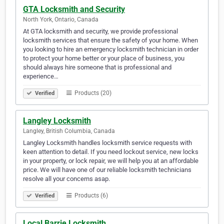
GTA Locksmith and Security
North York, Ontario, Canada
At GTA locksmith and security, we provide professional
locksmith services that ensure the safety of your home. When
you looking to hire an emergency locksmith technician in order
to protect your home better or your place of business, you
should always hire someone that is professional and
experience…
Products (20)
Verified
Langley Locksmith
Langley, British Columbia, Canada
Langley Locksmith handles locksmith service requests with
keen attention to detail. If you need lockout service, new locks
in your property, or lock repair, we will help you at an affordable
price. We will have one of our reliable locksmith technicians
resolve all your concerns asap.
Products (6)
Verified
Local Barrie Locksmith