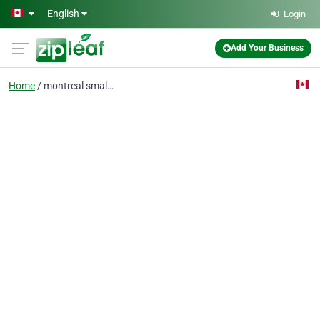
Skip to main content
English
Login
Add Your Business
Home
montreal small move