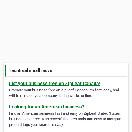
montreal small move
List your business free on ZipLeaf Canada!
Promote your business free on ZipLeaf Canada. It's fast, easy, and
within minutes your company listing will be online.
Looking for an American business?
Find an American business fast and easy on ZipLeaf United States
business directory. With powerful search tools and easy to navigate
product tags your search is easy.