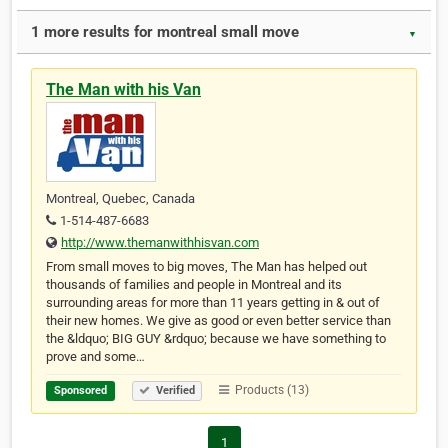
1 more results for montreal small move
▼
The Man with his Van
Montreal, Quebec, Canada
1-514-487-6683
http://www.themanwithhisvan.com
From small moves to big moves, The Man has helped out
thousands of families and people in Montreal and its
surrounding areas for more than 11 years getting in & out of
their new homes. We give as good or even better service than
the &ldquo; BIG GUY &rdquo; because we have something to
prove and some…
Products (13)
Sponsored
Verified
1