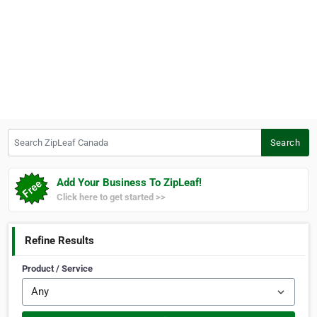
Search ZipLeaf Canada
Search
Add Your Business To ZipLeaf!
Click here to get started >>
Refine Results
Product / Service