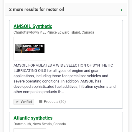
2 more results for motor oil
▼
AMSOIL Synthetic
Charlottewtown P.E,, Prince Edward Island, Canada
AMSOIL FORMULATES A WIDE SELECTION OF SYNTHETIC
LUBRICATING OILS for all types of engine and gear
applications, including those for specialized vehicles and
severe operating conditions. In addition, AMSOIL has
developed sophisticated fuel additives, filtration systems and
other companion products th…
Products (20)
Verified
Atlantic synthetics
Dartmouth, Nova Scotia, Canada