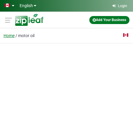
Skip to main content
English
Login
Add Your Business
Home
motor oil