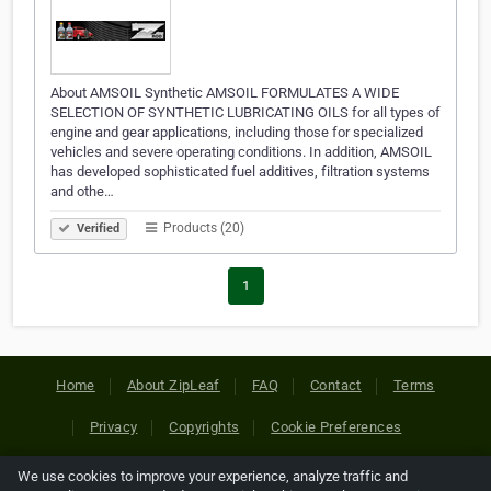
About AMSOIL Synthetic AMSOIL FORMULATES A WIDE
SELECTION OF SYNTHETIC LUBRICATING OILS for all types of
engine and gear applications, including those for specialized
vehicles and severe operating conditions. In addition, AMSOIL
has developed sophisticated fuel additives, filtration systems
and othe…
Products (20)
Verified
1
Home
About ZipLeaf
FAQ
Contact
Terms
Privacy
Copyrights
Cookie Preferences
We use cookies to improve your experience, analyze traffic and