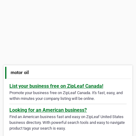
motor oil
List your business free on ZipLeaf Canada!
Promote your business free on ZipLeaf Canada. It's fast, easy, and
within minutes your company listing will be online.
Looking for an American business?
Find an American business fast and easy on ZipLeaf United States
business directory. With powerful search tools and easy to navigate
product tags your search is easy.