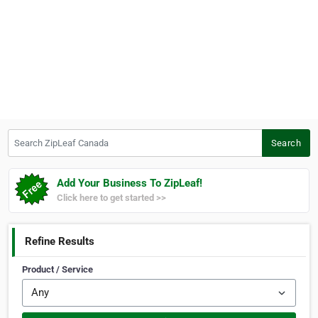
Search ZipLeaf Canada
Search
Add Your Business To ZipLeaf!
Click here to get started >>
Refine Results
Product / Service