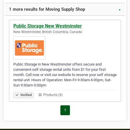
1 more results for Moving Supply Shop
▼
Public Storage New Westminster
New Westminster, British Columbia, Canada
Public Storage in New Westminster offers secure and
convenient self storage rental units from $1 for your first
month. Call now or visit our website to reserve your self storage
rental unit. Hours of Operation: Mon-Fri 9:30am-6:00pm, Sat-
Sun 9:30am-5:00pm
Products (4)
Verified
1