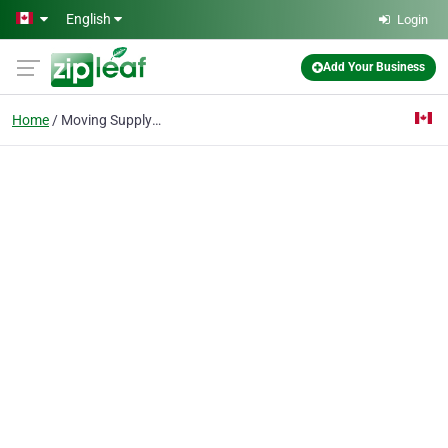
Skip to main content
English
Login
Add Your Business
Home
Moving Supply Shop