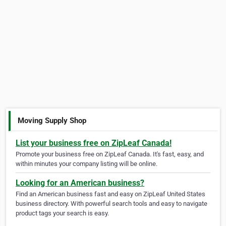
Moving Supply Shop
List your business free on ZipLeaf Canada!
Promote your business free on ZipLeaf Canada. It's fast, easy, and
within minutes your company listing will be online.
Looking for an American business?
Find an American business fast and easy on ZipLeaf United States
business directory. With powerful search tools and easy to navigate
product tags your search is easy.