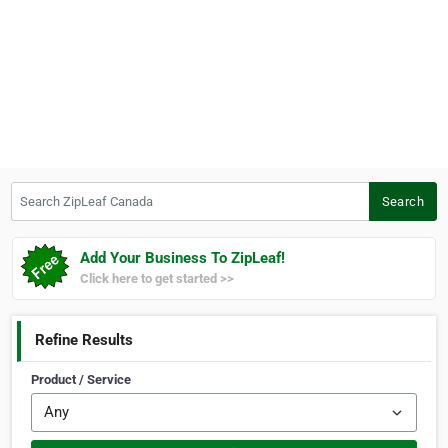
Search ZipLeaf Canada
Search
Add Your Business To ZipLeaf!
Click here to get started >>
Refine Results
Product / Service