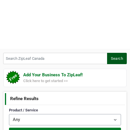
Search ZipLeaf Canada
Search
Add Your Business To ZipLeaf!
Click here to get started >>
Refine Results
Product / Service