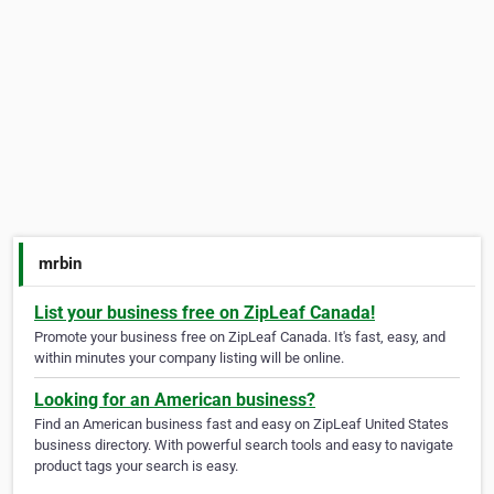
mrbin
List your business free on ZipLeaf Canada!
Promote your business free on ZipLeaf Canada. It's fast, easy, and
within minutes your company listing will be online.
Looking for an American business?
Find an American business fast and easy on ZipLeaf United States
business directory. With powerful search tools and easy to navigate
product tags your search is easy.