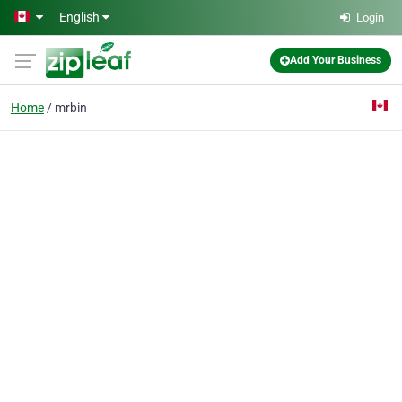
Skip to main content
English
Login
Add Your Business
Home
mrbin