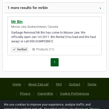
1 more results for mrbin
▼
Mr Bin
Moose Jaw, Saskatchewan, Canada
Garbage Removal Mr Bin has come to Moose Jaw. We
officially open Jan 1st 2011. Bin Rental (You load and We haul
away) or call 693-DUMP(3867)
Products (11)
Verified
1
Home
About ZipLeaf
FAQ
Contact
Terms
Privacy
Copyrights
Cookie Preferences
We use cookies to improve your experience, analyze traffic and
Copyright © 2026 Netcode, Inc. All Rights Reserved. All
personalize content and ads. Essential cookies are always on.
Privacy