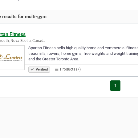
 results for multi-gym
rtan Fitness
outh, Nova Scotia, Canada
Spartan Fitness sells high quality home and commercial fitness
treadmills, rowers, home gyms, free weights and weight trainin
and the Greater Toronto Area.
Products (7)
Verified
1