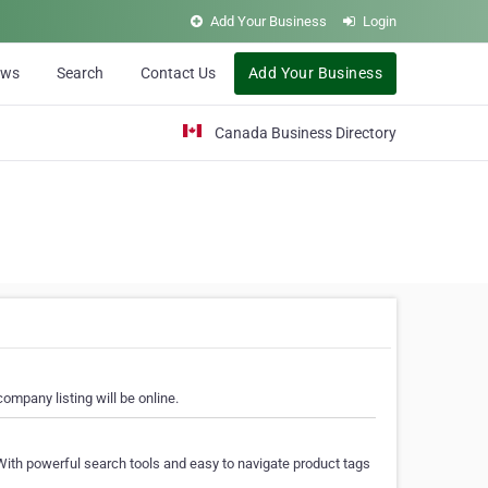
Add Your Business
Login
ews
Search
Contact Us
Add Your Business
Canada Business Directory
ompany listing will be online.
With powerful search tools and easy to navigate product tags