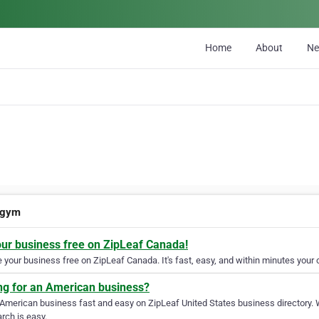
Home
About
N
-gym
our business free on ZipLeaf Canada!
your business free on ZipLeaf Canada. It's fast, easy, and within minutes your c
ng for an American business?
 American business fast and easy on ZipLeaf United States business directory. 
rch is easy.