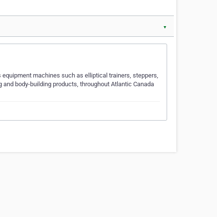
▼
 equipment machines such as elliptical trainers, steppers,
g and body-building products, throughout Atlantic Canada