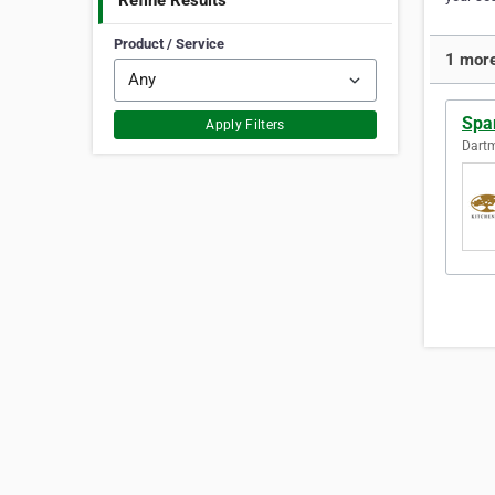
Refine Results
Product / Service
1 more
Spa
Apply Filters
Dartm