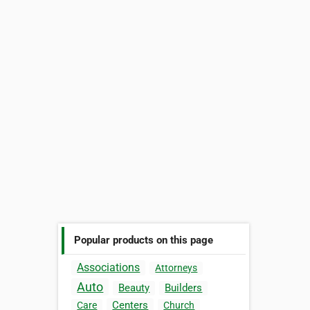
Popular products on this page
Associations
Attorneys
Auto
Beauty
Builders
Centers
Care
Church