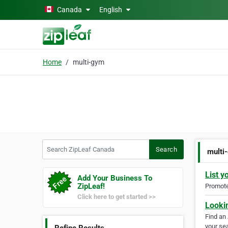
Skip to main content
Canada
English
Home
multi-gym
Search ZipLeaf Canada
Search
multi
List y
Add Your Business To
ZipLeaf!
Promote 
Click here to get started >>
Looki
Find an
your sea