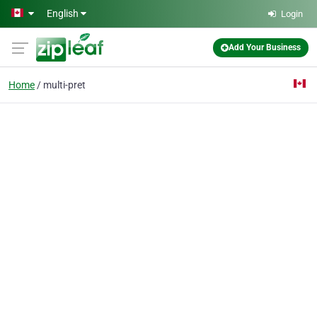
Skip to main content
English
Login
Add Your Business
Home
multi-pret