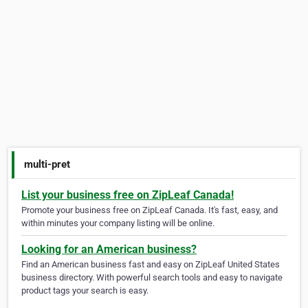
multi-pret
List your business free on ZipLeaf Canada!
Promote your business free on ZipLeaf Canada. It's fast, easy, and
within minutes your company listing will be online.
Looking for an American business?
Find an American business fast and easy on ZipLeaf United States
business directory. With powerful search tools and easy to navigate
product tags your search is easy.