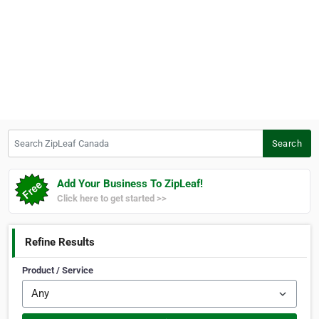
Search ZipLeaf Canada
Search
Add Your Business To ZipLeaf!
Click here to get started >>
Refine Results
Product / Service