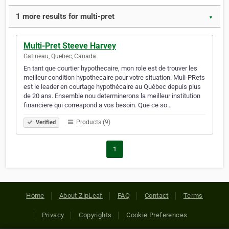
1 more results for multi-pret
▼
Multi-Pret Steeve Harvey
Gatineau, Quebec, Canada
En tant que courtier hypothecaire, mon role est de trouver les
meilleur condition hypothecaire pour votre situation. Muli-PRets
est le leader en courtage hypothécaire au Québec depuis plus
de 20 ans. Ensemble nou determinerons la meilleur institution
financiere qui correspond a vos besoin. Que ce so…
Products (9)
Verified
1
Home
About ZipLeaf
FAQ
Contact
Terms
Privacy
Copyrights
Cookie Preferences