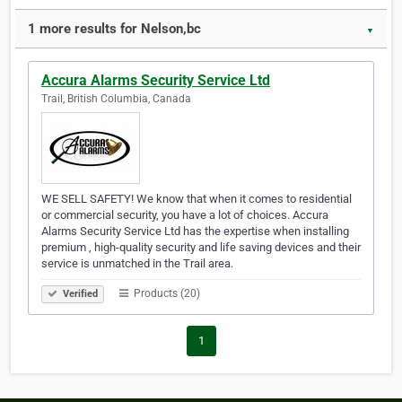
1 more results for Nelson,bc
▼
Accura Alarms Security Service Ltd
Trail, British Columbia, Canada
WE SELL SAFETY! We know that when it comes to residential
or commercial security, you have a lot of choices. Accura
Alarms Security Service Ltd has the expertise when installing
premium , high-quality security and life saving devices and their
service is unmatched in the Trail area.
Products (20)
Verified
1