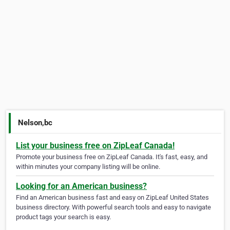
Nelson,bc
List your business free on ZipLeaf Canada!
Promote your business free on ZipLeaf Canada. It's fast, easy, and
within minutes your company listing will be online.
Looking for an American business?
Find an American business fast and easy on ZipLeaf United States
business directory. With powerful search tools and easy to navigate
product tags your search is easy.