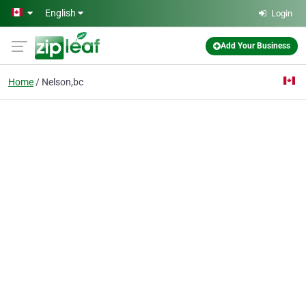
Skip to main content
English
Login
Add Your Business
Home
Nelson,bc