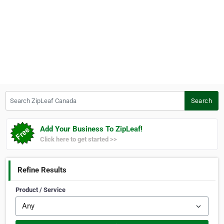
Search ZipLeaf Canada
Search
Add Your Business To ZipLeaf!
Click here to get started >>
Refine Results
Product / Service