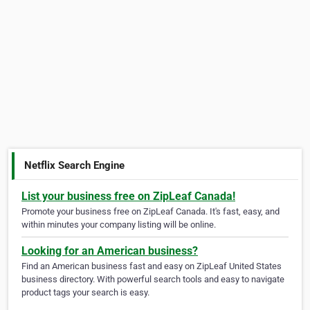
Netflix Search Engine
List your business free on ZipLeaf Canada!
Promote your business free on ZipLeaf Canada. It's fast, easy, and
within minutes your company listing will be online.
Looking for an American business?
Find an American business fast and easy on ZipLeaf United States
business directory. With powerful search tools and easy to navigate
product tags your search is easy.