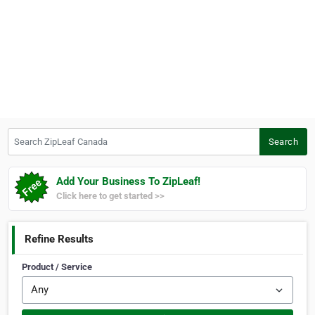
Search ZipLeaf Canada
Search
Add Your Business To ZipLeaf!
Click here to get started >>
Refine Results
Product / Service