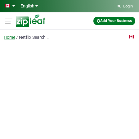
Skip to main content
English
Login
Add Your Business
Home
Netflix Search Engine