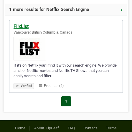
1 more results for Netflix Search Engine
▼
FlixList
Vancouver, British Columbia, Canada
If it's on Netflix you'll find it with our search engine. We provide
a list of Netflix movies and Netflix TV Shows that you can
easily search and filter. .
Products (4)
Verified
1
Home
About ZipLeaf
FAQ
Contact
Terms