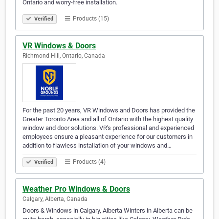
Ontario and worry-free installation.
Products (15)
Verified
VR Windows & Doors
Richmond Hill, Ontario, Canada
For the past 20 years, VR Windows and Doors has provided the
Greater Toronto Area and all of Ontario with the highest quality
window and door solutions. VR's professional and experienced
employees ensure a pleasant experience for our customers in
addition to flawless installation of your windows and…
Products (4)
Verified
Weather Pro Windows & Doors
Calgary, Alberta, Canada
Doors & Windows in Calgary, Alberta Winters in Alberta can be