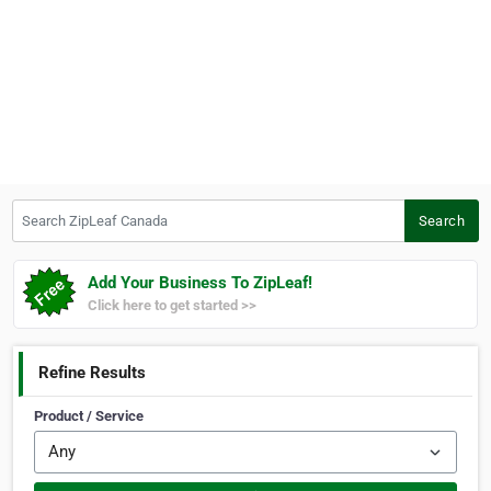
Search ZipLeaf Canada
Search
Add Your Business To ZipLeaf!
Click here to get started >>
Refine Results
Product / Service