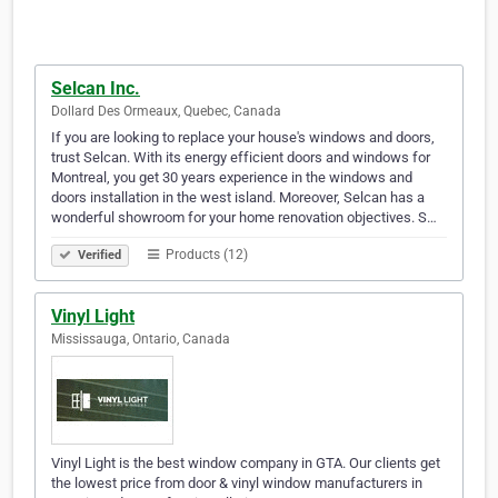
Selcan Inc.
Dollard Des Ormeaux, Quebec, Canada
If you are looking to replace your house's windows and doors,
trust Selcan. With its energy efficient doors and windows for
Montreal, you get 30 years experience in the windows and
doors installation in the west island. Moreover, Selcan has a
wonderful showroom for your home renovation objectives. S…
Products (12)
Verified
Vinyl Light
Mississauga, Ontario, Canada
Vinyl Light is the best window company in GTA. Our clients get
the lowest price from door & vinyl window manufacturers in