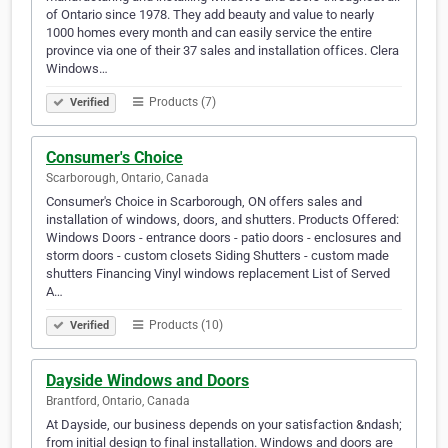
of Ontario since 1978. They add beauty and value to nearly
1000 homes every month and can easily service the entire
province via one of their 37 sales and installation offices. Clera
Windows…
Products (7)
Verified
Consumer's Choice
Scarborough, Ontario, Canada
Consumer's Choice in Scarborough, ON offers sales and
installation of windows, doors, and shutters. Products Offered:
Windows Doors - entrance doors - patio doors - enclosures and
storm doors - custom closets Siding Shutters - custom made
shutters Financing Vinyl windows replacement List of Served
A…
Products (10)
Verified
Dayside Windows and Doors
Brantford, Ontario, Canada
At Dayside, our business depends on your satisfaction &ndash;
from initial design to final installation. Windows and doors are