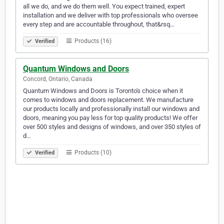
all we do, and we do them well. You expect trained, expert
installation and we deliver with top professionals who oversee
every step and are accountable throughout, that&rsq…
Products (16)
Verified
Quantum Windows and Doors
Concord, Ontario, Canada
Quantum Windows and Doors is Toronto's choice when it
comes to windows and doors replacement. We manufacture
our products locally and professionally install our windows and
doors, meaning you pay less for top quality products! We offer
over 500 styles and designs of windows, and over 350 styles of
d…
Products (10)
Verified