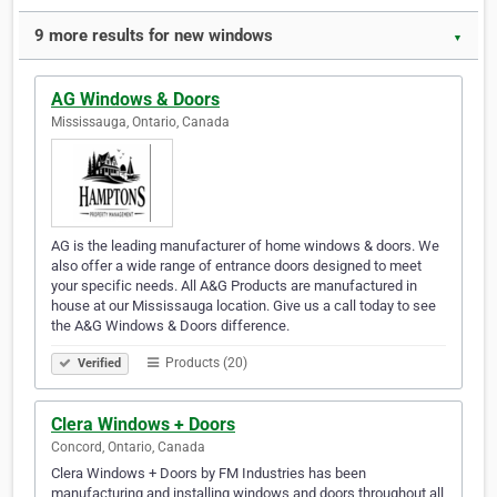
9 more results for new windows
▼
AG Windows & Doors
Mississauga, Ontario, Canada
AG is the leading manufacturer of home windows & doors. We
also offer a wide range of entrance doors designed to meet
your specific needs. All A&G Products are manufactured in
house at our Mississauga location. Give us a call today to see
the A&G Windows & Doors difference.
Products (20)
Verified
Clera Windows + Doors
Concord, Ontario, Canada
Clera Windows + Doors by FM Industries has been
manufacturing and installing windows and doors throughout all