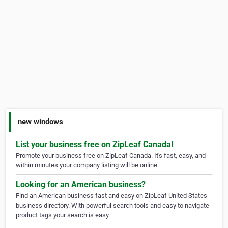
new windows
List your business free on ZipLeaf Canada!
Promote your business free on ZipLeaf Canada. It's fast, easy, and
within minutes your company listing will be online.
Looking for an American business?
Find an American business fast and easy on ZipLeaf United States
business directory. With powerful search tools and easy to navigate
product tags your search is easy.