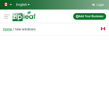
Skip to main content
English
Login
Add Your Business
Home
new windows