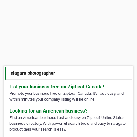
niagara photographer
List your business free on ZipLeaf Canada!
Promote your business free on ZipLeaf Canada. It's fast, easy, and
within minutes your company listing will be online.
Looking for an American business?
Find an American business fast and easy on ZipLeaf United States
business directory. With powerful search tools and easy to navigate
product tags your search is easy.