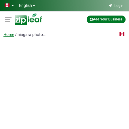
Skip to main content
English
Login
Add Your Business
Home
niagara photographer