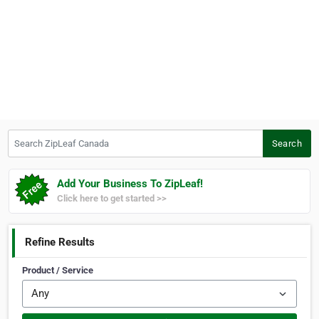
Search ZipLeaf Canada
Search
Add Your Business To ZipLeaf!
Click here to get started >>
Refine Results
Product / Service