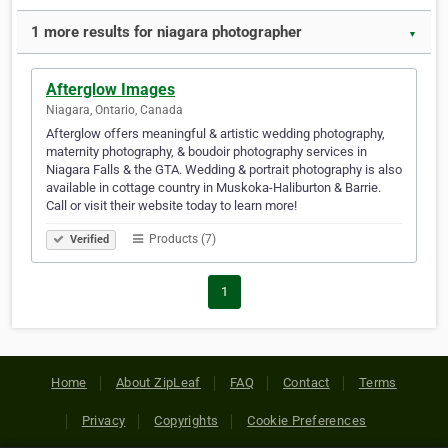
1 more results for niagara photographer
▼
Afterglow Images
Niagara, Ontario, Canada
Afterglow offers meaningful & artistic wedding photography,
maternity photography, & boudoir photography services in
Niagara Falls & the GTA. Wedding & portrait photography is also
available in cottage country in Muskoka-Haliburton & Barrie.
Call or visit their website today to learn more!
Products (7)
Verified
1
Home
About ZipLeaf
FAQ
Contact
Terms
Privacy
Copyrights
Cookie Preferences