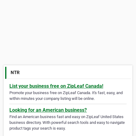
NTR
List your business free on ZipLeaf Canada!
Promote your business free on ZipLeaf Canada. It's fast, easy, and
within minutes your company listing will be online.
Looking for an American business?
Find an American business fast and easy on ZipLeaf United States
business directory. With powerful search tools and easy to navigate
product tags your search is easy.