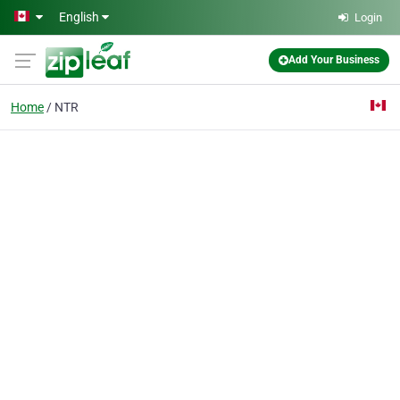
Skip to main content
English
Login
Add Your Business
Home
NTR