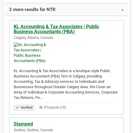
2 more results for NTR
▼
KL Accounting & Tax Associates | Public
Business Accountants (PBA)
Calgary, Alberta, Canada
KL Accounting & Tax Associates is a boutique style Public
Business Accountant (PBA) firm in Calgary, providing
Accounting, Tax & Advisory services to Individuals and
Businesses throughout Greater Calgary Area. We Cover an
Array of Individual & Corporate Accounting Services, Corporate
Tax Returns, Pe…
Products (10)
Verified
Stamped
Québec, Quebec, Canada