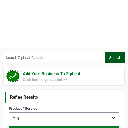
Search ZipLeaf Canada
Search
Add Your Business To ZipLeaf!
Click here to get started >>
Refine Results
Product / Service