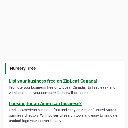
Nursery Tree
List your business free on ZipLeaf Canada!
Promote your business free on ZipLeaf Canada. It's fast, easy, and
within minutes your company listing will be online.
Looking for an American business?
Find an American business fast and easy on ZipLeaf United States
business directory. With powerful search tools and easy to navigate
product tags your search is easy.