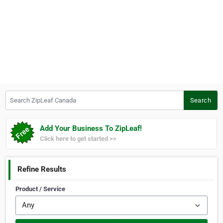
Search ZipLeaf Canada
Search
Add Your Business To ZipLeaf!
Click here to get started >>
Refine Results
Product / Service