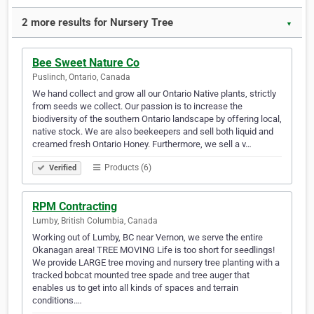
2 more results for Nursery Tree
▼
Bee Sweet Nature Co
Puslinch, Ontario, Canada
We hand collect and grow all our Ontario Native plants, strictly
from seeds we collect. Our passion is to increase the
biodiversity of the southern Ontario landscape by offering local,
native stock. We are also beekeepers and sell both liquid and
creamed fresh Ontario Honey. Furthermore, we sell a v…
Products (6)
Verified
RPM Contracting
Lumby, British Columbia, Canada
Working out of Lumby, BC near Vernon, we serve the entire
Okanagan area! TREE MOVING Life is too short for seedlings!
We provide LARGE tree moving and nursery tree planting with a
tracked bobcat mounted tree spade and tree auger that
enables us to get into all kinds of spaces and terrain
conditions.…