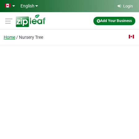
Skip to main content
English
Login
Add Your Business
Home
Nursery Tree