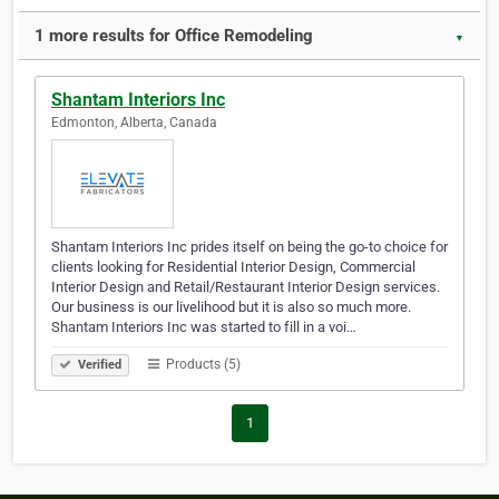
1 more results for Office Remodeling
▼
Shantam Interiors Inc
Edmonton, Alberta, Canada
Shantam Interiors Inc prides itself on being the go-to choice for
clients looking for Residential Interior Design, Commercial
Interior Design and Retail/Restaurant Interior Design services.
Our business is our livelihood but it is also so much more.
Shantam Interiors Inc was started to fill in a voi…
Products (5)
Verified
1