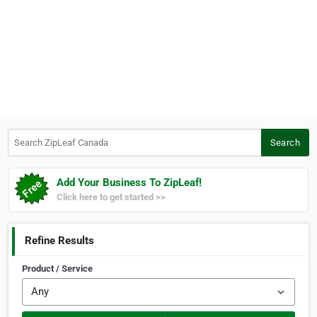
Search ZipLeaf Canada
Search
Add Your Business To ZipLeaf!
Click here to get started >>
Refine Results
Product / Service