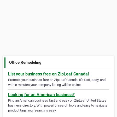
Office Remodeling
List your business free on ZipLeaf Canada!
Promote your business free on ZipLeaf Canada. It's fast, easy, and
within minutes your company listing will be online.
Looking for an American business?
Find an American business fast and easy on ZipLeaf United States
business directory. With powerful search tools and easy to navigate
product tags your search is easy.