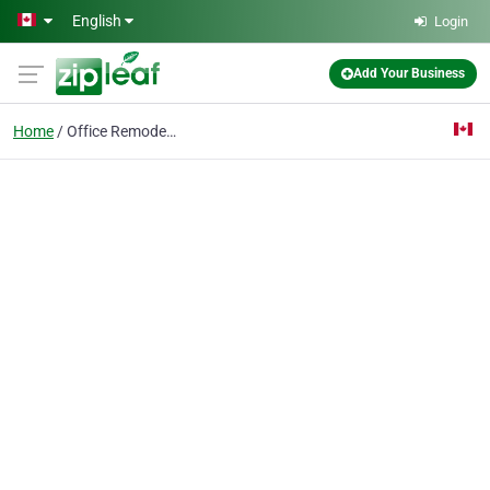
Skip to main content
English
Login
Add Your Business
Home
Office Remodeling