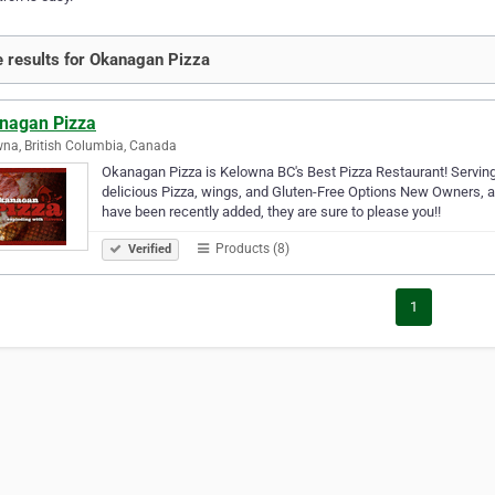
 results for Okanagan Pizza
nagan Pizza
na, British Columbia, Canada
Okanagan Pizza is Kelowna BC's Best Pizza Restaurant! Serving 
delicious Pizza, wings, and Gluten-Free Options New Owners, 
have been recently added, they are sure to please you!!
Products (8)
Verified
1