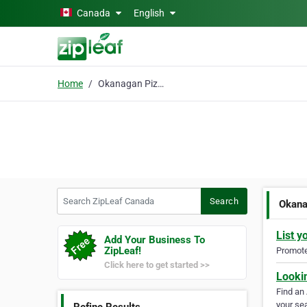
Skip to main content
Canada
English
Home
Okanagan Pizza
Search ZipLeaf Canada
Search
Okana
List y
Add Your Business To
ZipLeaf!
Promote 
Click here to get started >>
Looki
Find an
your sea