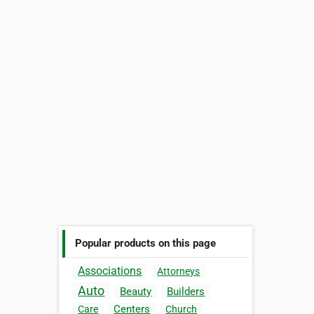
Popular products on this page
Associations
Attorneys
Auto
Beauty
Builders
Centers
Care
Church