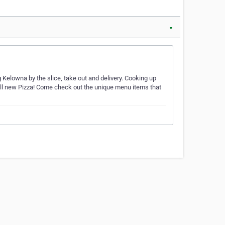
▼
Kelowna by the slice, take out and delivery. Cooking up
all new Pizza! Come check out the unique menu items that