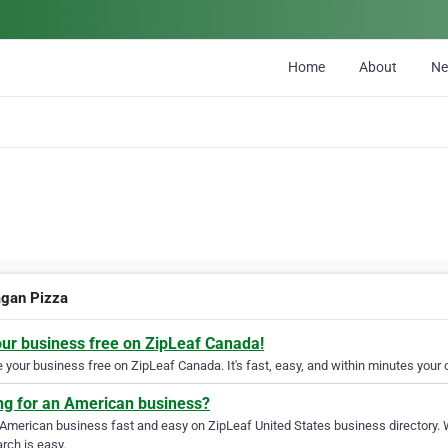
Home
About
N
gan Pizza
our business free on ZipLeaf Canada!
your business free on ZipLeaf Canada. It's fast, easy, and within minutes your c
ng for an American business?
 American business fast and easy on ZipLeaf United States business directory. 
rch is easy.