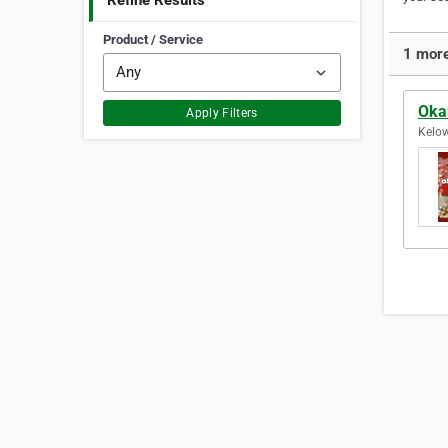
Refine Results
Product / Service
1 more
Oka
Apply Filters
Kelow