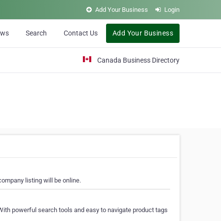
Add Your Business
Login
ews
Search
Contact Us
Add Your Business
Canada Business Directory
ompany listing will be online.
With powerful search tools and easy to navigate product tags