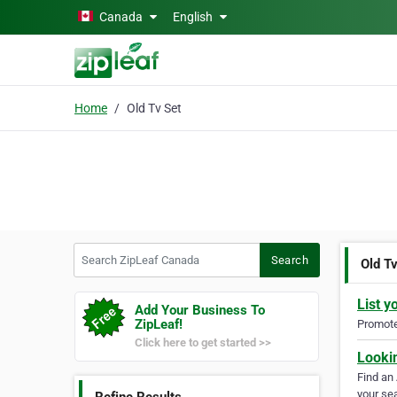
Skip to main content
Canada
English
Home
Old Tv Set
Search ZipLeaf Canada
Search
Old T
List y
Add Your Business To
ZipLeaf!
Promote 
Click here to get started >>
Looki
Find an
your sea