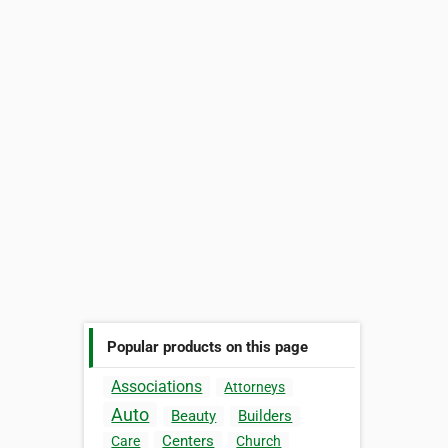
Popular products on this page
Associations
Attorneys
Auto
Beauty
Builders
Centers
Care
Church