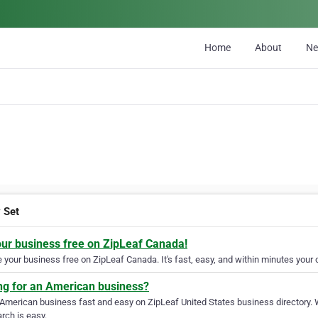
Home
About
N
v Set
our business free on ZipLeaf Canada!
your business free on ZipLeaf Canada. It's fast, easy, and within minutes your c
ng for an American business?
 American business fast and easy on ZipLeaf United States business directory. 
rch is easy.