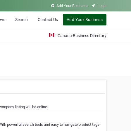
Add Your Business
Login
ews
Search
Contact Us
Add Your Business
Canada Business Directory
ompany listing will be online.
With powerful search tools and easy to navigate product tags