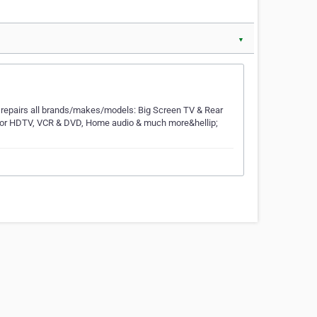
▼
e repairs all brands/makes/models: Big Screen TV & Rear
tor HDTV, VCR & DVD, Home audio & much more&hellip;