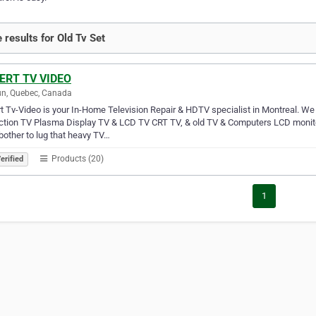
 results for Old Tv Set
ERT TV VIDEO
n, Quebec, Canada
t Tv-Video is your In-Home Television Repair & HDTV specialist in Montreal. W
ection TV Plasma Display TV & LCD TV CRT TV, & old TV & Computers LCD moni
other to lug that heavy TV…
Products (20)
erified
1