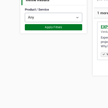
Refine Results
Product / Service
1 more
EXP
Apply Filters
Verdu
Exper
proj
Why b
V