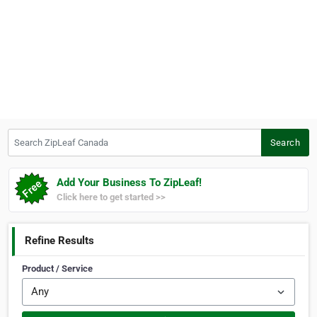
Search ZipLeaf Canada
Search
Add Your Business To ZipLeaf!
Click here to get started >>
Refine Results
Product / Service