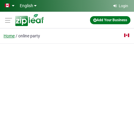
Skip to main content
English
Login
Add Your Business
Home
online party