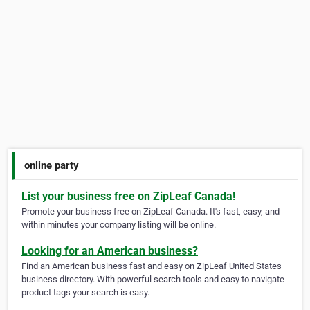
online party
List your business free on ZipLeaf Canada!
Promote your business free on ZipLeaf Canada. It's fast, easy, and
within minutes your company listing will be online.
Looking for an American business?
Find an American business fast and easy on ZipLeaf United States
business directory. With powerful search tools and easy to navigate
product tags your search is easy.