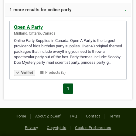
1 more results for online party
▼
Open A Party
Midland, Ontario, Canada
Online Party Supplies in Canada. Open A Party is the largest
provider of kids birthday party supplies. Over 40 original themed
packages that include everything you need to throw a
spectacular party out of the box. Party themes include: Scooby
Doo Mystery party, mad scientist party, princess party, g…
Products (5)
Verified
1
Home
About ZipLeaf
FAQ
Contact
Terms
Privacy
Copyrights
Cookie Preferences