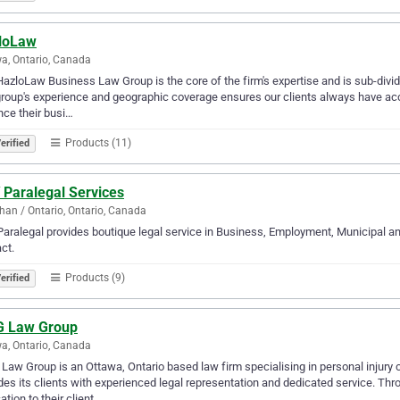
loLaw
a, Ontario, Canada
azloLaw Business Law Group is the core of the firm's expertise and is sub-divid
group's experience and geographic coverage ensures our clients always have acce
ce their busi…
Products (11)
erified
 Paralegal Services
an / Ontario, Ontario, Canada
aralegal provides boutique legal service in Business, Employment, Municipal and
ct.
Products (9)
erified
 Law Group
a, Ontario, Canada
aw Group is an Ottawa, Ontario based law firm specialising in personal injury 
des its clients with experienced legal representation and dedicated service. T
ation to their client…