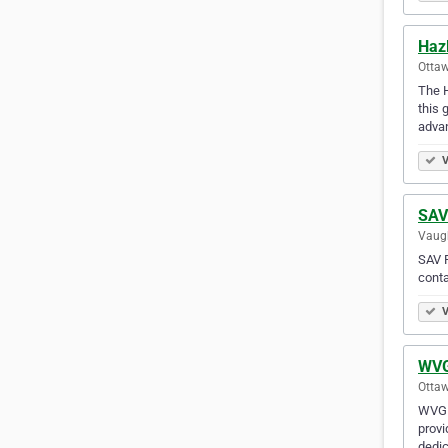
Haz
Ottaw
The H
this 
advan
V
SAV
Vaugh
SAV P
conta
V
WVG
Ottaw
WVG L
provi
dedic