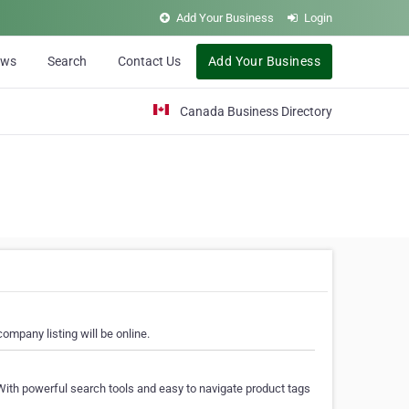
Add Your Business
Login
ews
Search
Contact Us
Add Your Business
Canada Business Directory
ompany listing will be online.
With powerful search tools and easy to navigate product tags