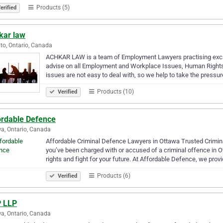
Products (5)
erified
kar law
to, Ontario, Canada
ACHKAR LAW is a team of Employment Lawyers practising excl
advise on all Employment and Workplace Issues, Human Rights,
issues are not easy to deal with, so we help to take the pressur
Products (10)
Verified
ordable Defence
a, Ontario, Canada
Affordable Criminal Defence Lawyers in Ottawa Trusted Crimin
you’ve been charged with or accused of a criminal offence in O
rights and fight for your future. At Affordable Defence, we prov
Products (6)
Verified
 LLP
a, Ontario, Canada