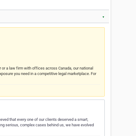
▼
r or a law firm with offices across Canada, our national
exposure you need in a competitive legal marketplace. For
eved that every one of our clients deserved a smart,
nding serious, complex cases behind us, we have evolved