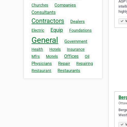
AGP L
Companies
Churches
intel
highl
Consultants
Contractors
Dealers
V
Equip
Electric
Foundations
General
Government
Health
Hotels
Insurance
Offices
Mfrs
Motels
Oil
Physicians
Repair
Repairing
Restaurants
Restaurant
Berg
Ottaw
Berge
West
V