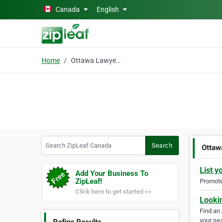
Skip to main content
Canada
English
Home
Ottawa Lawyers
Search ZipLeaf Canada
Search
Ottaw
List y
Add Your Business To
ZipLeaf!
Promote 
Click here to get started >>
Looki
Find an
your sea