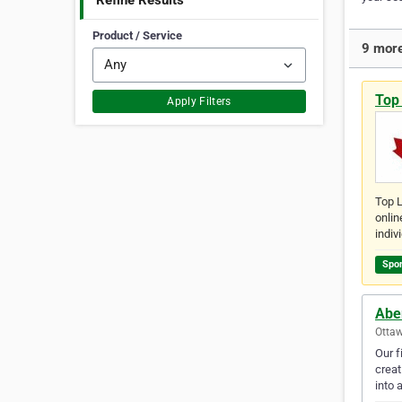
Refine Results
Product / Service
9 more
Top
Apply Filters
Top L
onlin
indiv
Spo
Abe
Ottaw
Our f
creat
into 