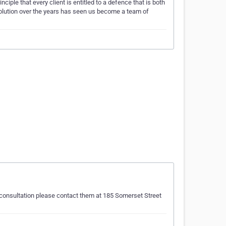
ple that every client is entitled to a defence that is both
evolution over the years has seen us become a team of
al consultation please contact them at 185 Somerset Street