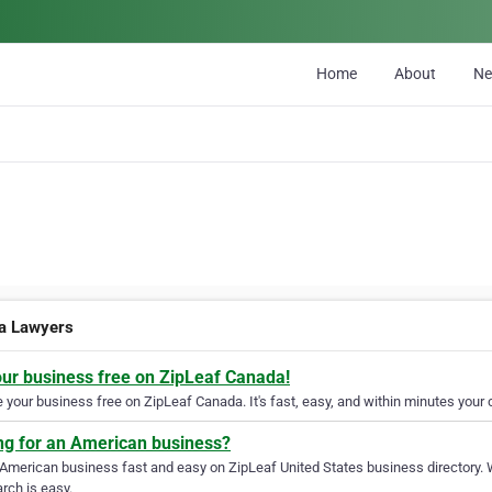
Home
About
N
a Lawyers
our business free on ZipLeaf Canada!
your business free on ZipLeaf Canada. It's fast, easy, and within minutes your c
ng for an American business?
 American business fast and easy on ZipLeaf United States business directory. 
rch is easy.