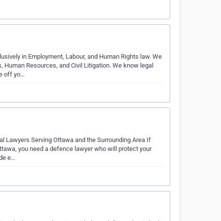
usively in Employment, Labour, and Human Rights law. We
 Human Resources, and Civil Litigation. We know legal
e off yo…
al Lawyers Serving Ottawa and the Surrounding Area If
ttawa, you need a defence lawyer who will protect your
ide e…