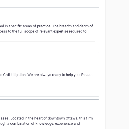
ed in specific areas of practice. The breadth and depth of
ss to the full scope of relevant expertise required to
 Civil Litigation. We are always ready to help you. Please
cases. Located in the heart of downtown Ottawa, this firm
hrough a combination of knowledge, experience and