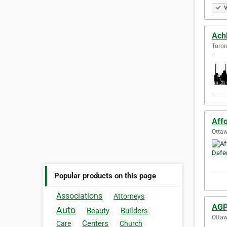
V
Ach
Toron
Aff
Ottaw
Popular products on this page
Associations
Attorneys
AGP
Auto
Beauty
Builders
Ottaw
Centers
Care
Church