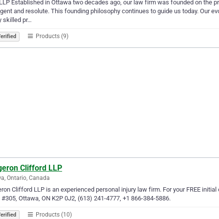
LP Established in Ottawa two decades ago, our law firm was founded on the princi
ligent and resolute. This founding philosophy continues to guide us today. Our 
y skilled pr…
Products (9)
erified
eron Clifford LLP
a, Ontario, Canada
ron Clifford LLP is an experienced personal injury law firm. For your FREE initi
 #305, Ottawa, ON K2P 0J2, (613) 241-4777, +1 866-384-5886.
Products (10)
erified