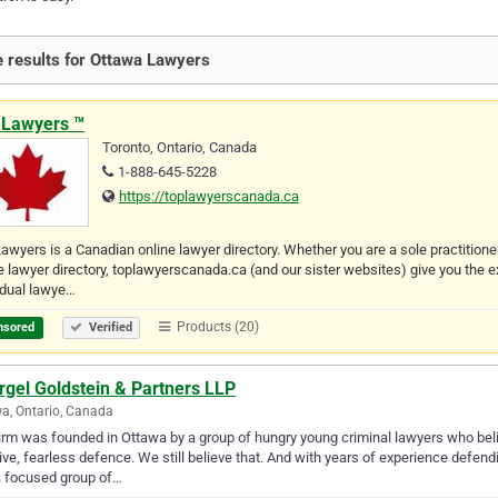
 results for Ottawa Lawyers
 Lawyers ™
Toronto, Ontario, Canada
1-888-645-5228
https://toplawyerscanada.ca
awyers is a Canadian online lawyer directory. Whether you are a sole practitione
e lawyer directory, toplawyerscanada.ca (and our sister websites) give you the 
idual lawye…
Products (20)
nsored
Verified
rgel Goldstein & Partners LLP
a, Ontario, Canada
irm was founded in Ottawa by a group of hungry young criminal lawyers who beli
ive, fearless defence. We still believe that. And with years of experience defe
a focused group of…