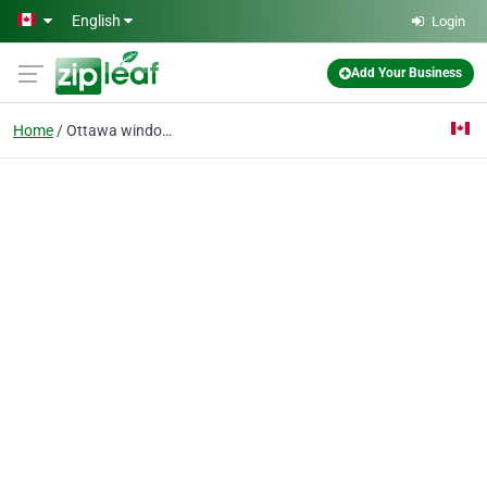
Skip to main content
English
Login
Add Your Business
Home
Ottawa windows replace