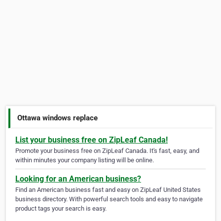
Ottawa windows replace
List your business free on ZipLeaf Canada!
Promote your business free on ZipLeaf Canada. It's fast, easy, and
within minutes your company listing will be online.
Looking for an American business?
Find an American business fast and easy on ZipLeaf United States
business directory. With powerful search tools and easy to navigate
product tags your search is easy.