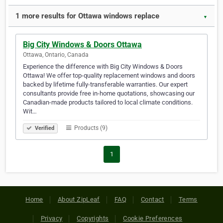
1 more results for Ottawa windows replace
▼
Big City Windows & Doors Ottawa
Ottawa, Ontario, Canada
Experience the difference with Big City Windows & Doors
Ottawa! We offer top-quality replacement windows and doors
backed by lifetime fully-transferable warranties. Our expert
consultants provide free in-home quotations, showcasing our
Canadian-made products tailored to local climate conditions.
Wit…
Products (9)
Verified
1
Home
About ZipLeaf
FAQ
Contact
Terms
Privacy
Copyrights
Cookie Preferences