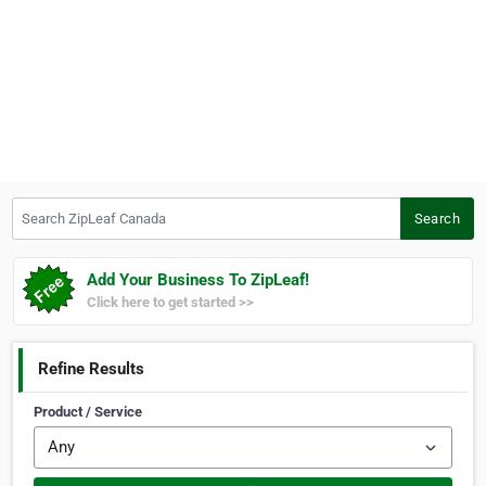
Search ZipLeaf Canada
Search
Add Your Business To ZipLeaf!
Click here to get started >>
Refine Results
Product / Service