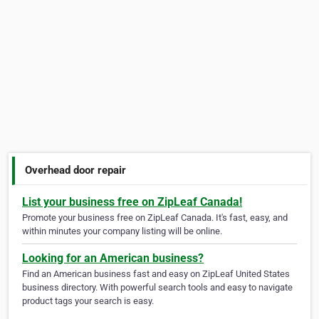
Overhead door repair
List your business free on ZipLeaf Canada!
Promote your business free on ZipLeaf Canada. It's fast, easy, and
within minutes your company listing will be online.
Looking for an American business?
Find an American business fast and easy on ZipLeaf United States
business directory. With powerful search tools and easy to navigate
product tags your search is easy.