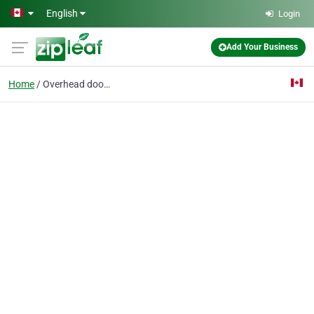
Skip to main content
English
Login
Add Your Business
Home
Overhead door repair