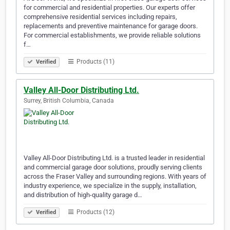
for commercial and residential properties. Our experts offer
comprehensive residential services including repairs,
replacements and preventive maintenance for garage doors.
For commercial establishments, we provide reliable solutions
f…
Products (11)
Verified
Valley All-Door Distributing Ltd.
Surrey, British Columbia, Canada
Valley All-Door Distributing Ltd. is a trusted leader in residential
and commercial garage door solutions, proudly serving clients
across the Fraser Valley and surrounding regions. With years of
industry experience, we specialize in the supply, installation,
and distribution of high-quality garage d…
Products (12)
Verified