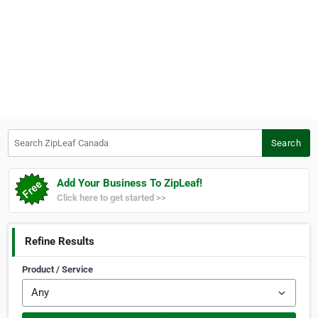
Search ZipLeaf Canada
Search
Add Your Business To ZipLeaf!
Click here to get started >>
Refine Results
Product / Service