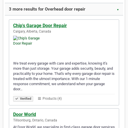
3 more results for Overhead door repair
▼
Chip's Garage Door Repair
Calgary, Alberta, Canada
We treat every garage with care and expertise, knowing it’s
more than just storage. Your garage adds security, beauty, and
practicality to your home. That's why every garage door repair is
treated with the utmost importance. With our 1-minute
response commitment, we understand when your garage
door…
Products (4)
Verified
Door World
Tillsonburg, Ontario, Canada
At Door World, we specialize in first-class garage door services