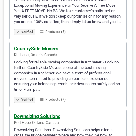
Exceptional Moving Experience or You Receive A Free Move!
Yes A FREE MOVE! No BS. We take customer’s satisfaction
very seriously. If we don’t keep our promise or if for any reason
you are not 100% satisfied, then simply let us know and you’ll…
Products (5)
Verified
CountrySide Movers
Kitchener, Ontario, Canada
Looking for reliable moving companies in Kitchener ? Look no
further! CountrySide Movers is one of the best moving
companies in Kitchener. We have a team of professional
movers, committed to providing a seamless experience,
ensuring your belongings reach their destination safely and on
time. From pa…
Products (7)
Verified
Downsizing Solutions
Port Hope, Ontario, Canada
Downsizing Solutions: Downsizing Solutions helps clients
cross the bridge between where and how they live now, to