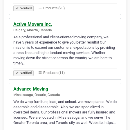
Products (20)
Verified
Active Movers Inc.
Calgary, Alberta, Canada
As a professional and client-oriented moving company, we
have 5 years of experience to give you better results! Our
mission is to exceed our customers’ expectations by providing
stress-free and high-standard moving services. Whether
moving down the street or across the country, we are here to
timely…
Products (11)
Verified
Advance Moving
Mississauga, Ontario, Canada
We do wrap furniture, load, and unload. we move pianos. We do
assemble and disassemble. Also, we are specialized in
oversized items. Our professional movers are fully insured and
licensed. We are located in Mississauga, and we serve The
Greater Toronto area, and Toronto city as well. Website: https:…