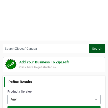
Search ZipLeaf Canada
Search
Add Your Business To ZipLeaf!
Click here to get started >>
Refine Results
Product / Service