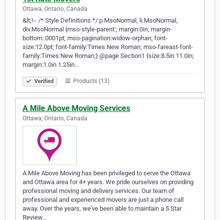
Ottawa, Ontario, Canada
&lt;!-- /* Style Definitions */ p.MsoNormal, li.MsoNormal,
div.MsoNormal {mso-style-parent:; margin:0in; margin-
bottom:.0001pt; mso-pagination:widow-orphan; font-
size:12.0pt; font-family:Times New Roman; mso-fareast-font-
family:Times New Roman;} @page Section1 {size:8.5in 11.0in;
margin:1.0in 1.25in…
Products (13)
Verified
A Mile Above Moving Services
Ottawa, Ontario, Canada
A Mile Above Moving has been privileged to serve the Ottawa
and Ottawa area for 4+ years. We pride ourselves on providing
professional moving and delivery services. Our team of
professional and experienced movers are just a phone call
away. Over the years, we've been able to maintain a 5 Star
Review…