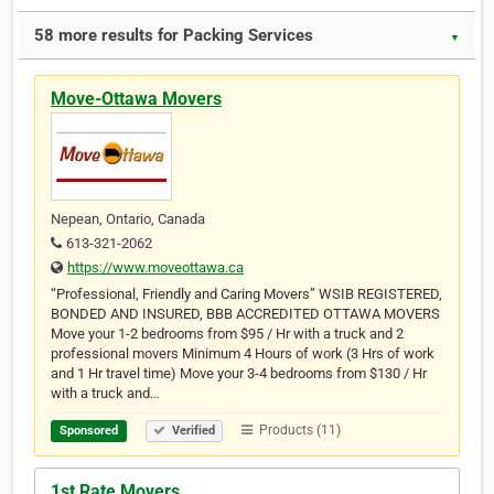
58 more results for Packing Services
▼
Move-Ottawa Movers
Nepean, Ontario, Canada
613-321-2062
https://www.moveottawa.ca
“Professional, Friendly and Caring Movers” WSIB REGISTERED,
BONDED AND INSURED, BBB ACCREDITED OTTAWA MOVERS
Move your 1-2 bedrooms from $95 / Hr with a truck and 2
professional movers Minimum 4 Hours of work (3 Hrs of work
and 1 Hr travel time) Move your 3-4 bedrooms from $130 / Hr
with a truck and…
Products (11)
Sponsored
Verified
1st Rate Movers