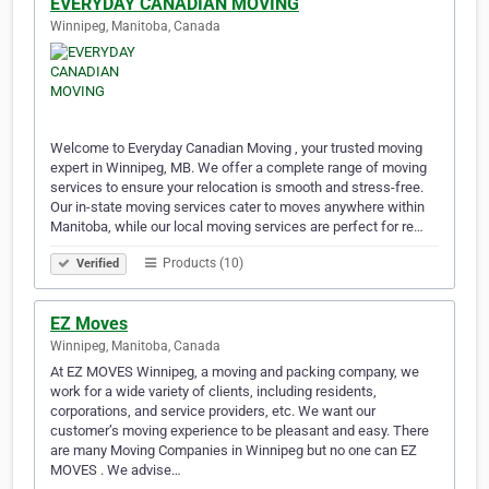
EVERYDAY CANADIAN MOVING
Winnipeg, Manitoba, Canada
Welcome to Everyday Canadian Moving , your trusted moving
expert in Winnipeg, MB. We offer a complete range of moving
services to ensure your relocation is smooth and stress-free.
Our in-state moving services cater to moves anywhere within
Manitoba, while our local moving services are perfect for re…
Products (10)
Verified
EZ Moves
Winnipeg, Manitoba, Canada
At EZ MOVES Winnipeg, a moving and packing company, we
work for a wide variety of clients, including residents,
corporations, and service providers, etc. We want our
customer’s moving experience to be pleasant and easy. There
are many Moving Companies in Winnipeg but no one can EZ
MOVES . We advise…