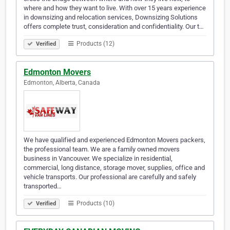
where and how they want to live. With over 15 years experience
in downsizing and relocation services, Downsizing Solutions
offers complete trust, consideration and confidentiality. Our t…
Products (12)
Verified
Edmonton Movers
Edmonton, Alberta, Canada
We have qualified and experienced Edmonton Movers packers,
the professional team. We are a family owned movers
business in Vancouver. We specialize in residential,
commercial, long distance, storage mover, supplies, office and
vehicle transports. Our professional are carefully and safely
transported…
Products (10)
Verified