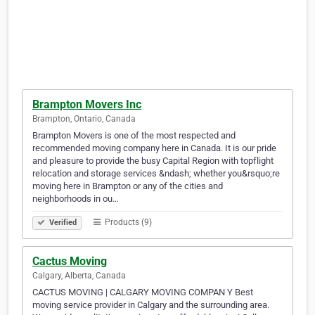
Brampton Movers Inc
Brampton, Ontario, Canada
Brampton Movers is one of the most respected and
recommended moving company here in Canada. It is our pride
and pleasure to provide the busy Capital Region with topflight
relocation and storage services &ndash; whether you&rsquo;re
moving here in Brampton or any of the cities and
neighborhoods in ou…
Products (9)
Verified
Cactus Moving
Calgary, Alberta, Canada
CACTUS MOVING | CALGARY MOVING COMPAN Y Best
moving service provider in Calgary and the surrounding area.