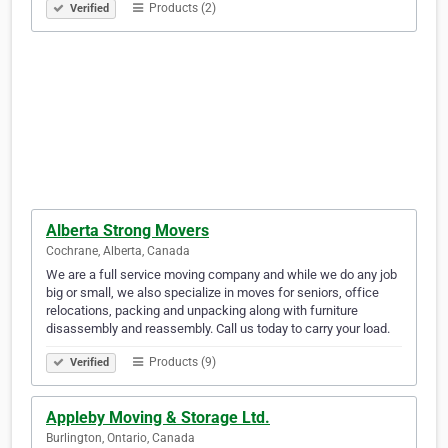
Products (2)
Verified
Alberta Strong Movers
Cochrane, Alberta, Canada
We are a full service moving company and while we do any job
big or small, we also specialize in moves for seniors, office
relocations, packing and unpacking along with furniture
disassembly and reassembly. Call us today to carry your load.
Products (9)
Verified
Appleby Moving & Storage Ltd.
Burlington, Ontario, Canada