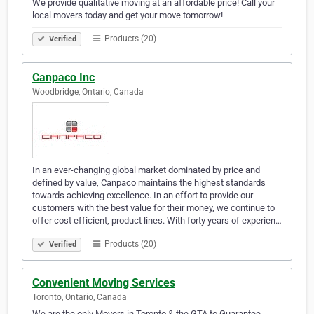
We provide qualitative moving at an affordable price! Call your
local movers today and get your move tomorrow!
Products (20)
Verified
Canpaco Inc
Woodbridge, Ontario, Canada
In an ever-changing global market dominated by price and
defined by value, Canpaco maintains the highest standards
towards achieving excellence. In an effort to provide our
customers with the best value for their money, we continue to
offer cost efficient, product lines. With forty years of experien…
Products (20)
Verified
Convenient Moving Services
Toronto, Ontario, Canada
We are the only Movers in Toronto & the GTA to Guarantee