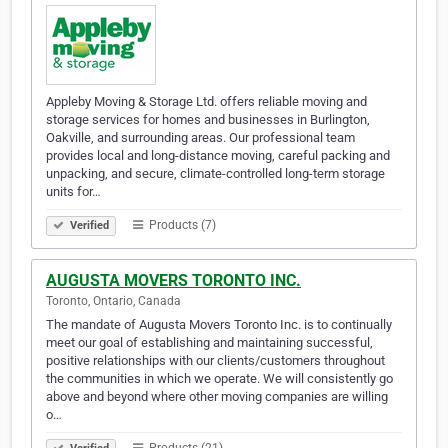
Appleby Moving & Storage Ltd. offers reliable moving and
storage services for homes and businesses in Burlington,
Oakville, and surrounding areas. Our professional team
provides local and long-distance moving, careful packing and
unpacking, and secure, climate-controlled long-term storage
units for…
Products (7)
Verified
AUGUSTA MOVERS TORONTO INC.
Toronto, Ontario, Canada
The mandate of Augusta Movers Toronto Inc. is to continually
meet our goal of establishing and maintaining successful,
positive relationships with our clients/customers throughout
the communities in which we operate. We will consistently go
above and beyond where other moving companies are willing
o…