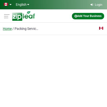
Skip to main content
English
Login
Add Your Business
Home
Packing Services