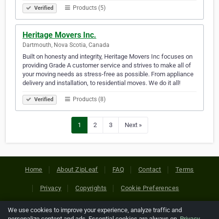
Products (5)
Verified
Heritage Movers Inc.
Dartmouth, Nova Scotia, Canada
Built on honesty and integrity, Heritage Movers Inc focuses on
providing Grade A customer service and strives to make all of
your moving needs as stress-free as possible. From appliance
delivery and installation, to residential moves. We do it all!
Products (8)
Verified
1
2
3
Next »
Home
About ZipLeaf
FAQ
Contact
Terms
Privacy
Copyrights
Cookie Preferences
We use cookies to improve your experience, analyze traffic and
Copyright © 2026 Netcode, Inc. All Rights Reserved. All
personalize content and ads. Essential cookies are always on.
Privacy