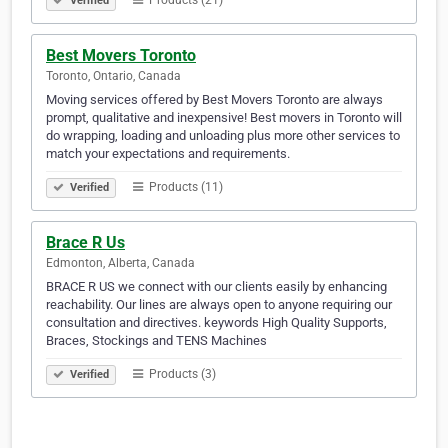
Products (21)
Verified
Best Movers Toronto
Toronto, Ontario, Canada
Moving services offered by Best Movers Toronto are always
prompt, qualitative and inexpensive! Best movers in Toronto will
do wrapping, loading and unloading plus more other services to
match your expectations and requirements.
Products (11)
Verified
Brace R Us
Edmonton, Alberta, Canada
BRACE R US we connect with our clients easily by enhancing
reachability. Our lines are always open to anyone requiring our
consultation and directives. keywords High Quality Supports,
Braces, Stockings and TENS Machines
Products (3)
Verified