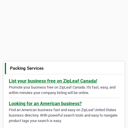
Packing Services
List your business free on ZipLeaf Canada!
Promote your business free on ZipLeaf Canada. It's fast, easy, and
within minutes your company listing will be online.
Looking for an American business?
Find an American business fast and easy on ZipLeaf United States
business directory. With powerful search tools and easy to navigate
product tags your search is easy.